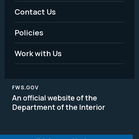
Menu
Contact Us
-
Policies
Legal
Work with Us
FWS.GOV
An official website of the
Department of the Interior