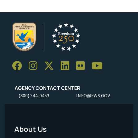
AGENCY CONTACT CENTER
(800) 344-9453
INFO@FWS.GOV
About Us
Footer