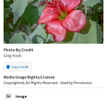
Photo By/Credit
Greg Koob
Copy Credit
Media Usage Rights/License
Copyrighted, All Rights Reserved - Used by Permission
Image