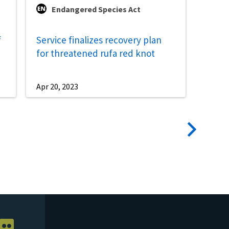
Endangered Species Act
f
Service finalizes recovery plan
for threatened rufa red knot
Apr 20, 2023
Next
page