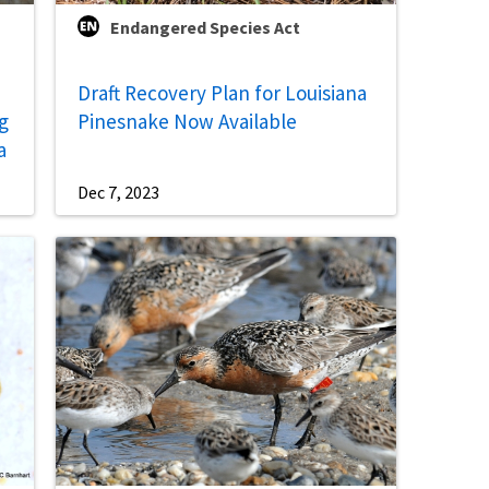
Endangered Species Act
Draft Recovery Plan for Louisiana
g
Pinesnake Now Available
a
Dec 7, 2023