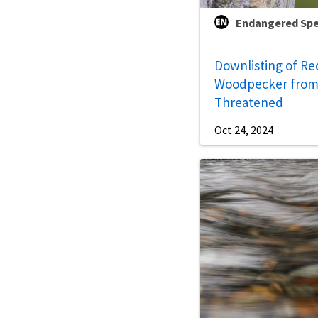
Endangered Spe
Downlisting of R
Woodpecker from
Threatened
Oct 24, 2024