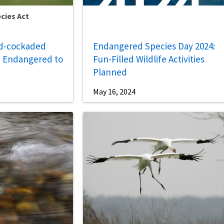
cies Act
ed-cockaded
Endangered Species Day 2024:
 Endangered to
Fun-Filled Wildlife Activities
Planned
May 16, 2024