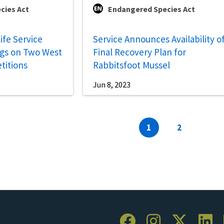
cies Act
Endangered Species Act
life Service
Service Announces Availability o
gs on Two West
Final Recovery Plan for
titions
Rabbitsfoot Mussel
Jun 8, 2023
Current
1
Page
2
page