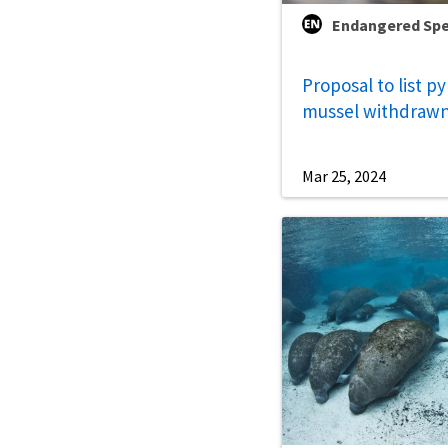
Endangered Spe
Proposal to list p
mussel withdraw
Mar 25, 2024