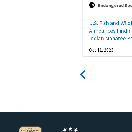
Endangered Spe
U.S. Fish and Wild
Announces Findin
Indian Manatee Pe
Oct 11, 2023
Pagination
Previous
page