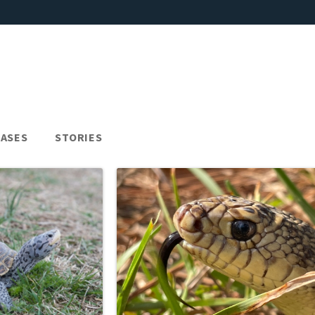
EASES
STORIES