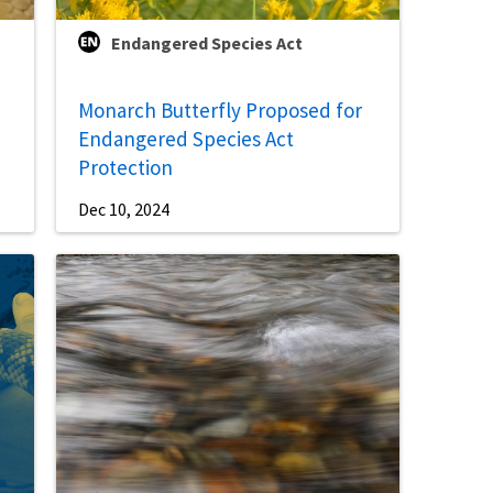
Endangered Species Act
Monarch Butterfly Proposed for
Endangered Species Act
Protection
Dec 10, 2024