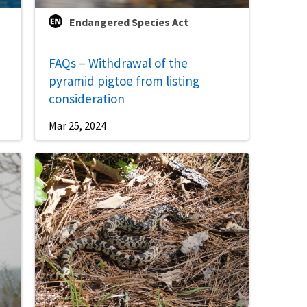
Endangered Species Act
FAQs – Withdrawal of the
pyramid pigtoe from listing
consideration
Mar 25, 2024