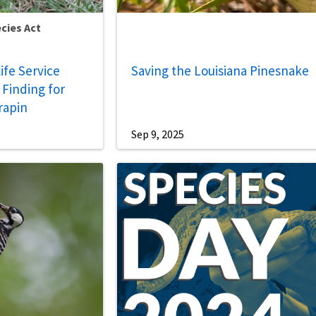
cies Act
life Service
Saving the Louisiana Pinesnake
Finding for
rapin
Sep 9, 2025