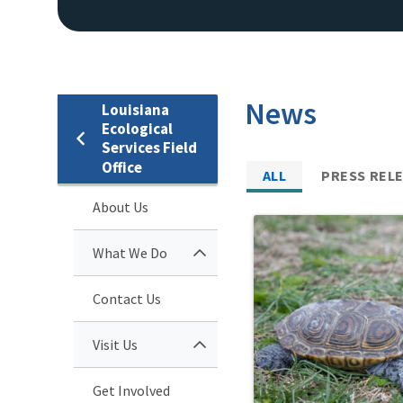
News
Louisiana
Ecological
Services Field
Office
ALL
PRESS REL
About Us
What We Do
Contact Us
Visit Us
Get Involved