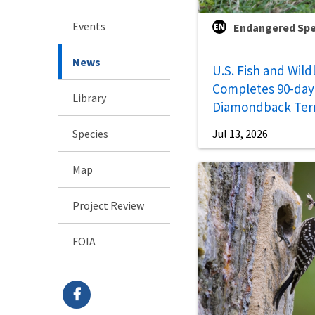
Events
Endangered Spe
News
U.S. Fish and Wild
Completes 90-day 
Library
Diamondback Ter
Species
Jul 13, 2026
Map
Project Review
FOIA