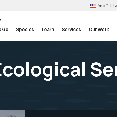
An officia
e
o Go
Species
Learn
Services
Our Work
cological Ser