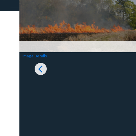
Image Details