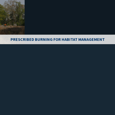
PRESCRIBED BURNING FOR HABITAT MANAGEMENT