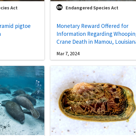
cies Act
Endangered Species Act
yramid pigtoe
Monetary Reward Offered for
n
Information Regarding Whoopin
Crane Death in Mamou, Louisian
Mar 7, 2024