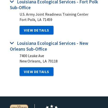
Louisiana Ecological Services - Fort Polk
Sub-Office
U.S. Army Joint Readiness Training Center
Fort Polk,
LA
71459
VIEW DETAILS
Louisiana Ecological Services - New
Orleans Sub-Office
7400 Leake Ave
New Orleans,
LA
70118
VIEW DETAILS