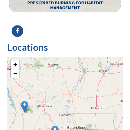
PRESCRIBED BURNING FOR HABITAT
MANAGEMENT
Image Details
Ima
Locations
+
−