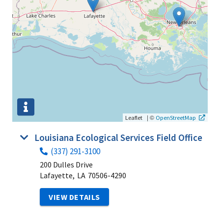
|
©
Leaflet
OpenStreetMap
Louisiana Ecological Services Field Office
(337) 291-3100
200 Dulles Drive
Lafayette,
LA
70506-4290
VIEW DETAILS