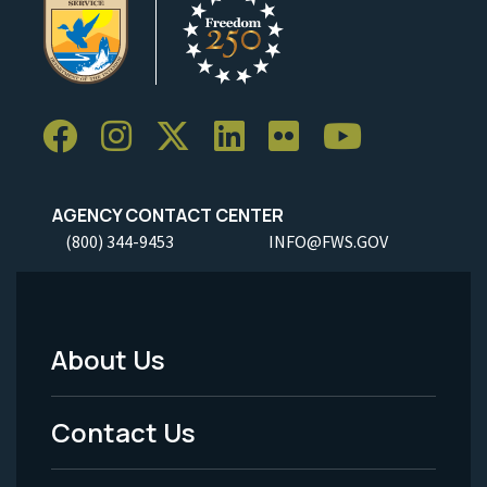
AGENCY CONTACT CENTER
(800) 344-9453
INFO@FWS.GOV
About Us
Footer
Menu
Contact Us
-