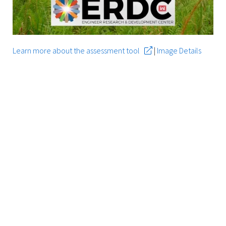
Learn more about the assessment tool
|
Image Details