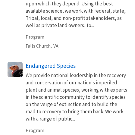
upon which they depend. Using the best
available science, we work with federal, state,
Tribal, local, and non-profit stakeholders, as
well as private land owners, to...
Program
Falls Church,
VA
Endangered Species
We provide national leadership in the recovery
and conservation of our nation's imperiled
plant and animal species, working with experts
in the scientific community to identify species
on the verge of extinction and to build the
road to recovery to bring them back. We work
with a range of public...
Program