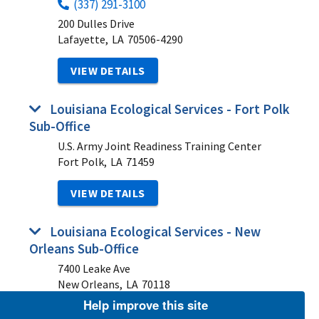
(337) 291-3100
200 Dulles Drive
Lafayette,
LA
70506-4290
VIEW DETAILS
Louisiana Ecological Services - Fort Polk
Sub-Office
U.S. Army Joint Readiness Training Center
Fort Polk,
LA
71459
VIEW DETAILS
Louisiana Ecological Services - New
Orleans Sub-Office
7400 Leake Ave
New Orleans,
LA
70118
Help improve this site
VIEW DETAILS