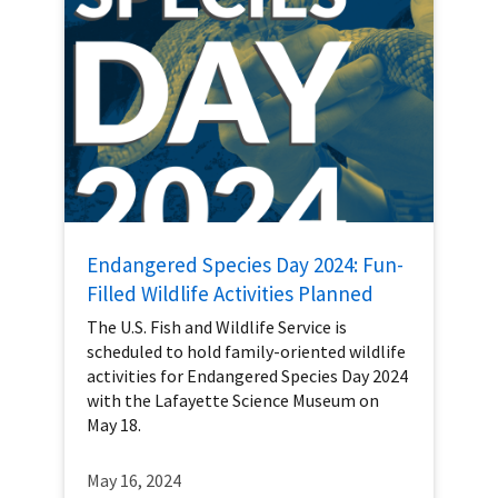
Endangered Species Day 2024: Fun-
Filled Wildlife Activities Planned
The U.S. Fish and Wildlife Service is
scheduled to hold family-oriented wildlife
activities for Endangered Species Day 2024
with the Lafayette Science Museum on
May 18.
May 16, 2024