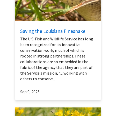
Saving the Louisiana Pinesnake
The U.S. Fish and Wildlife Service has long
been recognized for its innovative
conservation work, much of which is
rooted in strong partnerships. These
collaborations are so embedded in the
fabric of the agency that they are part of
the Service’s mission, “... working with
others to conserve,...
Sep 9, 2025