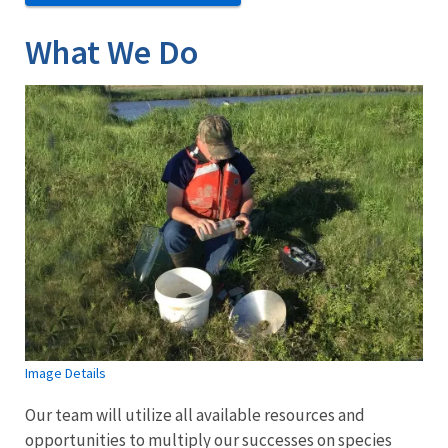
What We Do
Image Details
Our team will utilize all available resources and
opportunities to multiply our successes on species