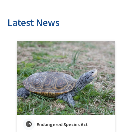
Latest News
Endangered Species Act