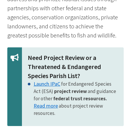
partnerships with other federal and state
agencies, conservation organizations, private
landowners, and citizens to achieve the
greatest possible benefits to fish and wildlife.
Need Project Review or a
Threatened & Endangered
Species Parish List?
Launch IPaC
for Endangered Species
Act (ESA)
project review
and guidance
for other
federal trust resources.
Read more
about project review
resources.