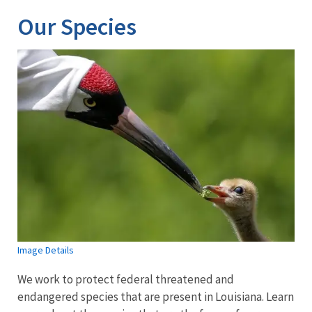
Our Species
Image Details
We work to protect federal threatened and
endangered species that are present in Louisiana. Learn