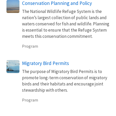
Conservation Planning and Policy
The National Wildlife Refuge System is the
nation’s largest collection of public lands and
waters conserved for fish and wildlife. Planning
is essential to ensure that the Refuge System
meets this conservation commitment.
Program
Migratory Bird Permits
The purpose of Migratory Bird Permits is to
promote long-term conservation of migratory
birds and their habitats and encourage joint
stewardship with others.
Program