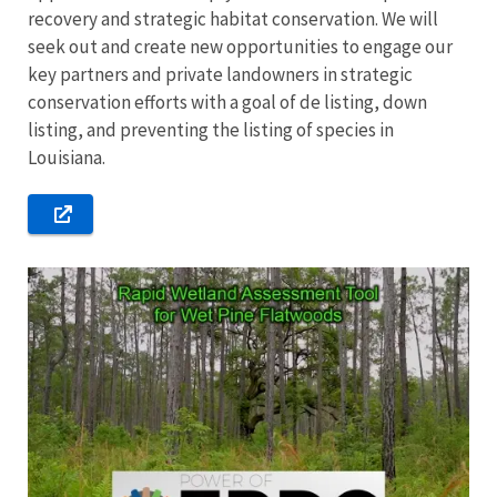
recovery and strategic habitat conservation. We will
seek out and create new opportunities to engage our
key partners and private landowners in strategic
conservation efforts with a goal of de listing, down
listing, and preventing the listing of species in
Louisiana.