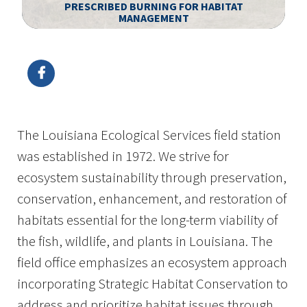
PRESCRIBED BURNING FOR HABITAT
MANAGEMENT
Image Details
Ima
The Louisiana Ecological Services field station
was established in 1972. We strive for
ecosystem sustainability through preservation,
conservation, enhancement, and restoration of
habitats essential for the long-term viability of
the fish, wildlife, and plants in Louisiana. The
field office emphasizes an ecosystem approach
incorporating Strategic Habitat Conservation to
address and prioritize habitat issues through