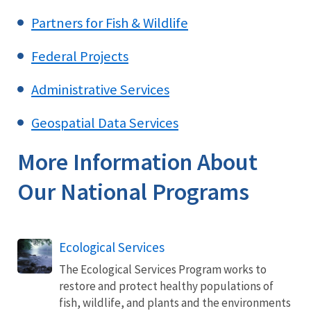
Partners for Fish & Wildlife
Federal Projects
Administrative Services
Geospatial Data Services
More Information About
Our National Programs
Ecological Services
The Ecological Services Program works to
restore and protect healthy populations of
fish, wildlife, and plants and the environments