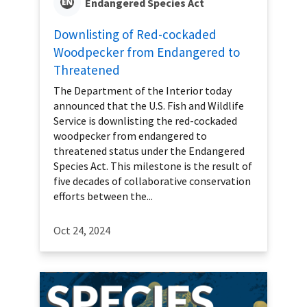
Endangered Species Act
Downlisting of Red-cockaded
Woodpecker from Endangered to
Threatened
The Department of the Interior today
announced that the U.S. Fish and Wildlife
Service is downlisting the red-cockaded
woodpecker from endangered to
threatened status under the Endangered
Species Act. This milestone is the result of
five decades of collaborative conservation
efforts between the...
Oct 24, 2024