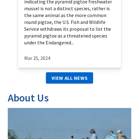
indicating the pyramid pigtoe freshwater
mussel is not a distinct species, rather is
the same animal as the more common
round pigtoe, the U.S. Fish and Wildlife
Service withdraws its proposal to list the
pyramid pigtoe as a threatened species
under the Endangered...
Mar 25, 2024
VIEW ALL NEWS
About Us