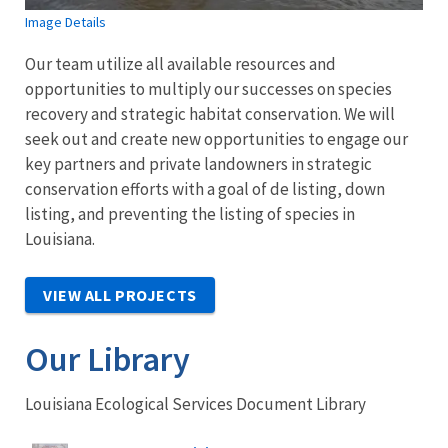
Image Details
Our team utilize all available resources and
opportunities to multiply our successes on species
recovery and strategic habitat conservation. We will
seek out and create new opportunities to engage our
key partners and private landowners in strategic
conservation efforts with a goal of de listing, down
listing, and preventing the listing of species in
Louisiana.
VIEW ALL PROJECTS
Our Library
Louisiana Ecological Services Document Library