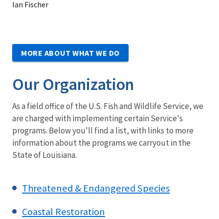
Ian Fischer
MORE ABOUT WHAT WE DO
Our Organization
As a field office of the U.S. Fish and Wildlife Service, we
are charged with implementing certain Service's
programs. Below you'll find a list, with links to more
information about the programs we carryout in the
State of Louisiana.
Threatened & Endangered Species
Coastal Restoration