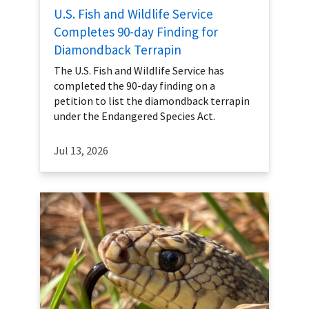
U.S. Fish and Wildlife Service
Completes 90-day Finding for
Diamondback Terrapin
The U.S. Fish and Wildlife Service has
completed the 90-day finding on a
petition to list the diamondback terrapin
under the Endangered Species Act.
Jul 13, 2026