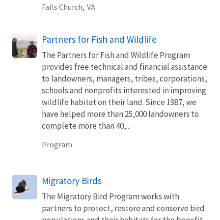
Falls Church,
VA
Partners for Fish and Wildlife
The Partners for Fish and Wildlife Program
provides free technical and financial assistance
to landowners, managers, tribes, corporations,
schools and nonprofits interested in improving
wildlife habitat on their land. Since 1987, we
have helped more than 25,000 landowners to
complete more than 40,...
Program
Migratory Birds
The Migratory Bird Program works with
partners to protect, restore and conserve bird