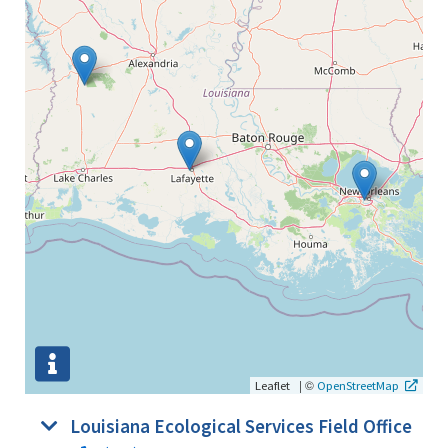
|
©
Leaflet
OpenStreetMap
Louisiana Ecological Services Field Office