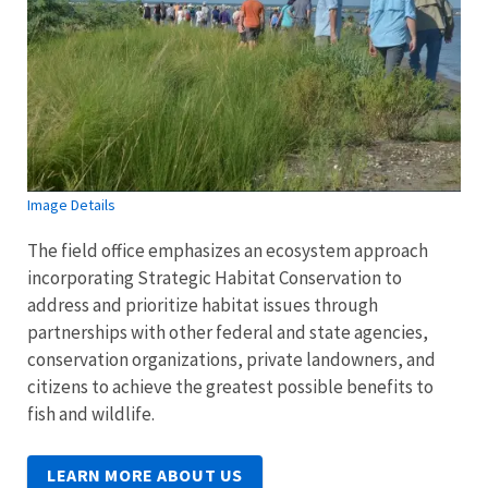
Image Details
The field office emphasizes an ecosystem approach
incorporating Strategic Habitat Conservation to
address and prioritize habitat issues through
partnerships with other federal and state agencies,
conservation organizations, private landowners, and
citizens to achieve the greatest possible benefits to
fish and wildlife.
LEARN MORE ABOUT US