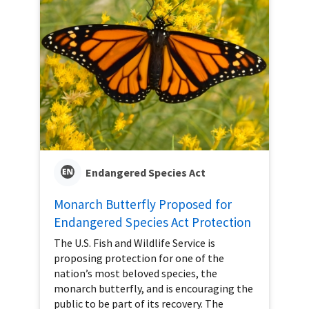
Endangered Species Act
Monarch Butterfly Proposed for
Endangered Species Act Protection
The U.S. Fish and Wildlife Service is
proposing protection for one of the
nation’s most beloved species, the
monarch butterfly, and is encouraging the
public to be part of its recovery. The