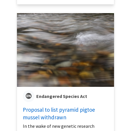
Endangered Species Act
Proposal to list pyramid pigtoe
mussel withdrawn
In the wake of new genetic research