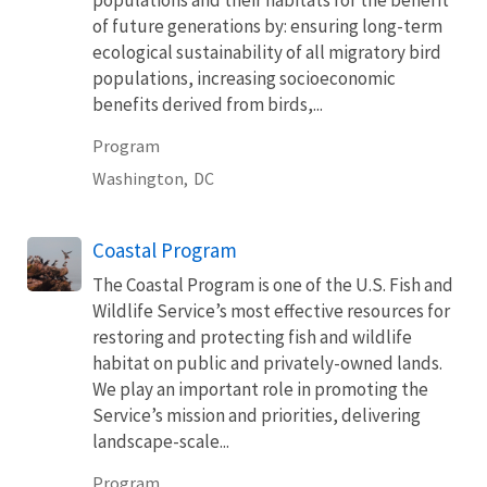
populations and their habitats for the benefit
of future generations by: ensuring long-term
ecological sustainability of all migratory bird
populations, increasing socioeconomic
benefits derived from birds,...
Program
Washington,
DC
Coastal Program
The Coastal Program is one of the U.S. Fish and
Wildlife Service’s most effective resources for
restoring and protecting fish and wildlife
habitat on public and privately-owned lands.
We play an important role in promoting the
Service’s mission and priorities, delivering
landscape-scale...
Program