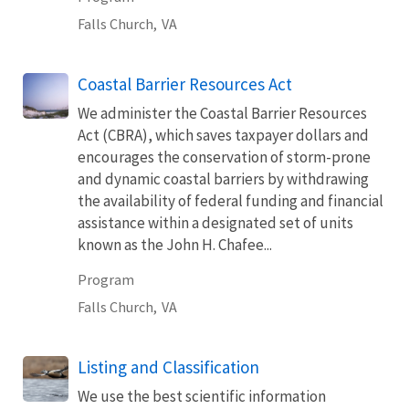
Falls Church,
VA
Coastal Barrier Resources Act
We administer the Coastal Barrier Resources
Act (CBRA), which saves taxpayer dollars and
encourages the conservation of storm-prone
and dynamic coastal barriers by withdrawing
the availability of federal funding and financial
assistance within a designated set of units
known as the John H. Chafee...
Program
Falls Church,
VA
Listing and Classification
We use the best scientific information