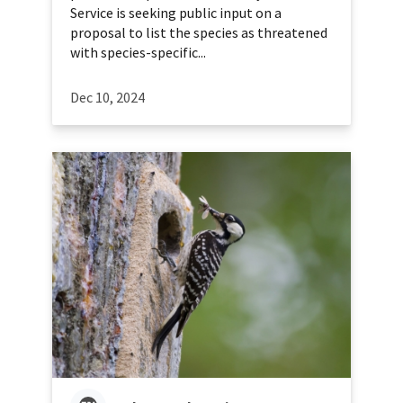
Service is seeking public input on a
proposal to list the species as threatened
with species-specific...
Dec 10, 2024