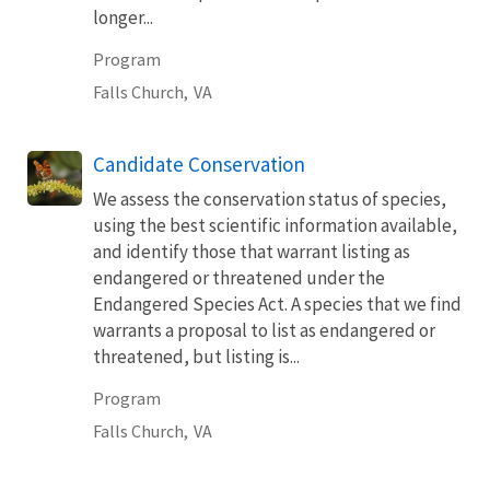
longer...
Program
Falls Church,
VA
Candidate Conservation
We assess the conservation status of species,
using the best scientific information available,
and identify those that warrant listing as
endangered or threatened under the
Endangered Species Act. A species that we find
warrants a proposal to list as endangered or
threatened, but listing is...
Program
Falls Church,
VA