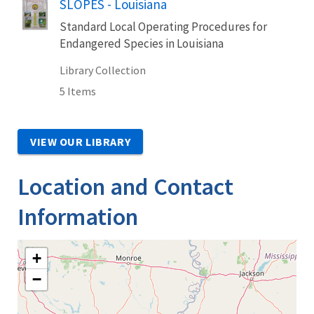
SLOPES - Louisiana
Standard Local Operating Procedures for
Endangered Species in Louisiana
Library Collection
5 Items
VIEW OUR LIBRARY
Location and Contact
Information
+
−