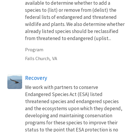
available to determine whether to add a
species to (list) or remove from (delist) the
federal lists of endangered and threatened
wildlife and plants. We also determine whether
already listed species should be reclassified
from threatened to endangered (uplist...
Program
Falls Church,
VA
Recovery
We work with partners to conserve
Endangered Species Act (ESA) listed
threatened species and endangered species
and the ecosystems upon which they depend,
developing and maintaining conservation
programs for these species to improve their
status to the point that ESA protection is no