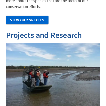
more about the species that are the focus of our
conservation efforts.
VIEW OUR SPECIES
Projects and Research