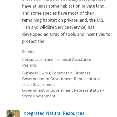
have at least some habitat on private land,
and some species have most of their
remaining habitat on private land, the U.S.
Fish and Wildlife Service (Service) has
developed an array of tools and incentives to
protect the...
Service
Consultation and Technical Assistance
Permits
Business Owner/Commercial Business
Government or Government Representative -
Local Government
Government or Government Representative -
State Government
Integrated Natural Resources