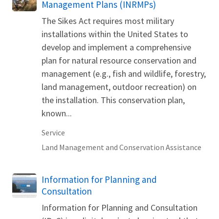
Management Plans (INRMPs)
The Sikes Act requires most military
installations within the United States to
develop and implement a comprehensive
plan for natural resource conservation and
management (e.g., fish and wildlife, forestry,
land management, outdoor recreation) on
the installation. This conservation plan,
known...
Service
Land Management and Conservation Assistance
Information for Planning and
Consultation
Information for Planning and Consultation