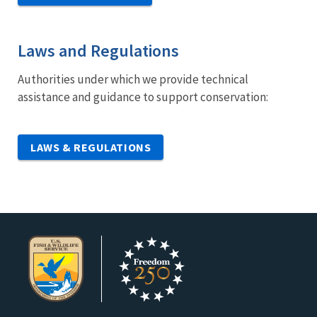
Laws and Regulations
Authorities under which we provide technical
assistance and guidance to support conservation:
LAWS & REGULATIONS