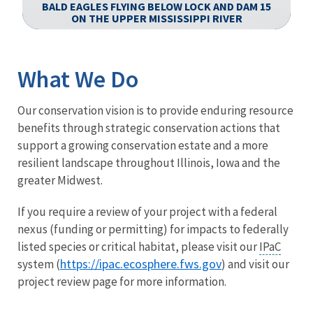
-
BALD EAGLES FLYING BELOW LOCK AND DAM 15
ON THE UPPER MISSISSIPPI RIVER
Image Details
Ima
What We Do
Our conservation vision is to provide enduring resource
benefits through strategic conservation actions that
support a growing conservation estate and a more
resilient landscape throughout Illinois, Iowa and the
greater Midwest.
If you require a review of your project with a federal
nexus (funding or permitting) for impacts to federally
listed species or critical habitat, please visit our
IPaC
https://ipac.ecosphere.fws.gov
system (
) and visit our
project review page for more information.