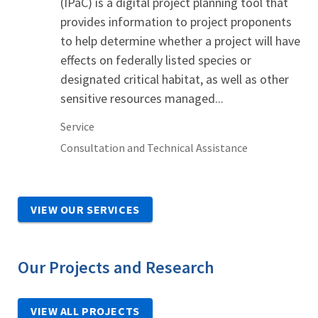
(IPaC) is a digital project planning tool that
provides information to project proponents
to help determine whether a project will have
effects on federally listed species or
designated critical habitat, as well as other
sensitive resources managed...
Service
Consultation and Technical Assistance
VIEW OUR SERVICES
Our Projects and Research
VIEW ALL PROJECTS