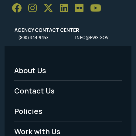
AGENCY CONTACT CENTER
(800) 344-9453
INFO@FWS.GOV
About Us
Footer
Menu
Contact Us
-
Policies
Legal
Work with Us