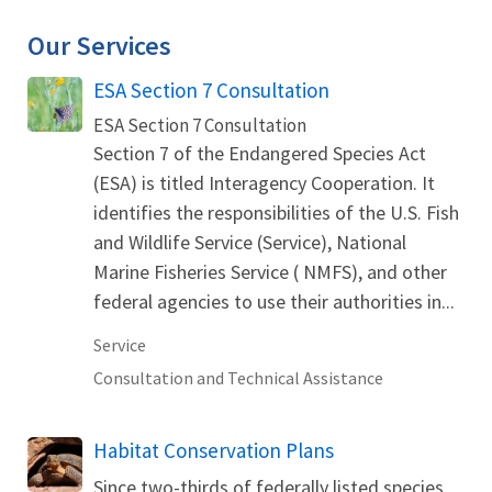
Our Services
ESA Section 7 Consultation
ESA Section 7 Consultation
Section 7 of the Endangered Species Act
(ESA) is titled Interagency Cooperation. It
identifies the responsibilities of the U.S. Fish
and Wildlife Service (Service), National
Marine Fisheries Service ( NMFS), and other
federal agencies to use their authorities in...
Service
Consultation and Technical Assistance
Habitat Conservation Plans
Since two-thirds of federally listed species