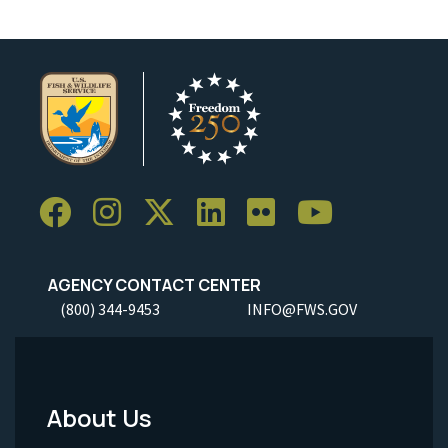
AGENCY CONTACT CENTER
(800) 344-9453
INFO@FWS.GOV
About Us
Footer