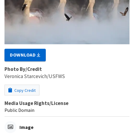
DOWNLOAD
Photo By/Credit
Veronica Starcevich/USFWS
Copy Credit
Media Usage Rights/License
Public Domain
Image