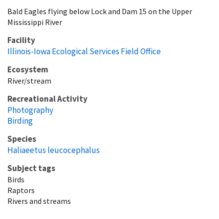
Bald Eagles flying below Lock and Dam 15 on the Upper
Mississippi River
Facility
Illinois-Iowa Ecological Services Field Office
Ecosystem
River/stream
Recreational Activity
Photography
Birding
Species
Haliaeetus leucocephalus
Subject tags
Birds
Raptors
Rivers and streams