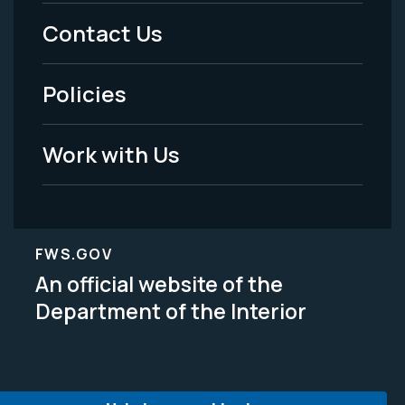
Menu
Contact Us
-
Policies
Legal
Work with Us
FWS.GOV
An official website of the
Department of the Interior