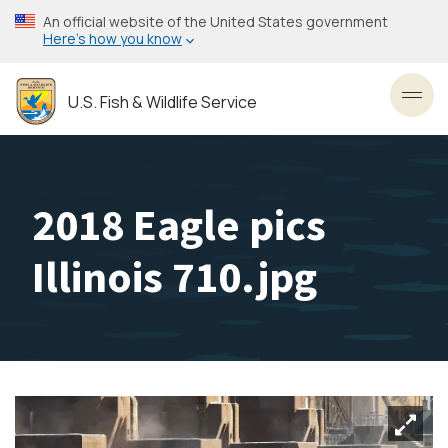
Skip
An official website of the United States government
to
Here’s how you know
main
content
U.S. Fish & Wildlife Service
Toggl
2018 Eagle pics
Illinois 710.jpg