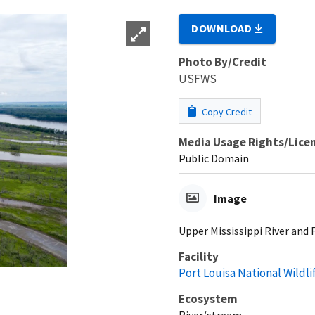
DOWNLOAD
Photo By/Credit
USFWS
Copy Credit
Media Usage Rights/Lice
Public Domain
Image
Upper Mississippi River and 
Facility
Port Louisa National Wildl
Ecosystem
River/stream