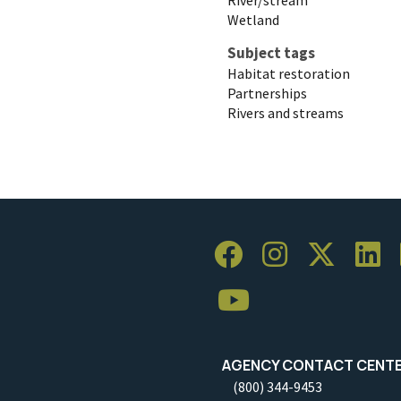
Wetland
Subject tags
Habitat restoration
Partnerships
Rivers and streams
AGENCY CONTACT CENT
(800) 344-9453