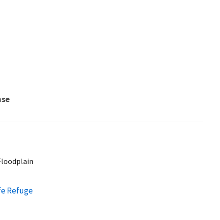
nse
Floodplain
ife Refuge