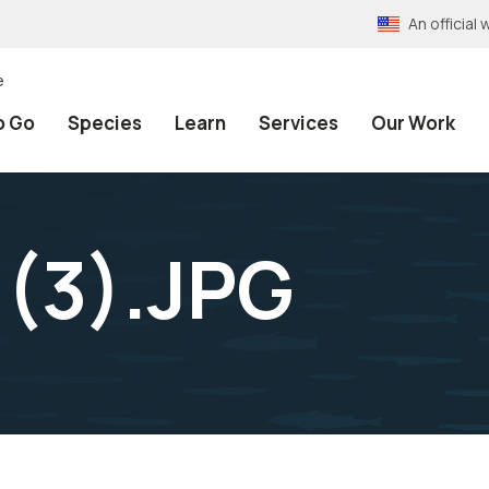
An officia
e
o Go
Species
Learn
Services
Our Work
 (3).JPG