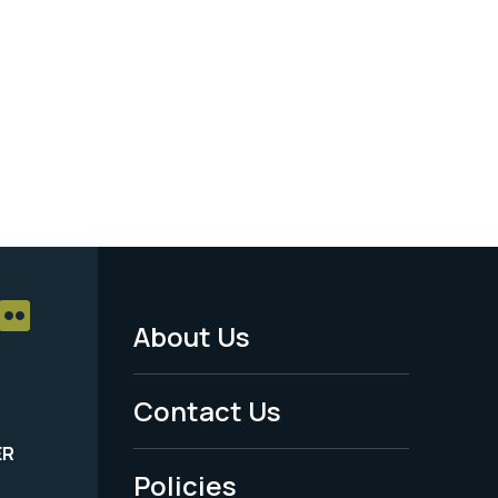
About Us
Footer
Menu
Contact Us
-
ER
Policies
Legal