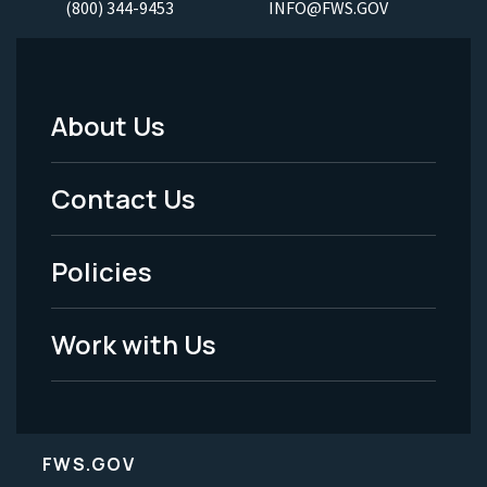
(800) 344-9453
INFO@FWS.GOV
About Us
Footer
Menu
Contact Us
-
Policies
Legal
Work with Us
FWS.GOV