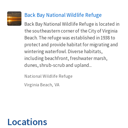
Back Bay National Wildlife Refuge
Back Bay National Wildlife Refuge is located in
the southeastern corner of the City of Virginia
Beach. The refuge was established in 1938 to
protect and provide habitat for migrating and
wintering waterfowl. Diverse habitats,
including beachfront, freshwater marsh,
dunes, shrub-scrub and upland...
National Wildlife Refuge
Virginia Beach,
VA
Locations