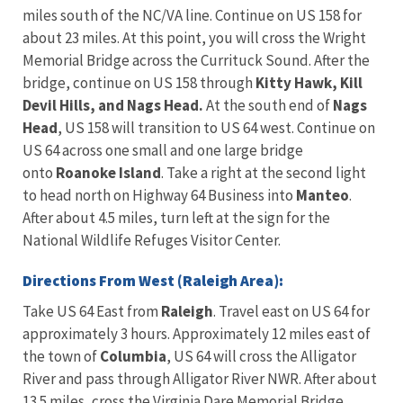
miles south of the NC/VA line. Continue on US 158 for
about 23 miles. At this point, you will cross the Wright
Memorial Bridge across the Currituck Sound. After the
bridge, continue on US 158 through
Kitty Hawk, Kill
Devil Hills, and Nags Head.
At the south end of
Nags
Head
, US 158 will transition to US 64 west. Continue on
US 64 across one small and one large bridge
onto
Roanoke Island
. Take a right at the second light
to head north on Highway 64 Business into
Manteo
.
After about 4.5 miles, turn left at the sign for the
National Wildlife Refuges Visitor Center.
Directions From West (Raleigh Area):
Take US 64 East from
Raleigh
. Travel east on US 64 for
approximately 3 hours. Approximately 12 miles east of
the town of
Columbia
, US 64 will cross the Alligator
River and pass through Alligator River NWR. After about
13.5 miles, cross the Virginia Dare Memorial Bridge