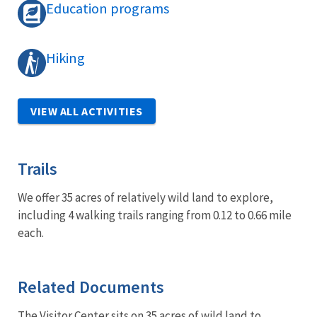
Education programs
Hiking
VIEW ALL ACTIVITIES
Trails
We offer 35 acres of relatively wild land to explore,
including 4 walking trails ranging from 0.12 to 0.66 mile
each.
Related Documents
The Visitor Center sits on 35 acres of wild land to