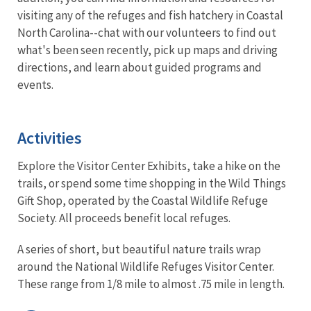
visiting any of the refuges and fish hatchery in Coastal
North Carolina--chat with our volunteers to find out
what's been seen recently, pick up maps and driving
directions, and learn about guided programs and
events.
Activities
Explore the Visitor Center Exhibits, take a hike on the
trails, or spend some time shopping in the Wild Things
Gift Shop, operated by the Coastal Wildlife Refuge
Society. All proceeds benefit local refuges.
A series of short, but beautiful nature trails wrap
around the National Wildlife Refuges Visitor Center.
These range from 1/8 mile to almost .75 mile in length.