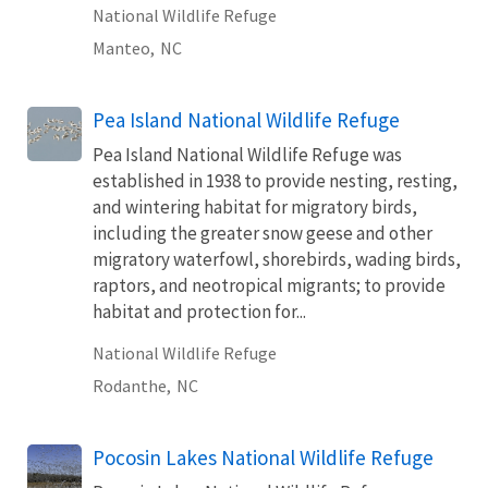
National Wildlife Refuge
Manteo,
NC
Pea Island National Wildlife Refuge
Pea Island National Wildlife Refuge was
established in 1938 to provide nesting, resting,
and wintering habitat for migratory birds,
including the greater snow geese and other
migratory waterfowl, shorebirds, wading birds,
raptors, and neotropical migrants; to provide
habitat and protection for...
National Wildlife Refuge
Rodanthe,
NC
Pocosin Lakes National Wildlife Refuge