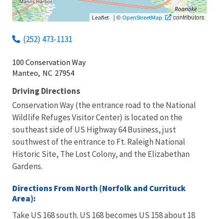
|
©
contributors
Leaflet
OpenStreetMap
(252) 473-1131
100 Conservation Way
Manteo,
NC
27954
Driving Directions
Conservation Way (the entrance road to the National
Wildlife Refuges Visitor Center) is located on the
southeast side of US Highway 64 Business, just
southwest of the entrance to Ft. Raleigh National
Historic Site, The Lost Colony, and the Elizabethan
Gardens.
Directions From North (Norfolk and Currituck
Area):
Take US 168 south. US 168 becomes US 158 about 18