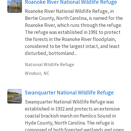
Roanoke River National Wildlife Refuge
Roanoke River National Wildlife Refuge, in
Bertie County, North Carolina, is named for the
Roanoke River, which runs through the refuge.
The refuge was established in 1991 to protect
the forests in the Roanoke River floodplain,
considered to be the largest intact, and least
disturbed, bottomland...
National Wildlife Refuge
Windsor,
NC
Swanquarter National Wildlife Refuge
Swanquarter National Wildlife Refuge was
established in 1932 and protects an extensive
coastal brackish marsh on Pamlico Sound in
Hyde County, North Carolina. The refuge is
composed of both forested wetlands and open