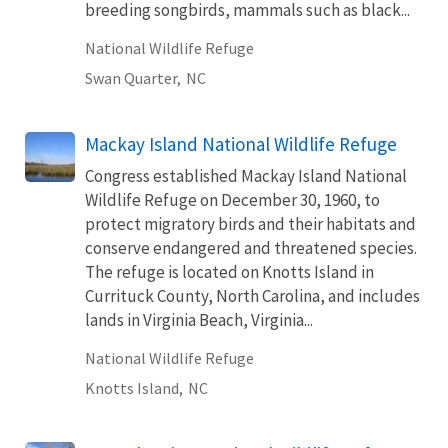
breeding songbirds, mammals such as black...
National Wildlife Refuge
Swan Quarter,
NC
Mackay Island National Wildlife Refuge
Congress established Mackay Island National
Wildlife Refuge on December 30, 1960, to
protect migratory birds and their habitats and
conserve endangered and threatened species.
The refuge is located on Knotts Island in
Currituck County, North Carolina, and includes
lands in Virginia Beach, Virginia...
National Wildlife Refuge
Knotts Island,
NC