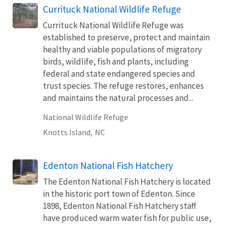
Currituck National Wildlife Refuge
Currituck National Wildlife Refuge was
established to preserve, protect and maintain
healthy and viable populations of migratory
birds, wildlife, fish and plants, including
federal and state endangered species and
trust species. The refuge restores, enhances
and maintains the natural processes and...
National Wildlife Refuge
Knotts Island,
NC
Edenton National Fish Hatchery
The Edenton National Fish Hatchery is located
in the historic port town of Edenton. Since
1898, Edenton National Fish Hatchery staff
have produced warm water fish for public use,