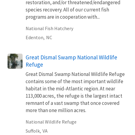
restoration, and/or threatened/endangered
species recovery. All of our current fish
programs are in cooperation with...
National Fish Hatchery
Edenton,
NC
Great Dismal Swamp National Wildlife
Refuge
Great Dismal Swamp National Wildlife Refuge
contains some of the most important wildlife
habitat in the mid-Atlantic region. At near
113,000 acres, the refuge is the largest intact
remnant of a vast swamp that once covered
more than one million acres.
National Wildlife Refuge
Suffolk,
VA