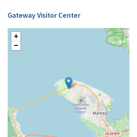
Gateway Visitor Center
+
−