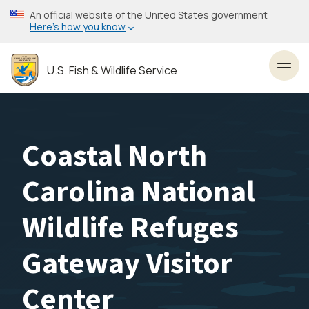
Skip
An official website of the United States government
to
Here’s how you know
main
content
U.S. Fish & Wildlife Service
Toggl
Coastal North
Carolina National
Wildlife Refuges
Gateway Visitor
Center