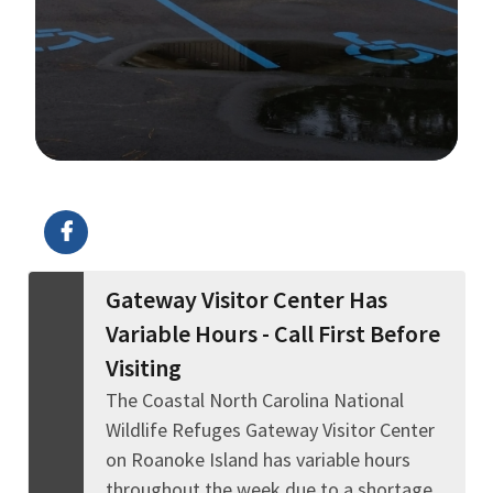
Image Details
Gateway Visitor Center Has
Variable Hours - Call First Before
Visiting
The Coastal North Carolina National
Wildlife Refuges Gateway Visitor Center
on Roanoke Island has variable hours
throughout the week due to a shortage