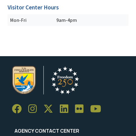
Visitor Center Hours
Mon-Fri
9am-4pm
AGENCY CONTACT CENTER