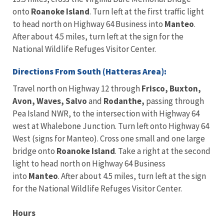
onto
Roanoke Island
. Turn left at the first traffic light
to head north on Highway 64 Business into
Manteo
.
After about 4.5 miles, turn left at the sign for the
National Wildlife Refuges Visitor Center.
Directions From South (Hatteras Area):
Travel north on Highway 12 through
Frisco, Buxton,
Avon, Waves, Salvo
and
Rodanthe,
passing through
Pea Island NWR, to the intersection with Highway 64
west at Whalebone Junction. Turn left onto Highway 64
West (signs for Manteo). Cross one small and one large
bridge onto
Roanoke Island
. Take a right at the second
light to head north on Highway 64 Business
into
Manteo
. After about 4.5 miles, turn left at the sign
for the National Wildlife Refuges Visitor Center.
Hours