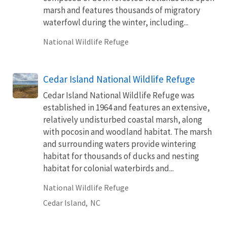
marsh and features thousands of migratory
waterfowl during the winter, including...
National Wildlife Refuge
Cedar Island National Wildlife Refuge
Cedar Island National Wildlife Refuge was
established in 1964 and features an extensive,
relatively undisturbed coastal marsh, along
with pocosin and woodland habitat. The marsh
and surrounding waters provide wintering
habitat for thousands of ducks and nesting
habitat for colonial waterbirds and...
National Wildlife Refuge
Cedar Island,
NC