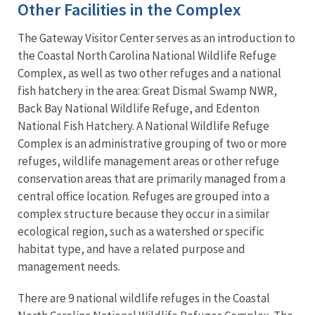
Other Facilities in the Complex
The Gateway Visitor Center serves as an introduction to
the Coastal North Carolina National Wildlife Refuge
Complex, as well as two other refuges and a national
fish hatchery in the area: Great Dismal Swamp NWR,
Back Bay National Wildlife Refuge, and Edenton
National Fish Hatchery. A National Wildlife Refuge
Complex is an administrative grouping of two or more
refuges, wildlife management areas or other refuge
conservation areas that are primarily managed from a
central office location. Refuges are grouped into a
complex structure because they occur in a similar
ecological region, such as a watershed or specific
habitat type, and have a related purpose and
management needs.
There are 9 national wildlife refuges in the Coastal