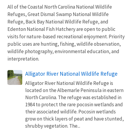
All of the Coastal North Carolina National Wildlife
Refuges, Great Dismal Swamp National Wildlife
Refuge, Back Bay National Wildlife Refuge, and
Edenton National Fish Hatchery are open to public
visits for nature-based recreational enjoyment. Priority
public uses are hunting, fishing, wildlife observation,
wildlife photography, environmental education, and
interpretation.
Alligator River National Wildlife Refuge
Alligator River National Wildlife Refuge is
located on the Albemarle Peninsula in eastern
North Carolina. The refuge was established in
1984 to protect the rare pocosin wetlands and
their associated wildlife. Pocosin wetlands
grow on thick layers of peat and have stunted,
shrubby vegetation. The...