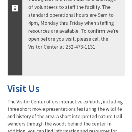
of volunteers to staff the facility. The
standard operational hours are 9am to
4pm, Monday thru Friday when staffing
resources are available. To confirm we're
open before you visit, please call the
Visitor Center at 252-473-1131.
Visit Us
The Visitor Center offers interactive exhibits, including
three short movie presentations featuring the wildlife
and history of the area. A short interpreted nature trail
wanders through the woods behind the center. In
addition, you can find information and resources for