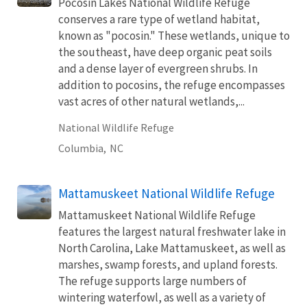
Pocosin Lakes National Wildlife Refuge
conserves a rare type of wetland habitat,
known as "pocosin." These wetlands, unique to
the southeast, have deep organic peat soils
and a dense layer of evergreen shrubs. In
addition to pocosins, the refuge encompasses
vast acres of other natural wetlands,...
National Wildlife Refuge
Columbia,
NC
Mattamuskeet National Wildlife Refuge
Mattamuskeet National Wildlife Refuge
features the largest natural freshwater lake in
North Carolina, Lake Mattamuskeet, as well as
marshes, swamp forests, and upland forests.
The refuge supports large numbers of
wintering waterfowl, as well as a variety of