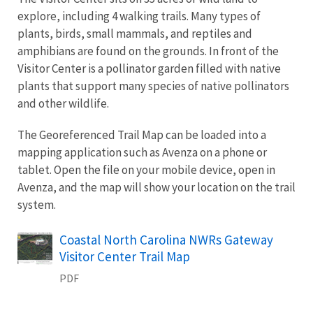
explore, including 4 walking trails. Many types of
plants, birds, small mammals, and reptiles and
amphibians are found on the grounds. In front of the
Visitor Center is a pollinator garden filled with native
plants that support many species of native pollinators
and other wildlife.
The Georeferenced Trail Map can be loaded into a
mapping application such as Avenza on a phone or
tablet. Open the file on your mobile device, open in
Avenza, and the map will show your location on the trail
system.
Name
Coastal North Carolina NWRs Gateway
Visitor Center Trail Map
PDF