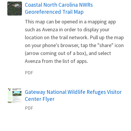
Name
Coastal North Carolina NWRs
Georeferenced Trail Map
This map can be opened in a mapping app
such as Avenza in order to display your
location on the trail network. Pull up the map
on your phone's browser, tap the "share" icon
(arrow coming out of a box), and select
Avenza from the list of apps.
PDF
Name
Gateway National Wildlife Refuges Visitor
Center Flyer
PDF