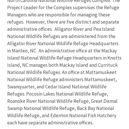
North Carolina National Wildlife Refuges Complex. The
Project Leader for the Complex supervises the Refuge
Managers who are responsible for managing these
refuges. However, there are five distinct and separate
administrative offices. Alligator River and Pea Island
National Wildlife Refuges are administered from the
Alligator River National Wildlife Refuge Headquarters
in Manteo, NC. An administrative office at the Mackay
Island National Wildlife Refuge Headquarters in Knotts
Island, NC manages both Mackay Island and Currituck
National Wildlife Refuges. An office at Mattamuskeet
National Wildlife Refuge administers Mattamuskeet,
Swanquarter, and Cedar Island National Wildlife
Refuges. Pocosin Lakes National Wildlife Refuge,
Roanoke River National Wildlife Refuge, Great Dismal
Swamp National Wildlife Refuge, Back Bay National
Wildlife Refuge, and Edenton National Fish Hatchery
each have separate administrative offices.