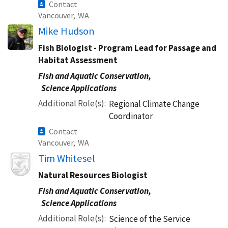
Contact
Vancouver,
WA
Mike Hudson
Fish Biologist - Program Lead for Passage and
Habitat Assessment
Fish and Aquatic Conservation,
Science Applications
Additional Role(s)
Regional Climate Change
Coordinator
Contact
Vancouver,
WA
Image
Tim Whitesel
Natural Resources Biologist
Fish and Aquatic Conservation,
Science Applications
Additional Role(s)
Science of the Service