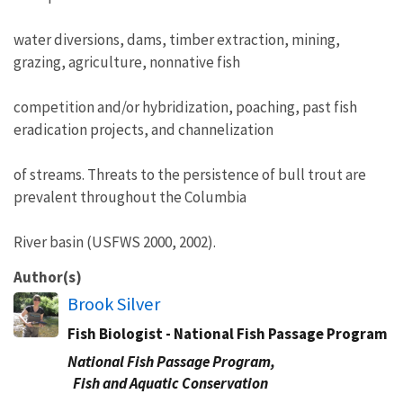
water diversions, dams, timber extraction, mining,
grazing, agriculture, nonnative fish
competition and/or hybridization, poaching, past fish
eradication projects, and channelization
of streams. Threats to the persistence of bull trout are
prevalent throughout the Columbia
River basin (USFWS 2000, 2002).
Author(s)
Brook Silver
Fish Biologist - National Fish Passage Program
National Fish Passage Program,
Fish and Aquatic Conservation