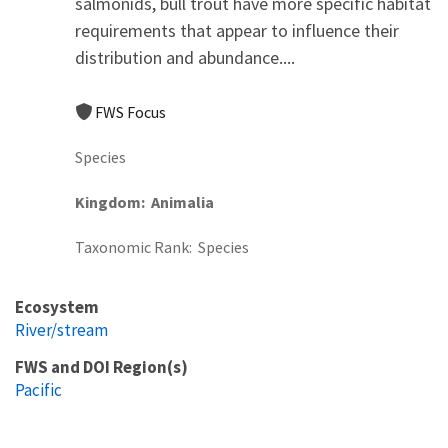
salmonids, bull trout have more specific habitat
requirements that appear to influence their
distribution and abundance....
FWS Focus
Species
Kingdom
Animalia
Taxonomic Rank
Species
Ecosystem
River/stream
FWS and DOI Region(s)
Pacific