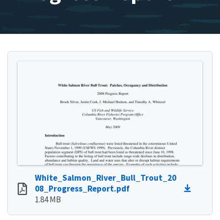
White_Salmon_River_Bull_Trout_20
08_Progress_Report.pdf
1.84 MB