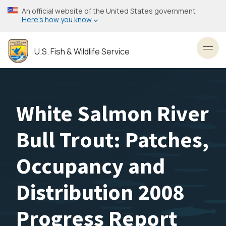
Skip
An official website of the United States government
to
Here’s how you know
main
content
U.S. Fish & Wildlife Service
Toggl
White Salmon River
Bull Trout: Patches,
Occupancy and
Distribution 2008
Progress Report