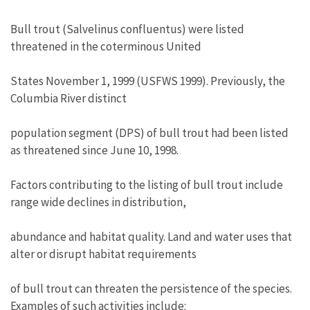
Bull trout (Salvelinus confluentus) were listed
threatened in the coterminous United
States November 1, 1999 (USFWS 1999). Previously, the
Columbia River distinct
population segment (DPS) of bull trout had been listed
as threatened since June 10, 1998.
Factors contributing to the listing of bull trout include
range wide declines in distribution,
abundance and habitat quality. Land and water uses that
alter or disrupt habitat requirements
of bull trout can threaten the persistence of the species.
Examples of such activities include: