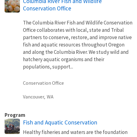
Columbia River Fish and Wildlife
Conservation Office
The Columbia River Fish and Wildlife Conservation
Office collaborates with local, state and Tribal
partners to conserve, restore, and improve native
fish and aquatic resources throughout Oregon
and along the Columbia River. We study wild and
hatchery aquatic organisms and their
populations, support...
Conservation Office
Vancouver,
WA
Program
Fish and Aquatic Conservation
Healthy fisheries and waters are the foundation