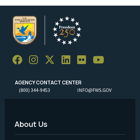
AGENCY CONTACT CENTER
(800) 344-9453
INFO@FWS.GOV
About Us
Footer