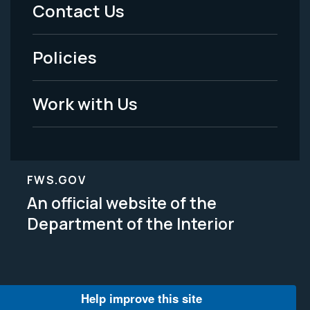
Menu
Contact Us
-
Policies
Legal
Work with Us
FWS.GOV
An official website of the
Department of the Interior
Help improve this site