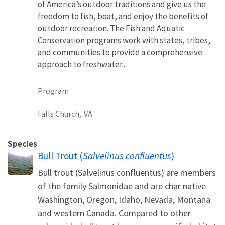
of America’s outdoor traditions and give us the
freedom to fish, boat, and enjoy the benefits of
outdoor recreation. The Fish and Aquatic
Conservation programs work with states, tribes,
and communities to provide a comprehensive
approach to freshwater...
Program
Falls Church,
VA
Species
Bull Trout (
Salvelinus confluentus
)
Bull trout (Salvelinus confluentus) are members
of the family Salmonidae and are char native
Washington, Oregon, Idaho, Nevada, Montana
and western Canada. Compared to other