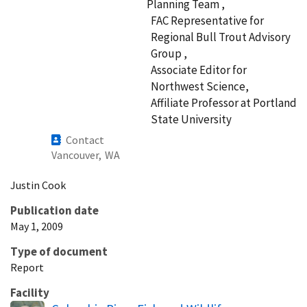
Planning Team ,
FAC Representative for
Regional Bull Trout Advisory
Group ,
Associate Editor for
Northwest Science,
Affiliate Professor at Portland
State University
Contact
Vancouver,
WA
Justin
Cook
Publication date
May 1, 2009
Type of document
Report
Facility