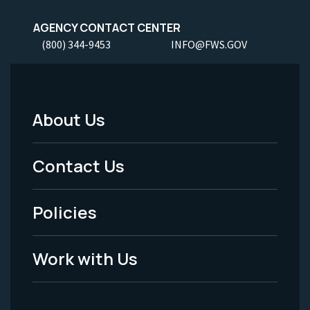
AGENCY CONTACT CENTER
(800) 344-9453
INFO@FWS.GOV
About Us
Footer
Menu
Contact Us
-
Policies
Legal
Work with Us