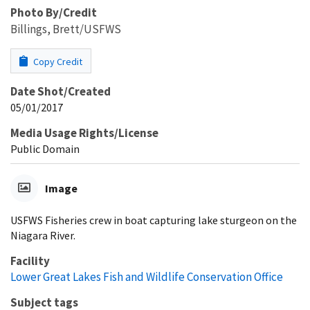
Photo By/Credit
Billings, Brett/USFWS
Copy Credit
Date Shot/Created
05/01/2017
Media Usage Rights/License
Public Domain
Image
USFWS Fisheries crew in boat capturing lake sturgeon on the
Niagara River.
Facility
Lower Great Lakes Fish and Wildlife Conservation Office
Subject tags