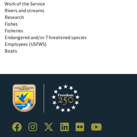
Work of the Service
Rivers and streams
Research
Fishes
Fisheries
Endangered and/or Threatened species
Employees (USFWS)
Boats