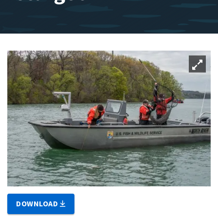
DOWNLOAD