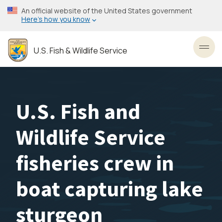
Skip
An official website of the United States government
to
Here’s how you know
main
content
U.S. Fish & Wildlife Service
Toggl
U.S. Fish and
Wildlife Service
fisheries crew in
boat capturing lake
sturgeon