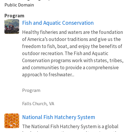
Public Domain
Program
Fish and Aquatic Conservation
Healthy fisheries and waters are the foundation
of America’s outdoor traditions and give us the
freedom to fish, boat, and enjoy the benefits of
outdoor recreation. The Fish and Aquatic
Conservation programs work with states, tribes,
and communities to provide a comprehensive
approach to freshwater...
Program
Falls Church,
VA
National Fish Hatchery System
The National Fish Hatchery System is a global