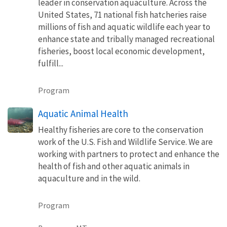
leader in conservation aquaculture. Across the
United States, 71 national fish hatcheries raise
millions of fish and aquatic wildlife each year to
enhance state and tribally managed recreational
fisheries, boost local economic development,
fulfill...
Program
Aquatic Animal Health
Healthy fisheries are core to the conservation
work of the U.S. Fish and Wildlife Service. We are
working with partners to protect and enhance the
health of fish and other aquatic animals in
aquaculture and in the wild.
Program