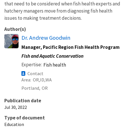
that need to be considered when fish health experts and
hatchery managers move from diagnosing fish health
issues to making treatment decisions.
Author(s)
Dr. Andrew Goodwin
Manager, Pacific Region Fish Health Program
Fish and Aquatic Conservation
Expertise
Fish health
Contact
Area
OR
ID
WA
Portland,
OR
Publication date
Jul 30, 2022
Type of document
Education