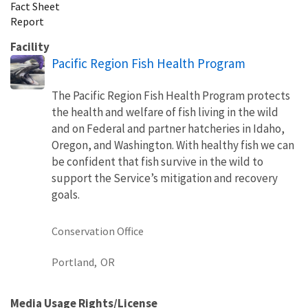
Fact Sheet
Report
Facility
Pacific Region Fish Health Program
The Pacific Region Fish Health Program protects
the health and welfare of fish living in the wild
and on Federal and partner hatcheries in Idaho,
Oregon, and Washington. With healthy fish we can
be confident that fish survive in the wild to
support the Service’s mitigation and recovery
goals.
Conservation Office
Portland,
OR
Media Usage Rights/License