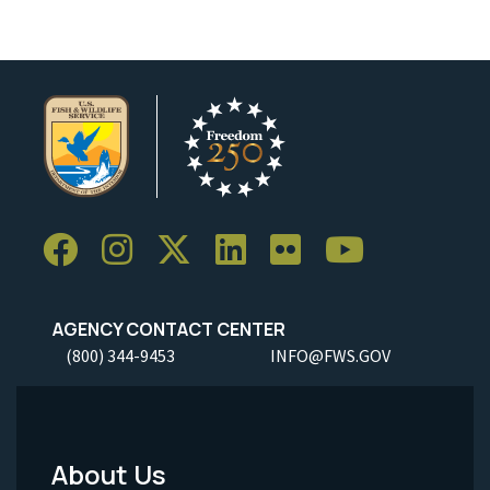
AGENCY CONTACT CENTER
(800) 344-9453
INFO@FWS.GOV
About Us
Footer