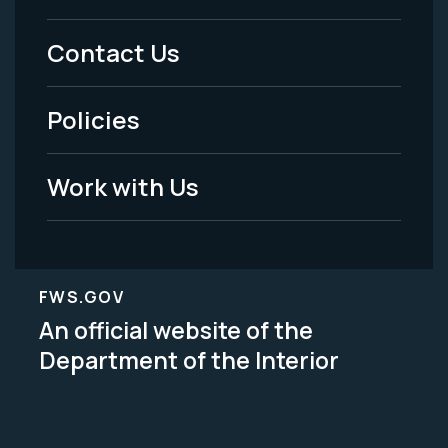
Menu
Contact Us
-
Policies
Legal
Work with Us
FWS.GOV
An official website of the
Department of the Interior