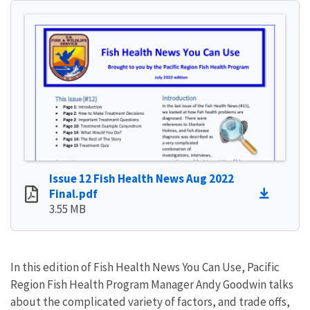
Issue 12 Fish Health News Aug 2022
Final.pdf
3.55 MB
In this edition of Fish Health News You Can Use, Pacific
Region Fish Health Program Manager Andy Goodwin talks
about the complicated variety of factors, and trade offs,