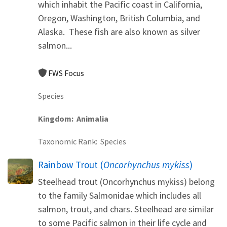
which inhabit the Pacific coast in California,
Oregon, Washington, British Columbia, and
Alaska. These fish are also known as silver
salmon...
FWS Focus
Species
Kingdom
Animalia
Taxonomic Rank
Species
Rainbow Trout (
Oncorhynchus mykiss
)
Steelhead trout (Oncorhynchus mykiss) belong
to the family Salmonidae which includes all
salmon, trout, and chars. Steelhead are similar
to some Pacific salmon in their life cycle and