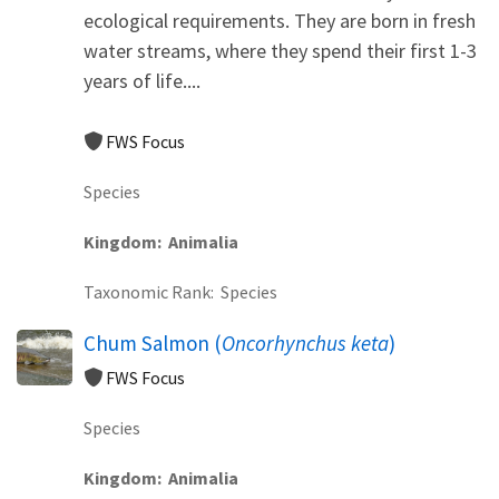
ecological requirements. They are born in fresh
water streams, where they spend their first 1-3
years of life....
FWS Focus
Species
Kingdom
Animalia
Taxonomic Rank
Species
Chum Salmon (
Oncorhynchus keta
)
FWS Focus
Species
Kingdom
Animalia