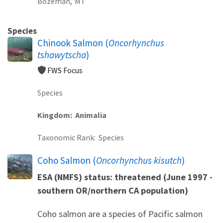
Bozeman,
MT
Species
Chinook Salmon (
Oncorhynchus
tshawytscha
)
FWS Focus
Species
Kingdom
Animalia
Taxonomic Rank
Species
Coho Salmon (
Oncorhynchus kisutch
)
ESA (NMFS) status: threatened (June 1997 -
southern OR/northern CA population)
Coho salmon are a species of Pacific salmon