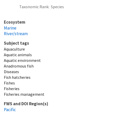
Taxonomic Rank
Species
Ecosystem
Marine
River/stream
Subject tags
Aquaculture
Aquatic animals
Aquatic environment
Anadromous fish
Diseases
Fish hatcheries
Fishes
Fisheries
Fisheries management
FWS and DOI Region(s)
Pacific