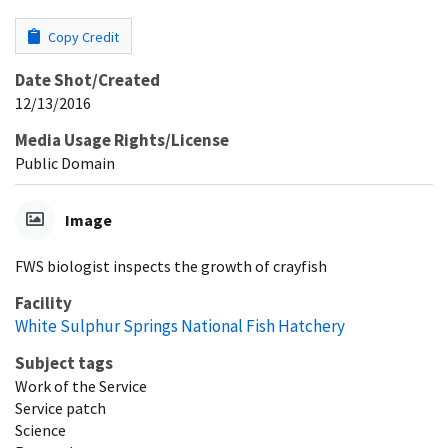
Copy Credit
Date Shot/Created
12/13/2016
Media Usage Rights/License
Public Domain
Image
FWS biologist inspects the growth of crayfish
Facility
White Sulphur Springs National Fish Hatchery
Subject tags
Work of the Service
Service patch
Science