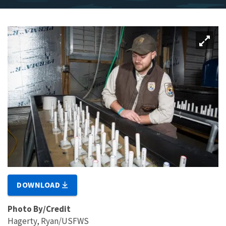
DOWNLOAD
Photo By/Credit
Hagerty, Ryan/USFWS