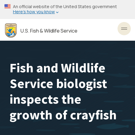
Skip
An official website of the United States government
to
Here’s how you know
main
content
U.S. Fish & Wildlife Service
Toggl
Fish and Wildlife
Service biologist
inspects the
growth of crayfish