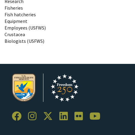
Research
Fisheries
Fish hatcheries
Equipment
Employees (USFWS)
Crustacea
Biologists (USFWS)