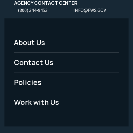
AGENCY CONTACT CENTER
(800) 344-9453
INFO@FWS.GOV
About Us
Footer
Menu
Contact Us
-
Policies
Legal
Work with Us