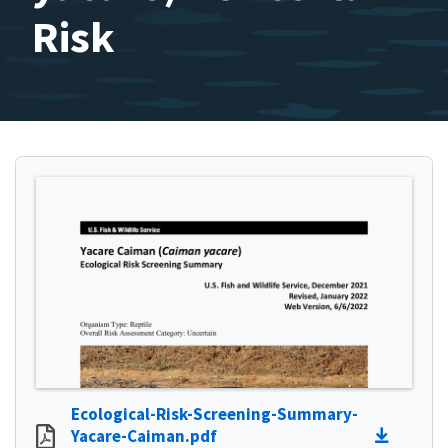
Risk
Ecological-Risk-Screening-Summary-
Yacare-Caiman.pdf