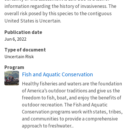
information regarding the history of invasiveness. The
overall risk posed by this species to the contiguous
United States is Uncertain.
Publication date
Jun 6, 2022
Type of document
Uncertain Risk
Program
Fish and Aquatic Conservation
Healthy fisheries and waters are the foundation
of America’s outdoor traditions and give us the
freedom to fish, boat, and enjoy the benefits of
outdoor recreation. The Fish and Aquatic
Conservation programs work with states, tribes,
and communities to provide a comprehensive
approach to freshwater...