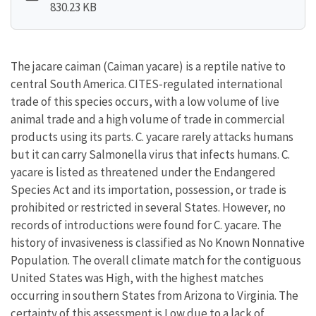
830.23 KB
The jacare caiman (Caiman yacare) is a reptile native to
central South America. CITES-regulated international
trade of this species occurs, with a low volume of live
animal trade and a high volume of trade in commercial
products using its parts. C. yacare rarely attacks humans
but it can carry Salmonella virus that infects humans. C.
yacare is listed as threatened under the Endangered
Species Act and its importation, possession, or trade is
prohibited or restricted in several States. However, no
records of introductions were found for C. yacare. The
history of invasiveness is classified as No Known Nonnative
Population. The overall climate match for the contiguous
United States was High, with the highest matches
occurring in southern States from Arizona to Virginia. The
certainty of this assessment is Low due to a lack of