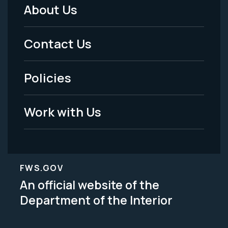
About Us
Footer
Menu
Contact Us
-
Policies
Legal
Work with Us
FWS.GOV
An official website of the
Department of the Interior