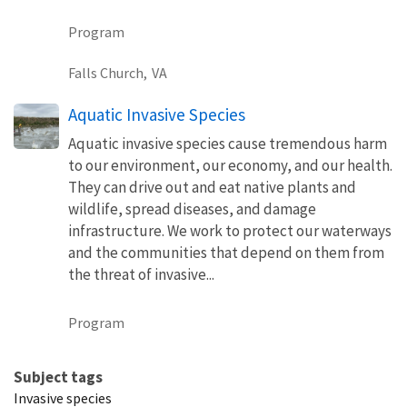
Program
Falls Church,
VA
Aquatic Invasive Species
Aquatic invasive species cause tremendous harm
to our environment, our economy, and our health.
They can drive out and eat native plants and
wildlife, spread diseases, and damage
infrastructure. We work to protect our waterways
and the communities that depend on them from
the threat of invasive...
Program
Subject tags
Invasive species