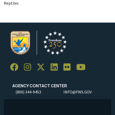
Reptiles
AGENCY CONTACT CENTER
(800) 344-9453
INFO@FWS.GOV