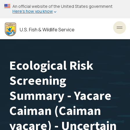
Skip
An official website of the United States government
to
Here’s how you know
main
content
U.S. Fish & Wildlife Service
Toggl
Ecological Risk
Screening
Summary - Yacare
Caiman (Caiman
yacare) - Uncertain