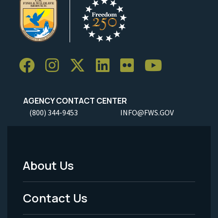
AGENCY CONTACT CENTER
(800) 344-9453
INFO@FWS.GOV
About Us
Footer
Menu
Contact Us
-