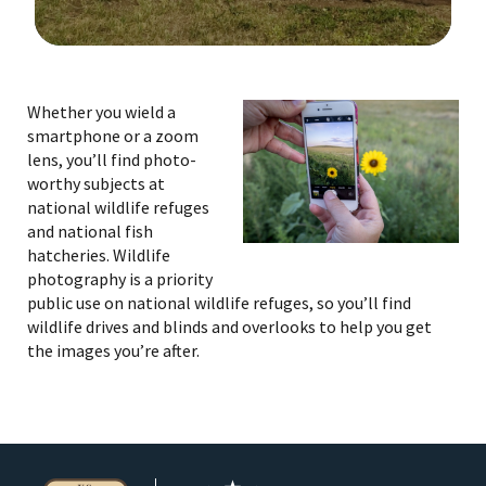
Image Details
Ima
Whether you wield a
smartphone or a zoom
lens, you’ll find photo-
worthy subjects at
national wildlife refuges
and national fish
hatcheries. Wildlife
photography is a priority
public use on national wildlife refuges, so you’ll find
wildlife drives and blinds and overlooks to help you get
the images you’re after.