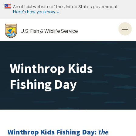
Skip
An official website of the United States government
to
Here’s how you know
main
content
U.S. Fish & Wildlife Service
Toggl
Winthrop Kids
Fishing Day
Winthrop Kids Fishing Day:
the