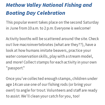
Methow Valley National Fishing and
Boating Day Celebration
This popular event takes place on the second Saturday
in June from 10 a.m. to 2 p.m. Everyone is welcome!
Activity booths will be scattered around the site. Check
out live macroinvertebrates (what are they??), have a
look at how humans imitate beavers, practice your
water conservation skills, play with a stream model,
and more! Collect stamps for each activity in your own
"passport."
Once you've collected enough stamps, children under
age 14 can use one of our fishing rods (or bring your
own!) to angle for trout. Volunteers and staff are ready
to assist. We'll clean your catch for you, too!