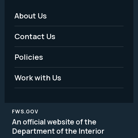
About Us
Footer
Menu
Contact Us
-
Policies
Legal
Work with Us
FWS.GOV
An official website of the
Department of the Interior