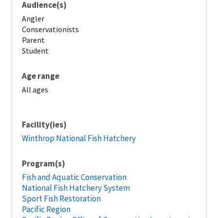
Audience(s)
Angler
Conservationists
Parent
Student
Age range
All ages
Facility(ies)
Winthrop National Fish Hatchery
Program(s)
Fish and Aquatic Conservation
National Fish Hatchery System
Sport Fish Restoration
Pacific Region