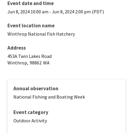
Event date and time
Jun 8, 2024 10:00 am
-
Jun 8, 2024 2:00 pm (PDT)
Event location name
Winthrop National Fish Hatchery
Address
453A Twin Lakes Road
Winthrop,
98862
WA
Annual observation
National Fishing and Boating Week
Event category
Outdoor Activity