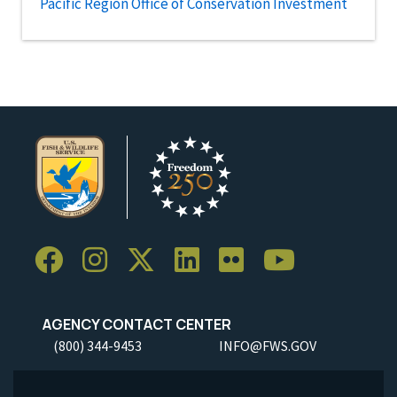
Pacific Region Office of Conservation Investment
AGENCY CONTACT CENTER
(800) 344-9453
INFO@FWS.GOV