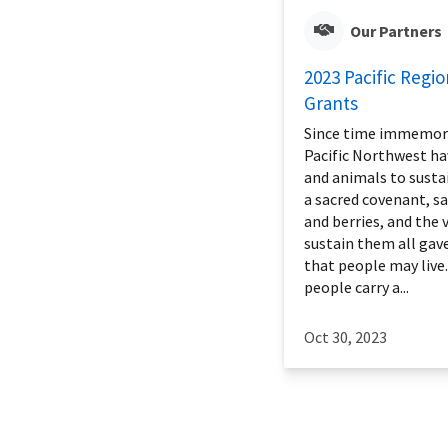
Our Partners
2023 Pacific Regio
Grants
Since time immemoria
Pacific Northwest ha
and animals to sustain
a sacred covenant, s
and berries, and the v
sustain them all gav
that people may live.
people carry a...
Oct 30, 2023