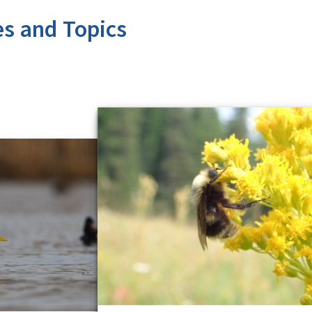
es and Topics