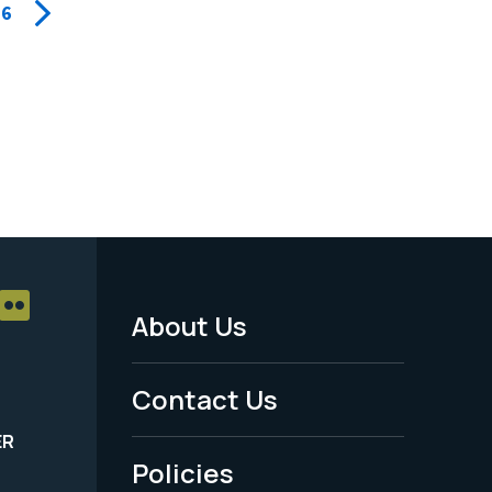
6
About Us
Footer
Menu
Contact Us
-
ER
Policies
Legal