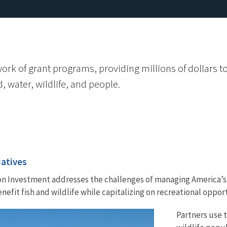
k of grant programs, providing millions of dollars to st
, water, wildlife, and people.
iatives
on Investment addresses the challenges of managing America’s 
efit fish and wildlife while capitalizing on recreational opport
Partners use t