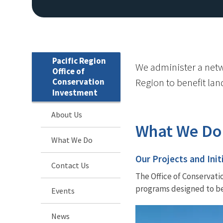
Pacific Region
We administer a networ
Office of
Conservation
Region to benefit land
Investment
About Us
What We Do
What We Do
Our Projects and Init
Contact Us
The Office of Conservati
programs designed to ben
Events
News