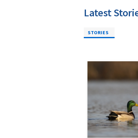
Latest Stori
STORIES