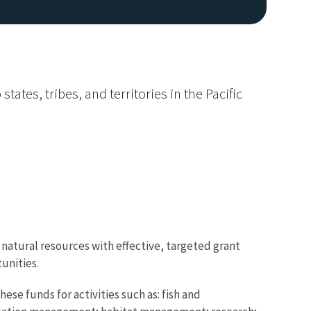
ates, tribes, and territories in the Pacific
natural resources with effective, targeted grant
unities.
hese funds for activities such as: fish and