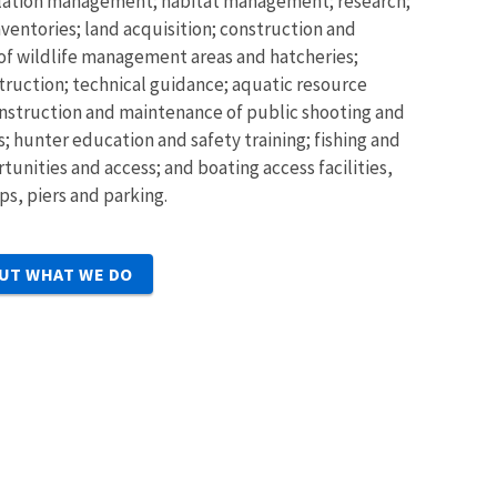
ulation management; habitat management; research;
ventories; land acquisition; construction and
f wildlife management areas and hatcheries;
struction; technical guidance; aquatic resource
nstruction and maintenance of public shooting and
; hunter education and safety training; fishing and
unities and access; and boating access facilities,
ps, piers and parking.
UT WHAT WE DO