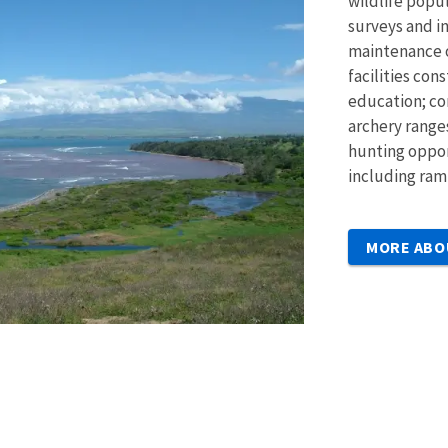
wildlife pop
surveys and in
maintenance o
facilities con
education; co
archery ranges
hunting opport
including ram
MORE ABO