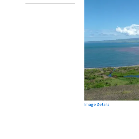
Image Details