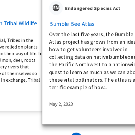
Endangered Species Act
n Tribal Wildlife
Bumble Bee Atlas
Over the last five years, the Bumble
l, Tribes in the
Atlas project has grown from an ide
ve relied on plants
how to get volunteers involved in
 their way of life. In
collecting data on native bumblebee
almon, deer, roots
the Pacific Northwest to a nationwi
ery rivers that
quest to learn as much as we can ab
e of themselves so
these vital pollinators. The atlas is 
 In exchange, Tribal
terrific example of how...
May 2, 2023