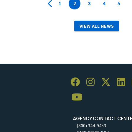
1
2
3
4
5
VIEW ALL NEWS
AGENCY CONTACT CENT
(800) 344-9453