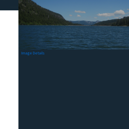
Image Details