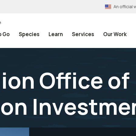
An officia
e
o Go
Species
Learn
Services
Our Work
ion Office of
ion Investme