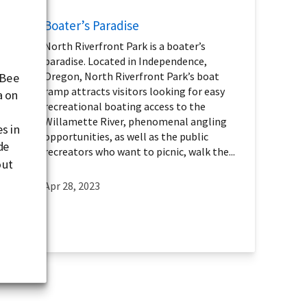
Boater’s Paradise
North Riverfront Park is a boater’s
paradise. Located in Independence,
Oregon, North Riverfront Park’s boat
 Bee
ramp attracts visitors looking for easy
a on
recreational boating access to the
Willamette River, phenomenal angling
s in
opportunities, as well as the public
de
recreators who want to picnic, walk the...
out
a
Apr 28, 2023