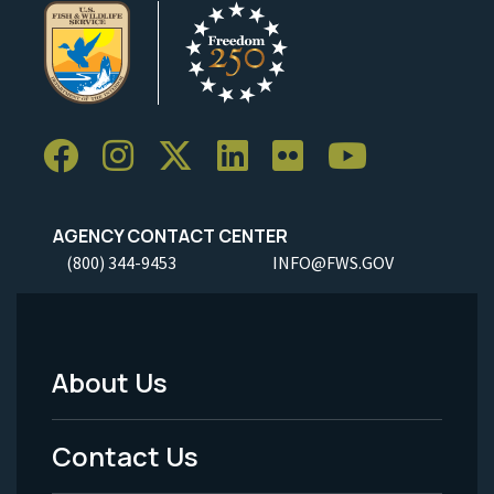
AGENCY CONTACT CENTER
(800) 344-9453
INFO@FWS.GOV
About Us
Footer
Menu
Contact Us
-