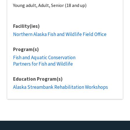
Young adult, Adult, Senior (18 and up)
Facility(ies)
Northern Alaska Fish and Wildlife Field Office
Program(s)
Fish and Aquatic Conservation
Partners for Fish and Wildlife
Education Program(s)
Alaska Streambank Rehabilitation Workshops