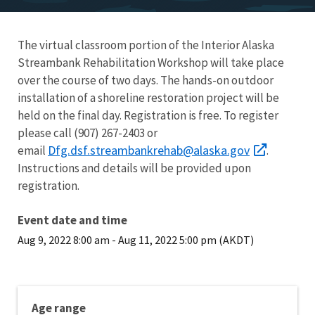
The virtual classroom portion of the Interior Alaska
Streambank Rehabilitation Workshop will take place
over the course of two days. The hands-on outdoor
installation of a shoreline restoration project will be
held on the final day. Registration is free. To register
please call (907) 267-2403 or
Dfg.dsf.streambankrehab@alaska.gov
email
.
Instructions and details will be provided upon
registration.
Event date and time
Aug 9, 2022 8:00 am
-
Aug 11, 2022 5:00 pm (AKDT)
Age range