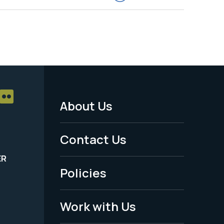
About Us
Footer
Menu
Contact Us
-
ER
Policies
Legal
Work with Us