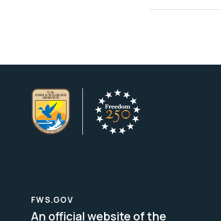
FWS.GOV
An official website of the