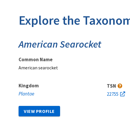
Explore the Taxonom
American Searocket
Common Name
American searocket
Kingdom
TSN
Plantae
22755
VIEW PROFILE