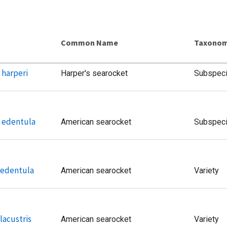
Common Name
Taxonom
 harperi
Harper's searocket
Subspec
. edentula
American searocket
Subspec
. edentula
American searocket
Variety
 lacustris
American searocket
Variety