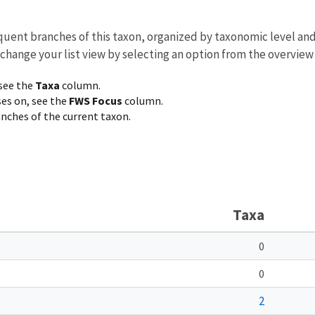
equent branches of this taxon, organized by taxonomic level an
 change your list view by selecting an option from the overview
 see the
Taxa
column.
ses on, see the
FWS Focus
column.
ranches of the current taxon.
Taxa
0
0
2