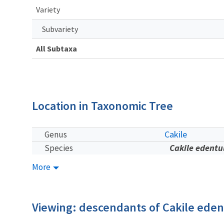
Variety
Subvariety
All Subtaxa
Location in Taxonomic Tree
Cakile
Genus
Cakile edentu
Species
More
Viewing: descendants of Cakile eden