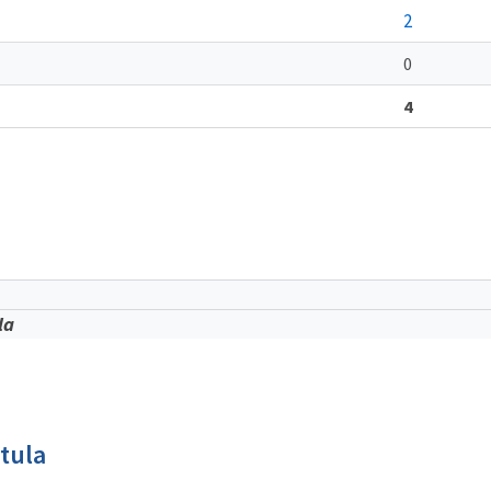
2
0
4
la
tula