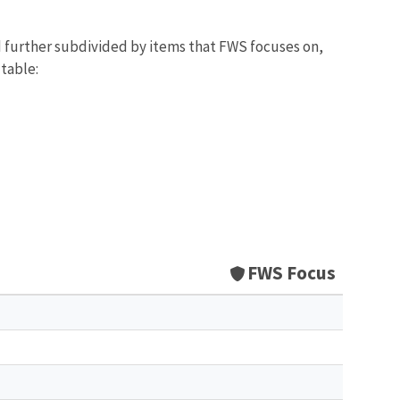
d further subdivided by items that FWS focuses on,
 table:
FWS Focus