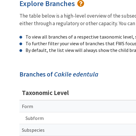
Explore Branches
The table below is a high-level overview of the subs
either through a regulatory or other capacity. You can
To view all branches of a respective taxonomic level,
To further filter your view of branches that FWS focu
By default, the list view will always show the child b
Branches of
Cakile edentula
Taxonomic Level
Form
Subform
Subspecies