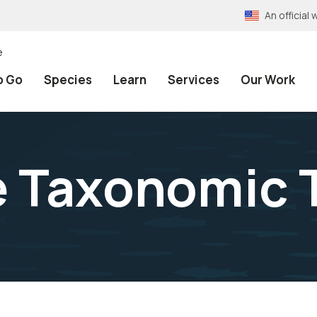
An officia
e
o Go
Species
Learn
Services
Our Work
e Taxonomic 