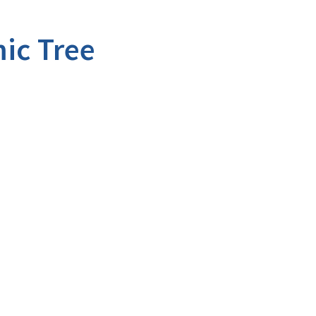
ic Tree