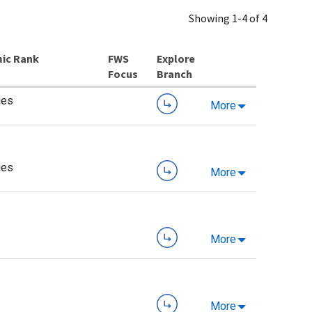
Showing 1-4 of 4
ic Rank
Explore
Branch
ies
More
ies
More
More
More