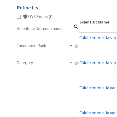
Refine List
FWS Focus (0)
Scientific Name
search
Scientific/Common name
Cakile edentula ssp.
Taxonomic Rank
cancel
Cakile edentula ssp
Category
cancel
Cakile edentula var
Cakile edentula var.