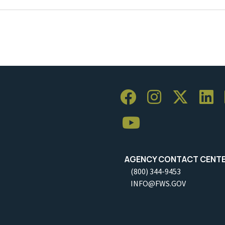
AGENCY CONTACT CENT
(800) 344-9453
INFO@FWS.GOV