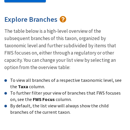
Explore Branches
The table below is a high-level overview of the
subsequent branches of this taxon, organized by
taxonomic level and further subdivided by items that
FWS focuses on, either through a regulatory or other
capacity. You can change your list view by selecting an
option from the overview table:
To view all branches of a respective taxonomic level, see
the
Taxa
column.
To further filter your view of branches that FWS focuses
on, see the
FWS Focus
column.
By default, the list view will always show the child
branches of the current taxon.