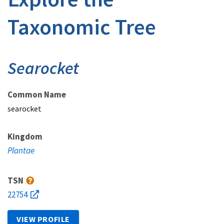
Taxonomic Tree
Searocket
Common Name
searocket
Kingdom
Plantae
TSN
22754
VIEW PROFILE