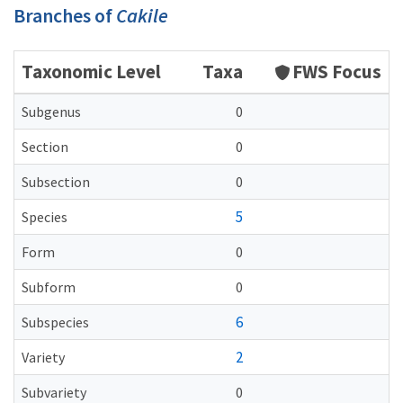
Branches of
Cakile
Taxonomic Level
Taxa
FWS Focus
Subgenus
0
Section
0
Subsection
0
5
Species
Form
0
Subform
0
6
Subspecies
2
Variety
Subvariety
0