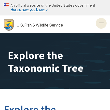
Skip
An official website of the United States government
to
Here’s how you know
main
content
U.S. Fish & Wildlife Service
Toggl
Explore the
Taxonomic Tree
Explore the