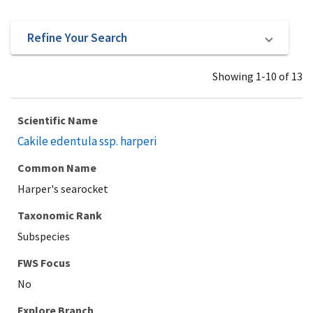
Refine Your Search
Showing 1-10 of 13
Scientific Name
Cakile edentula ssp. harperi
Common Name
Harper's searocket
Taxonomic Rank
Subspecies
Explore Branch