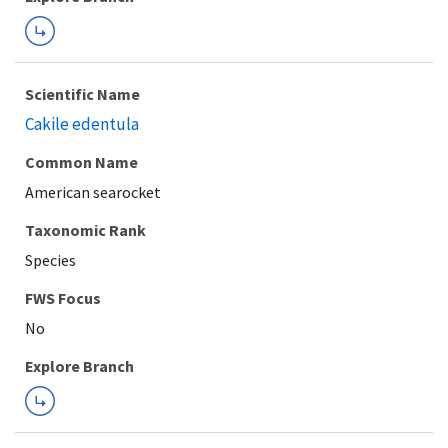
Scientific Name
Cakile edentula
Common Name
American searocket
Taxonomic Rank
Species
FWS Focus
Explore Branch