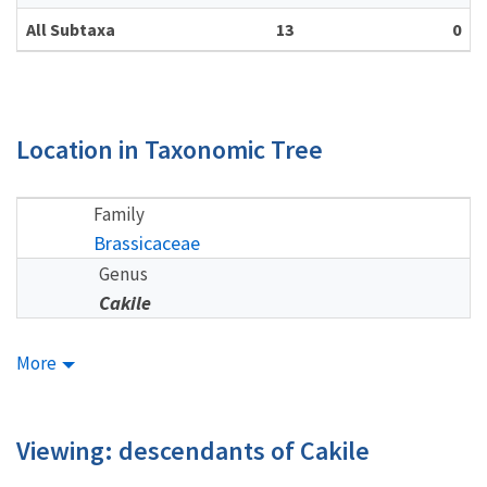
All Subtaxa
13
0
Location in Taxonomic Tree
Family
Brassicaceae
Genus
Cakile
More
Viewing: descendants of Cakile