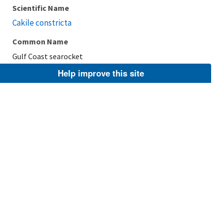
Scientific Name
Cakile constricta
Common Name
Gulf Coast searocket
Help improve this site
Taxonomic Rank
Species
FWS Focus
Explore Branch
Scientific Name
Cakile geniculata