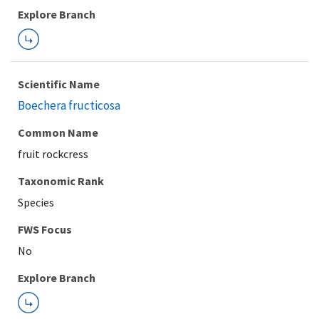
Explore Branch
Scientific Name
Boechera fructicosa
Common Name
fruit rockcress
Taxonomic Rank
Species
FWS Focus
Explore Branch