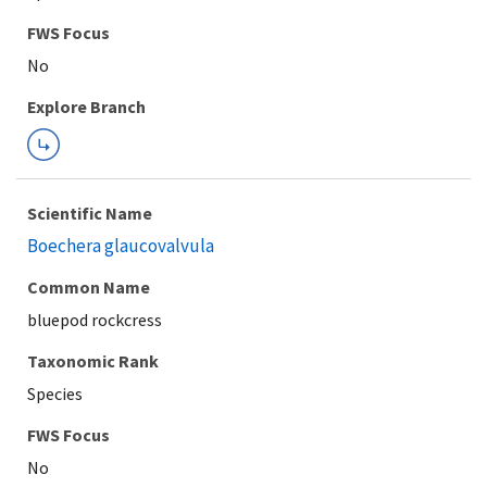
FWS Focus
Explore Branch
Scientific Name
Boechera glaucovalvula
Common Name
bluepod rockcress
Taxonomic Rank
Species
FWS Focus