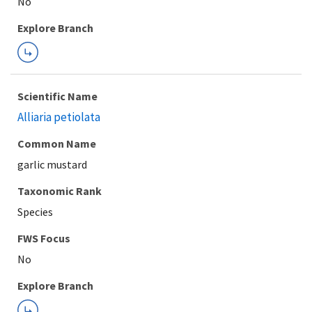
Explore Branch
Scientific Name
Alliaria petiolata
Common Name
garlic mustard
Taxonomic Rank
Species
FWS Focus
Explore Branch