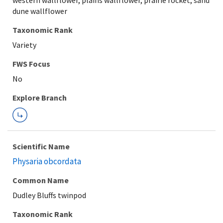
western wallflower, plains wallflower, prairie rocket, sand
dune wallflower
Taxonomic Rank
Variety
Explore Branch
Scientific Name
Physaria obcordata
Common Name
Dudley Bluffs twinpod
Taxonomic Rank