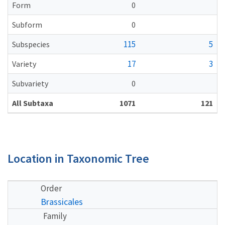
Form
0
Subform
0
115
5
Subspecies
17
3
Variety
Subvariety
0
All Subtaxa
1071
121
Location in Taxonomic Tree
Order
Brassicales
Family