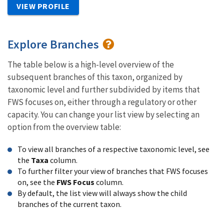
VIEW PROFILE
Explore Branches
The table below is a high-level overview of the
subsequent branches of this taxon, organized by
taxonomic level and further subdivided by items that
FWS focuses on, either through a regulatory or other
capacity. You can change your list view by selecting an
option from the overview table:
To view all branches of a respective taxonomic level, see
the
Taxa
column.
To further filter your view of branches that FWS focuses
on, see the
FWS Focus
column.
By default, the list view will always show the child
branches of the current taxon.