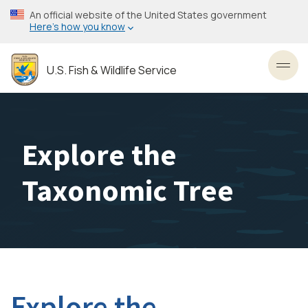
Skip
An official website of the United States government
to
Here’s how you know
main
content
U.S. Fish & Wildlife Service
Toggl
Explore the
Taxonomic Tree
Explore the