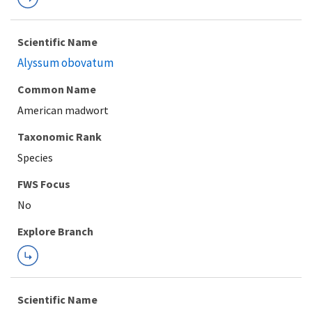
Scientific Name
Alyssum obovatum
Common Name
American madwort
Taxonomic Rank
Species
FWS Focus
Explore Branch
Scientific Name