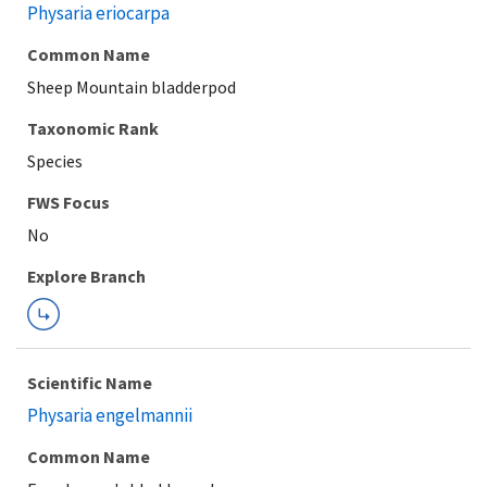
Physaria eriocarpa
Common Name
Sheep Mountain bladderpod
Taxonomic Rank
Species
FWS Focus
Explore Branch
Scientific Name
Physaria engelmannii
Common Name