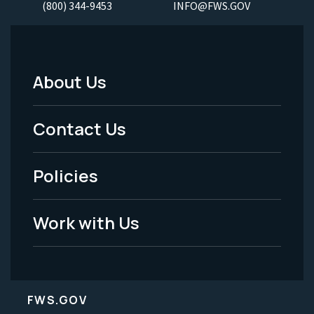
(800) 344-9453
INFO@FWS.GOV
About Us
Footer
Menu
Contact Us
-
Policies
Legal
Work with Us
FWS.GOV