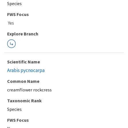
Species
FWS Focus
Explore Branch
Scientific Name
Arabis pycnocarpa
Common Name
creamflower rockcress
Taxonomic Rank
Species
FWS Focus