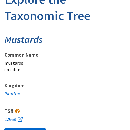
Taxonomic Tree
Mustards
Common Name
mustards
crucifers
Kingdom
Plantae
TSN
22669