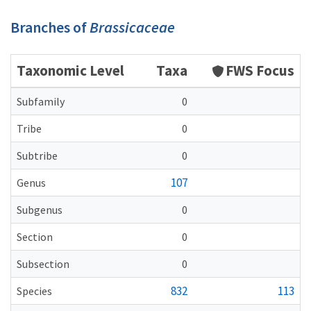
Branches of
Brassicaceae
Taxonomic Level
Taxa
FWS Focus
Subfamily
0
Tribe
0
Subtribe
0
107
Genus
Subgenus
0
Section
0
Subsection
0
832
113
Species