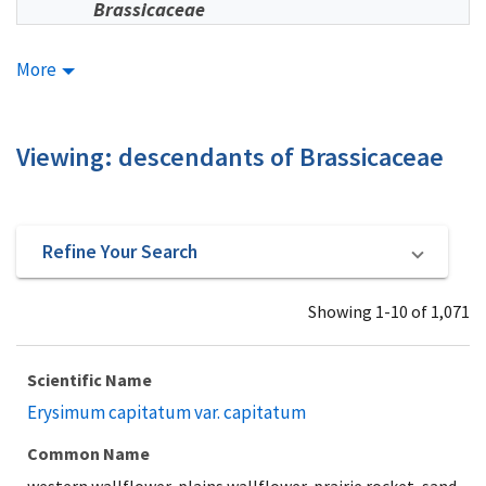
Brassicaceae
More
Viewing: descendants of Brassicaceae
Refine Your Search
Showing 1-10 of 1,071
Scientific Name
Erysimum capitatum var. capitatum
Common Name