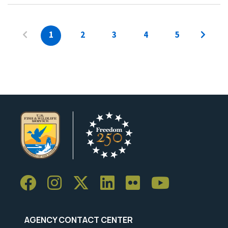
1
2
3
4
5
AGENCY CONTACT CENTER