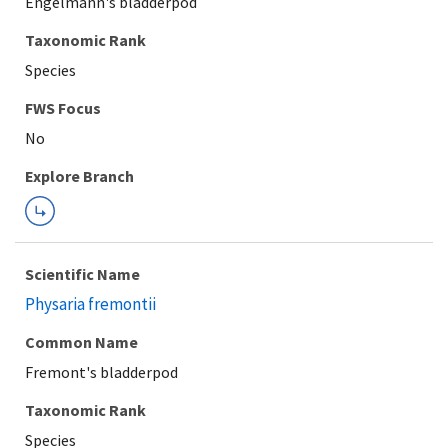
Engelmann's bladderpod
Taxonomic Rank
Species
FWS Focus
Explore Branch
Scientific Name
Physaria fremontii
Common Name
Fremont's bladderpod
Taxonomic Rank
Species