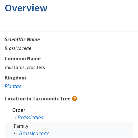
Overview
Scientific Name
Brassicaceae
Common Name
mustards
crucifers
Kingdom
Plantae
Location in Taxonomic Tree
Order
Brassicales
Family
Brassicaceae