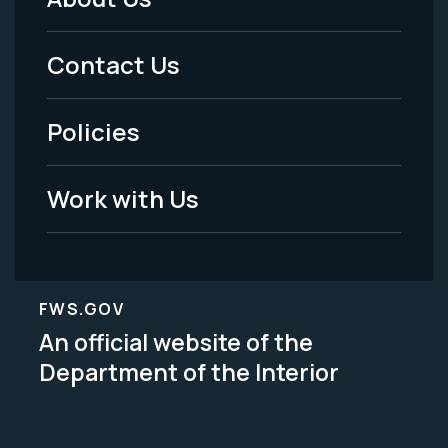
Footer
Menu
Contact Us
-
Policies
Legal
Work with Us
FWS.GOV
An official website of the
Department of the Interior