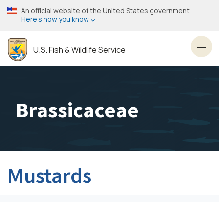
Skip
An official website of the United States government
to
Here’s how you know
main
content
U.S. Fish & Wildlife Service
Toggl
Brassicaceae
Mustards