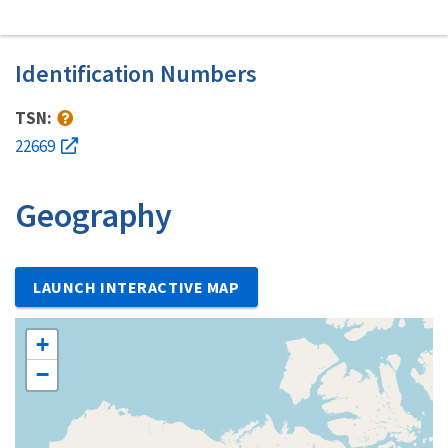
Identification Numbers
TSN:
22669
Geography
LAUNCH INTERACTIVE MAP
+
−