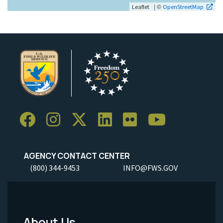
| ©
Leaflet
OpenStreetMap
AGENCY CONTACT CENTER
(800) 344-9453
INFO@FWS.GOV
About Us