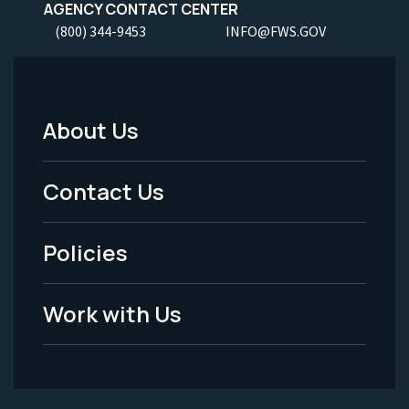
AGENCY CONTACT CENTER
(800) 344-9453
INFO@FWS.GOV
About Us
Footer
Menu
Contact Us
-
Policies
Legal
Work with Us