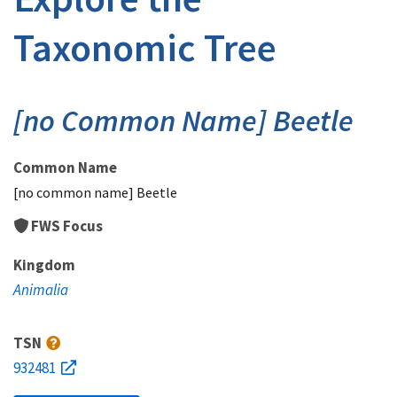
Taxonomic Tree
[no Common Name] Beetle
Common Name
[no common name] Beetle
FWS Focus
Kingdom
Animalia
TSN
932481