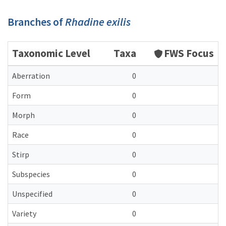
Branches of
Rhadine exilis
Taxonomic Level
Taxa
FWS Focus
Aberration
0
Form
0
Morph
0
Race
0
Stirp
0
Subspecies
0
Unspecified
0
Variety
0