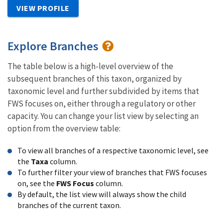
VIEW PROFILE
Explore Branches
The table below is a high-level overview of the
subsequent branches of this taxon, organized by
taxonomic level and further subdivided by items that
FWS focuses on, either through a regulatory or other
capacity. You can change your list view by selecting an
option from the overview table:
To view all branches of a respective taxonomic level, see
the
Taxa
column.
To further filter your view of branches that FWS focuses
on, see the
FWS Focus
column.
By default, the list view will always show the child
branches of the current taxon.