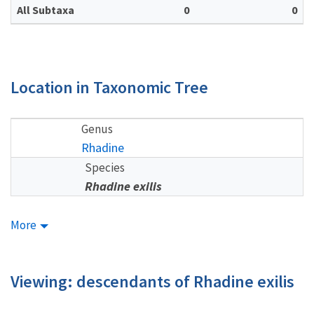
All Subtaxa
0
0
Location in Taxonomic Tree
Genus
Rhadine
Species
Rhadine exilis
More
Viewing: descendants of Rhadine exilis