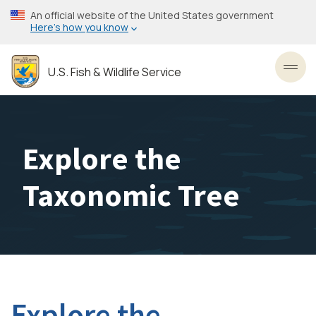
Skip
An official website of the United States government
to
Here’s how you know
main
content
U.S. Fish & Wildlife Service
Toggl
Explore the
Taxonomic Tree
Explore the