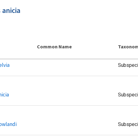
 anicia
Common Name
Taxonom
elvia
Subspec
nicia
Subspec
howlandi
Subspec