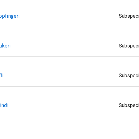
opfingeri
Subspec
akeri
Subspec
fi
Subspec
indi
Subspec
aria
Subspec