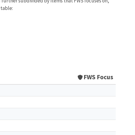
d further subdivided by items that FWS focuses on,
 table:
FWS Focus