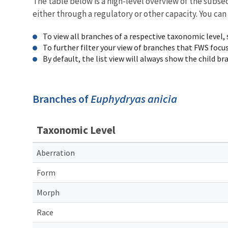
The table below is a high-level overview of the subs
either through a regulatory or other capacity. You can
To view all branches of a respective taxonomic level,
To further filter your view of branches that FWS focu
By default, the list view will always show the child b
Branches of
Euphydryas anicia
Taxonomic Level
Aberration
Form
Morph
Race