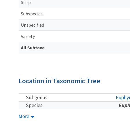
Stirp
Subspecies
Unspecified
Variety
All Subtaxa
Location in Taxonomic Tree
Euphyd
Subgenus
Euph
Species
More