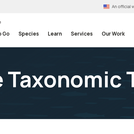
An officia
e
o Go
Species
Learn
Services
Our Work
e Taxonomic 