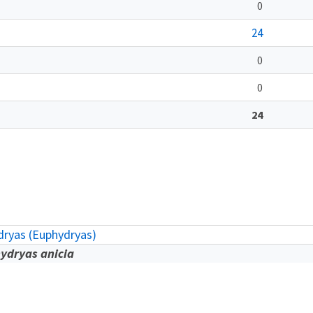
0
24
0
0
24
ryas (Euphydryas)
ydryas anicia