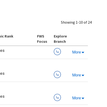
Showing 1-10 of 24
ic Rank
Explore
Branch
ies
More
ies
More
ies
More