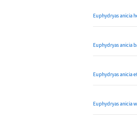
Euphydryas anicia h
Euphydryas anicia b
Euphydryas anicia ef
Euphydryas anicia w
Euphydryas anicia m