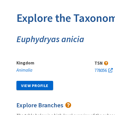
Explore the Taxonom
Euphydryas anicia
Kingdom
TSN
Animalia
778056
VIEW PROFILE
Explore Branches