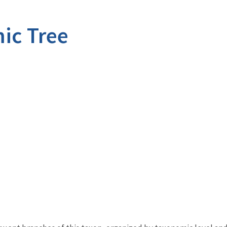
ic Tree