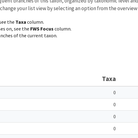
equent branches of this taxon, organized by taxonomic level an
 change your list view by selecting an option from the overview
 see the
Taxa
column.
ses on, see the
FWS Focus
column.
ranches of the current taxon.
Taxa
0
0
0
0