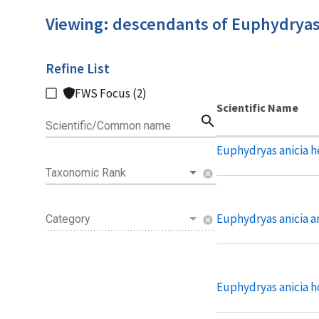
Viewing: descendants of Euphydryas
Refine List
FWS Focus (2)
Scientific Name
search
Scientific/Common name
Euphydryas anicia h
Taxonomic Rank
cancel
Euphydryas anicia a
Category
cancel
Euphydryas anicia 