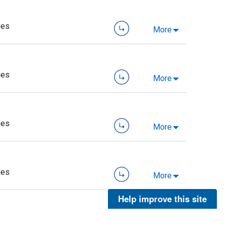
ies
More
ies
More
ies
More
ies
More
Help improve this site
ies
More