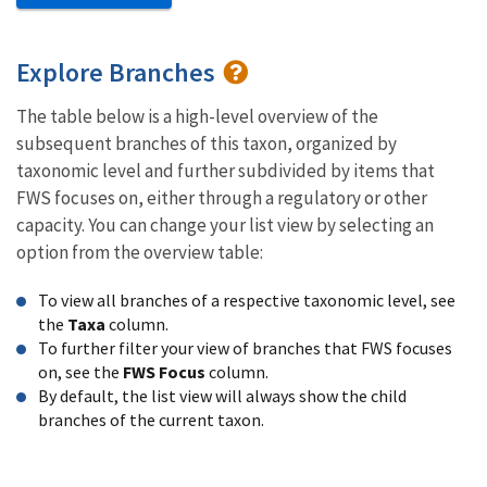
Explore Branches
The table below is a high-level overview of the
subsequent branches of this taxon, organized by
taxonomic level and further subdivided by items that
FWS focuses on, either through a regulatory or other
capacity. You can change your list view by selecting an
option from the overview table:
To view all branches of a respective taxonomic level, see
the
Taxa
column.
To further filter your view of branches that FWS focuses
on, see the
FWS Focus
column.
By default, the list view will always show the child
branches of the current taxon.