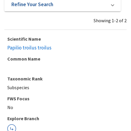
Refine Your Search
Showing 1-2 of 2
Scientific Name
Papilio troilus troilus
Common Name
Taxonomic Rank
Subspecies
Explore Branch