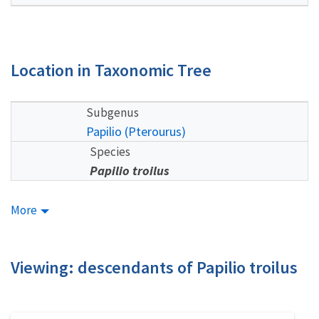
Location in Taxonomic Tree
Subgenus
Papilio (Pterourus)
Species
Papilio troilus
More
Viewing: descendants of Papilio troilus