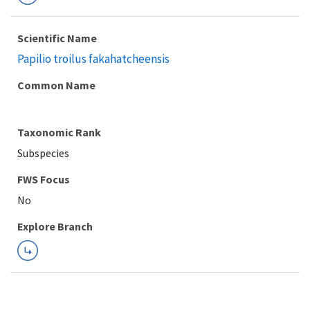
Scientific Name
Papilio troilus fakahatcheensis
Common Name
Taxonomic Rank
Subspecies
FWS Focus
Explore Branch