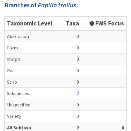
Branches of
Papilio troilus
Taxonomic Level
Taxa
FWS Focus
Aberration
0
Form
0
Morph
0
Race
0
Stirp
0
2
Subspecies
Unspecified
0
Variety
0
All Subtaxa
2
0