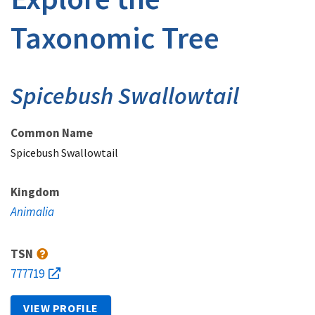
Taxonomic Tree
Spicebush Swallowtail
Common Name
Spicebush Swallowtail
Kingdom
Animalia
TSN
777719
VIEW PROFILE