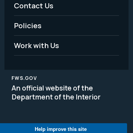
Menu
Contact Us
-
Policies
Legal
Work with Us
FWS.GOV
An official website of the
Department of the Interior
Help improve this site