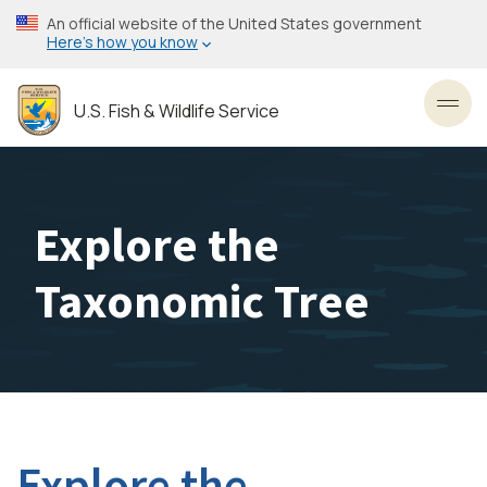
Skip
An official website of the United States government
to
Here’s how you know
main
content
U.S. Fish & Wildlife Service
Toggl
Explore the
Taxonomic Tree
Explore the