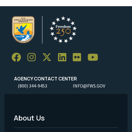
AGENCY CONTACT CENTER
(800) 344-9453
INFO@FWS.GOV
About Us
Footer