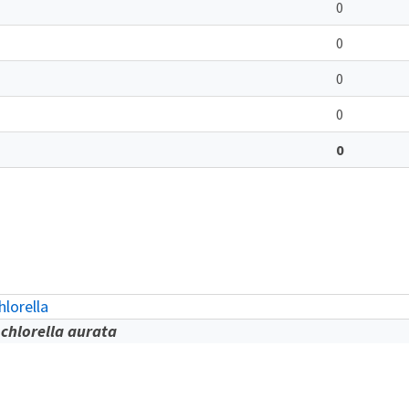
0
0
0
0
0
lorella
chlorella aurata