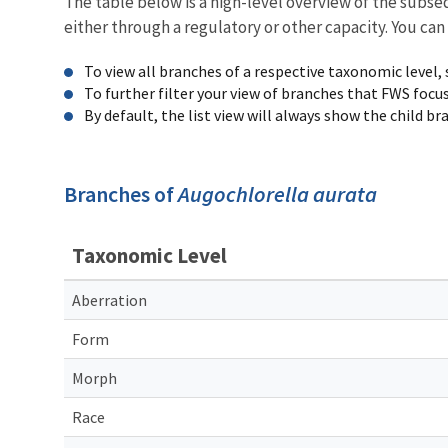
The table below is a high-level overview of the subs
either through a regulatory or other capacity. You can
To view all branches of a respective taxonomic level,
To further filter your view of branches that FWS focu
By default, the list view will always show the child b
Branches of
Augochlorella aurata
Taxonomic Level
Aberration
Form
Morph
Race