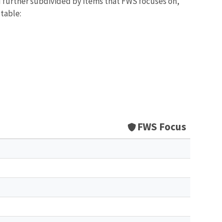
d further subdivided by items that FWS focuses on,
 table:
FWS Focus