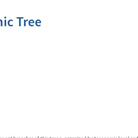
ic Tree