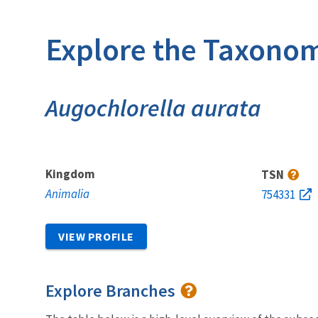
Explore the Taxonom
Augochlorella aurata
Kingdom
TSN
Animalia
754331
VIEW PROFILE
Explore Branches