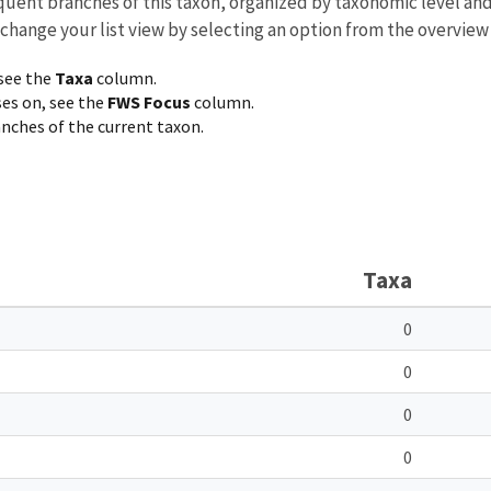
equent branches of this taxon, organized by taxonomic level an
 change your list view by selecting an option from the overview
 see the
Taxa
column.
ses on, see the
FWS Focus
column.
ranches of the current taxon.
Taxa
0
0
0
0