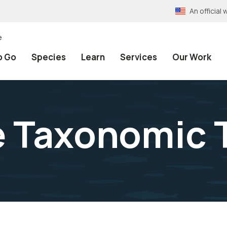
An officia
e
o Go
Species
Learn
Services
Our Work
e Taxonomic 