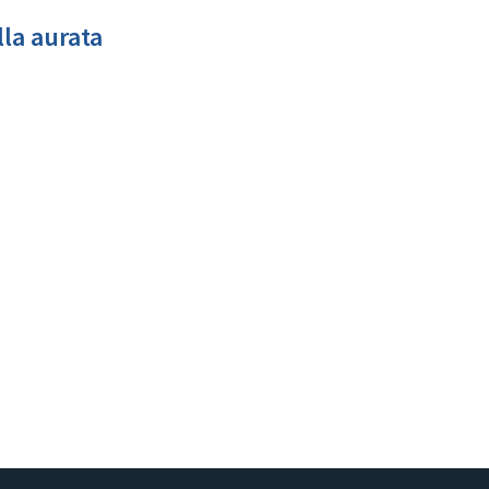
la aurata