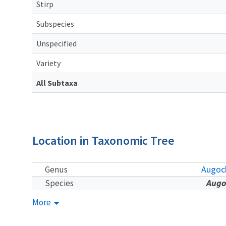
Stirp
Subspecies
Unspecified
Variety
All Subtaxa
Location in Taxonomic Tree
Augoch
Genus
Augo
Species
More