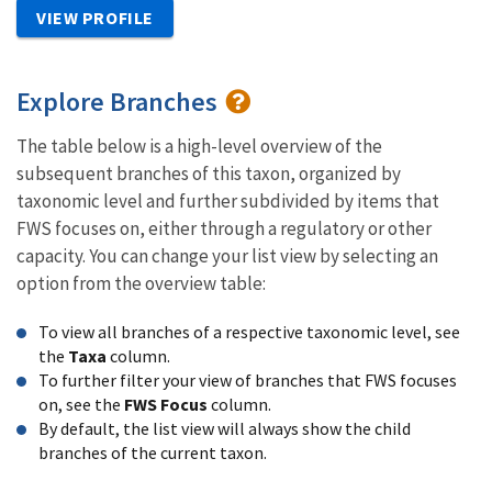
VIEW PROFILE
Explore Branches
The table below is a high-level overview of the
subsequent branches of this taxon, organized by
taxonomic level and further subdivided by items that
FWS focuses on, either through a regulatory or other
capacity. You can change your list view by selecting an
option from the overview table:
To view all branches of a respective taxonomic level, see
the
Taxa
column.
To further filter your view of branches that FWS focuses
on, see the
FWS Focus
column.
By default, the list view will always show the child
branches of the current taxon.