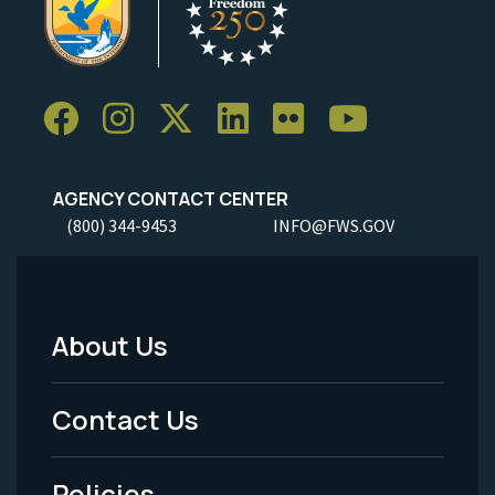
AGENCY CONTACT CENTER
(800) 344-9453
INFO@FWS.GOV
About Us
Footer
Menu
Contact Us
-
Policies