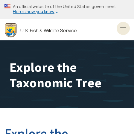
Skip
An official website of the United States government
to
Here’s how you know
main
content
U.S. Fish & Wildlife Service
Toggl
Explore the
Taxonomic Tree
Explore the