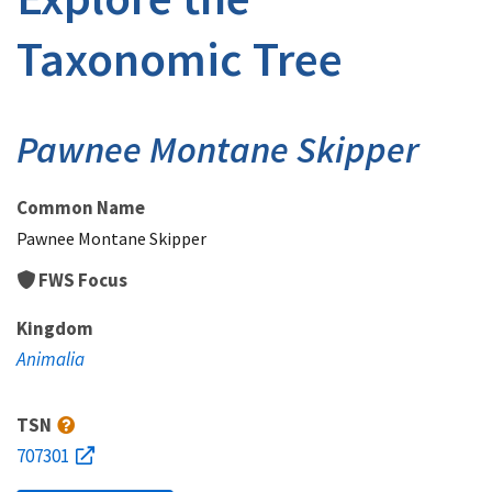
Taxonomic Tree
Pawnee Montane Skipper
Common Name
Pawnee Montane Skipper
FWS Focus
Kingdom
Animalia
TSN
707301