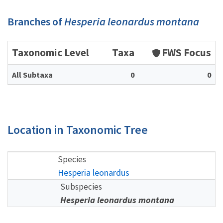
Branches of
Hesperia leonardus montana
Taxonomic Level
Taxa
FWS Focus
All Subtaxa
0
0
Location in Taxonomic Tree
Species
Hesperia leonardus
Subspecies
Hesperia leonardus montana