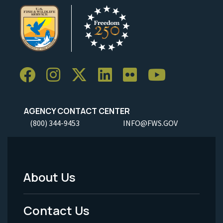
AGENCY CONTACT CENTER
(800) 344-9453
INFO@FWS.GOV
About Us
Footer
Menu
Contact Us