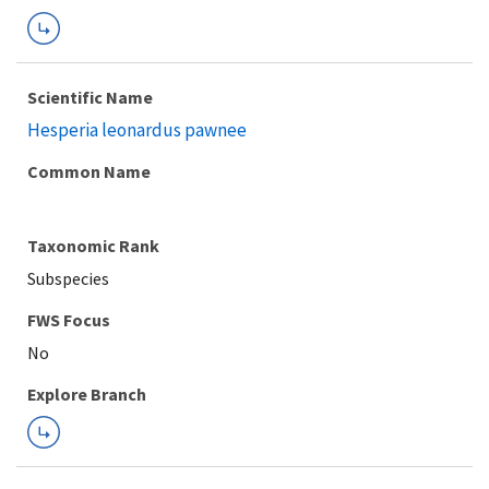
Scientific Name
Hesperia leonardus pawnee
Common Name
Taxonomic Rank
Subspecies
FWS Focus
Explore Branch