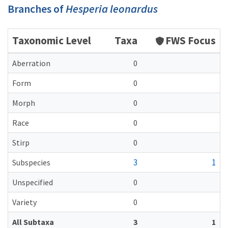
Branches of
Hesperia leonardus
Taxonomic Level
Taxa
FWS Focus
Aberration
0
Form
0
Morph
0
Race
0
Stirp
0
3
1
Subspecies
Unspecified
0
Variety
0
All Subtaxa
3
1