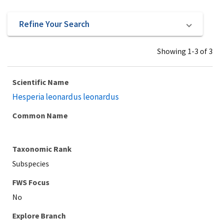
Refine Your Search
Showing 1-3 of 3
Scientific Name
Hesperia leonardus leonardus
Common Name
Taxonomic Rank
Subspecies
Explore Branch