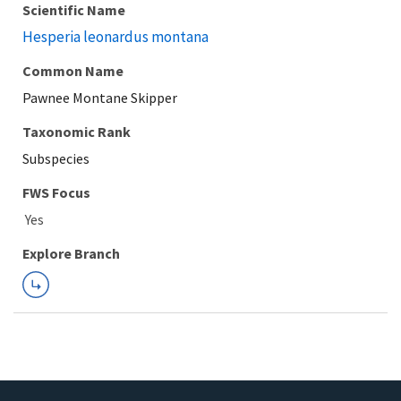
Scientific Name
Hesperia leonardus montana
Common Name
Pawnee Montane Skipper
Taxonomic Rank
Subspecies
FWS Focus
Explore Branch