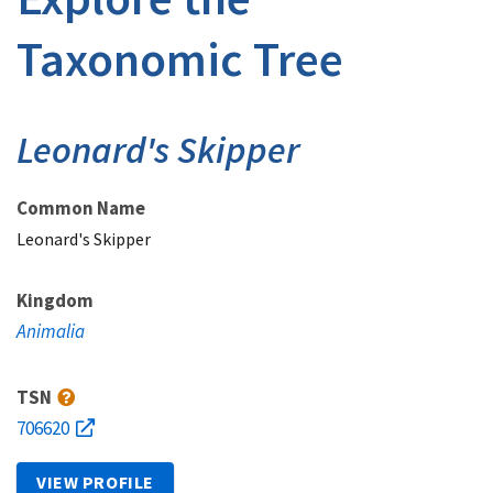
Taxonomic Tree
Leonard's Skipper
Common Name
Leonard's Skipper
Kingdom
Animalia
TSN
706620
VIEW PROFILE