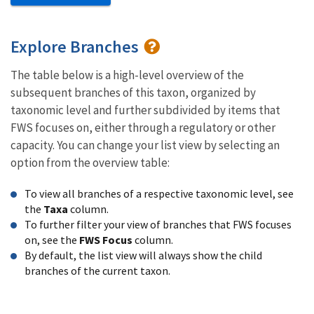
Explore Branches
The table below is a high-level overview of the
subsequent branches of this taxon, organized by
taxonomic level and further subdivided by items that
FWS focuses on, either through a regulatory or other
capacity. You can change your list view by selecting an
option from the overview table:
To view all branches of a respective taxonomic level, see
the
Taxa
column.
To further filter your view of branches that FWS focuses
on, see the
FWS Focus
column.
By default, the list view will always show the child
branches of the current taxon.