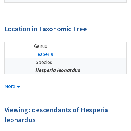
Location in Taxonomic Tree
Genus
Hesperia
Species
Hesperia leonardus
More
Viewing: descendants of Hesperia
leonardus