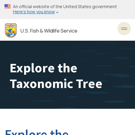
Skip
An official website of the United States government
to
Here’s how you know
main
content
U.S. Fish & Wildlife Service
Toggl
Explore the
Taxonomic Tree
Explore the