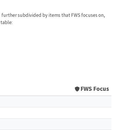
d further subdivided by items that FWS focuses on,
 table:
FWS Focus