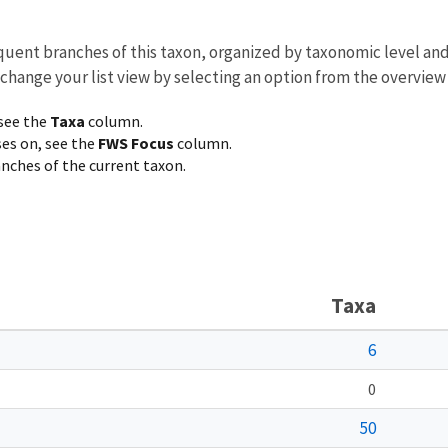
equent branches of this taxon, organized by taxonomic level an
 change your list view by selecting an option from the overview
 see the
Taxa
column.
ses on, see the
FWS Focus
column.
ranches of the current taxon.
Taxa
6
0
50