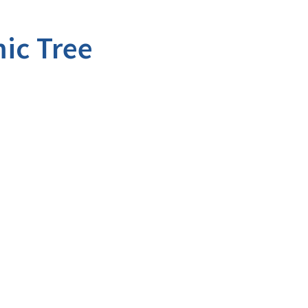
ic Tree