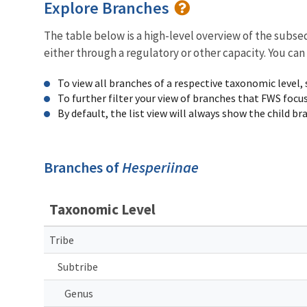
Explore Branches
The table below is a high-level overview of the subs
either through a regulatory or other capacity. You can
To view all branches of a respective taxonomic level,
To further filter your view of branches that FWS focu
By default, the list view will always show the child b
Branches of
Hesperiinae
Taxonomic Level
Tribe
Subtribe
Genus