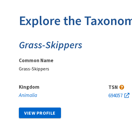
Explore the Taxonom
Grass-Skippers
Common Name
Grass-Skippers
Kingdom
TSN
Animalia
694057
VIEW PROFILE