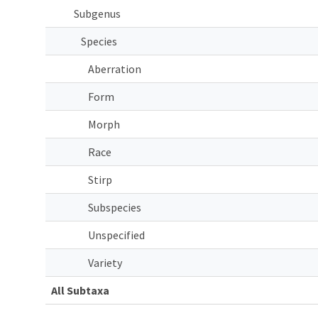
Subgenus
Species
Aberration
Form
Morph
Race
Stirp
Subspecies
Unspecified
Variety
All Subtaxa