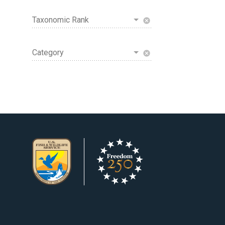
Taxonomic Rank
cancel
Category
cancel