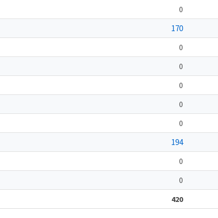
0
170
0
0
0
0
0
194
0
0
420