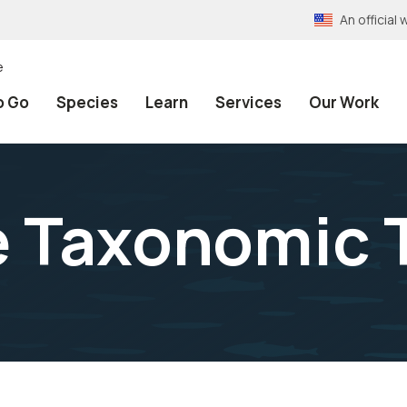
An officia
e
o Go
Species
Learn
Services
Our Work
e Taxonomic 