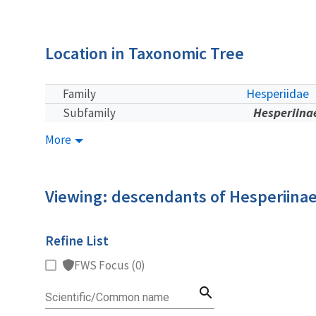
Location in Taxonomic Tree
Hesperiidae
Family
Hesperiina
Subfamily
More
Viewing: descendants of Hesperiina
Refine List
FWS Focus (0)
search
Scientific/Common name