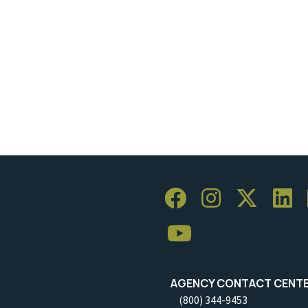
AGENCY CONTACT CENT
(800) 344-9453