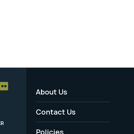
About Us
Footer
Menu
Contact Us
-
ER
Policies
Legal