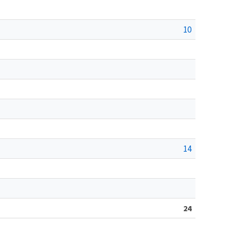
10
14
24