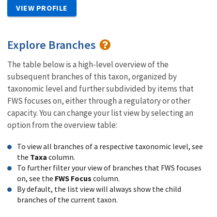
VIEW PROFILE
Explore Branches
The table below is a high-level overview of the
subsequent branches of this taxon, organized by
taxonomic level and further subdivided by items that
FWS focuses on, either through a regulatory or other
capacity. You can change your list view by selecting an
option from the overview table:
To view all branches of a respective taxonomic level, see
the
Taxa
column.
To further filter your view of branches that FWS focuses
on, see the
FWS Focus
column.
By default, the list view will always show the child
branches of the current taxon.