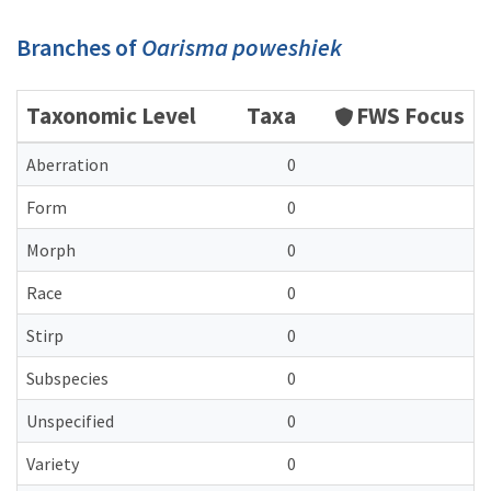
Branches of
Oarisma poweshiek
Taxonomic Level
Taxa
FWS Focus
Aberration
0
Form
0
Morph
0
Race
0
Stirp
0
Subspecies
0
Unspecified
0
Variety
0