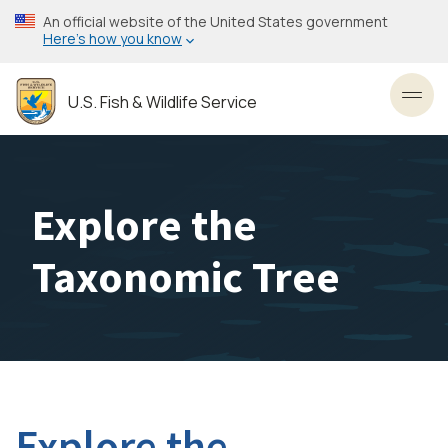
Skip
An official website of the United States government
to
Here’s how you know
main
content
U.S. Fish & Wildlife Service
Toggl
Explore the
Taxonomic Tree
Explore the