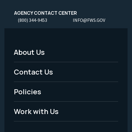
AGENCY CONTACT CENTER
(800) 344-9453
INFO@FWS.GOV
About Us
Footer
Menu
Contact Us
-
Policies
Legal
Work with Us