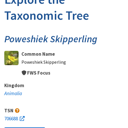
Taxonomic Tree
Poweshiek Skipperling
Common Name
Poweshiek Skipperling
FWS Focus
Kingdom
Animalia
TSN
706688