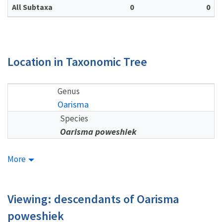
All Subtaxa
0
0
Location in Taxonomic Tree
Genus
Oarisma
Species
Oarisma poweshiek
More
Viewing: descendants of Oarisma
poweshiek