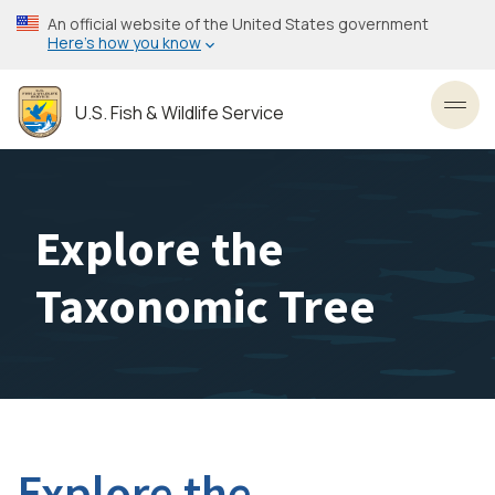
Skip
An official website of the United States government
to
Here’s how you know
main
content
U.S. Fish & Wildlife Service
Toggl
Explore the
Taxonomic Tree
Explore the