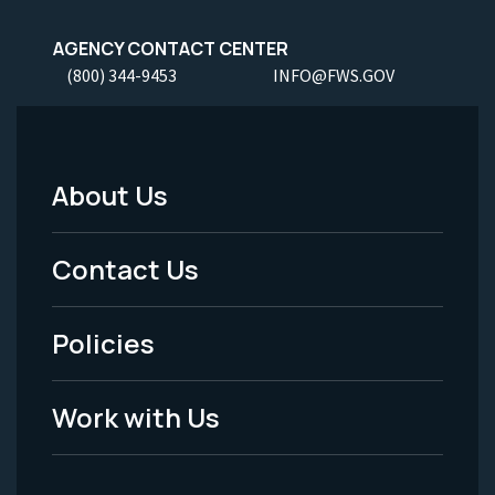
AGENCY CONTACT CENTER
(800) 344-9453
INFO@FWS.GOV
About Us
Footer
Menu
Contact Us
-
Policies
Legal
Work with Us