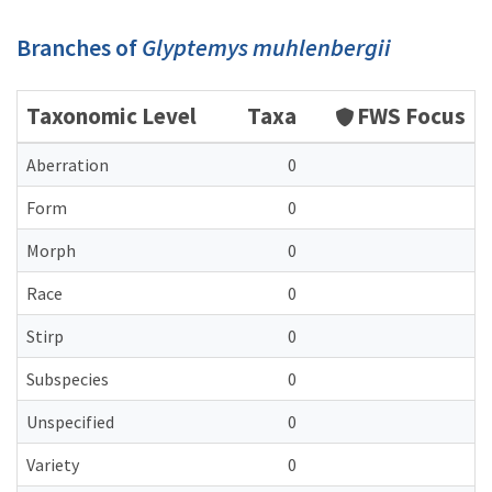
Branches of
Glyptemys muhlenbergii
Taxonomic Level
Taxa
FWS Focus
Aberration
0
Form
0
Morph
0
Race
0
Stirp
0
Subspecies
0
Unspecified
0
Variety
0