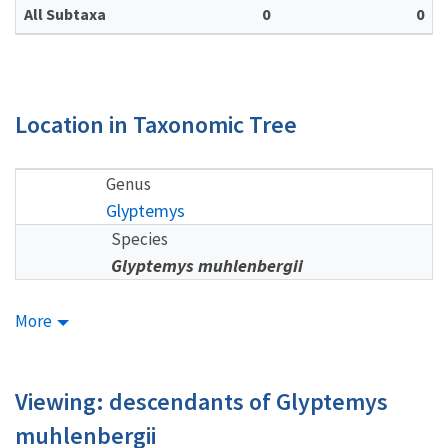
All Subtaxa
0
0
Location in Taxonomic Tree
Genus
Glyptemys
Species
Glyptemys muhlenbergii
More
Viewing: descendants of Glyptemys
muhlenbergii