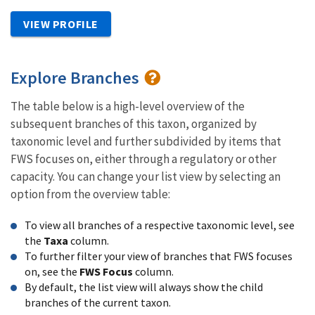
VIEW PROFILE
Explore Branches
The table below is a high-level overview of the
subsequent branches of this taxon, organized by
taxonomic level and further subdivided by items that
FWS focuses on, either through a regulatory or other
capacity. You can change your list view by selecting an
option from the overview table:
To view all branches of a respective taxonomic level, see
the
Taxa
column.
To further filter your view of branches that FWS focuses
on, see the
FWS Focus
column.
By default, the list view will always show the child
branches of the current taxon.