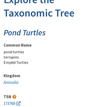
Taxonomic Tree
Pond Turtles
Common Name
pond turtles
terrapins
Emydid Turtles
Kingdom
Animalia
TSN
173769