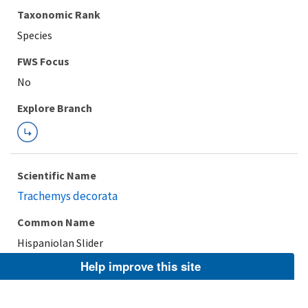
Taxonomic Rank
Species
FWS Focus
Explore Branch
Scientific Name
Trachemys decorata
Common Name
Hispaniolan Slider
Help improve this site
Taxonomic Rank
Species