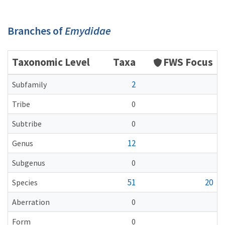
Branches of
Emydidae
Taxonomic Level
Taxa
FWS Focus
2
Subfamily
Tribe
0
Subtribe
0
12
Genus
Subgenus
0
51
20
Species
Aberration
0
Form
0