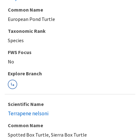
Common Name
European Pond Turtle
Taxonomic Rank
Species
Explore Branch
Scientific Name
Terrapene nelsoni
Common Name
Spotted Box Turtle, Sierra Box Turtle