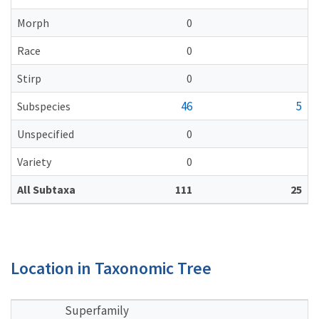
Morph
0
Race
0
Stirp
0
46
5
Subspecies
Unspecified
0
Variety
0
All Subtaxa
111
25
Location in Taxonomic Tree
Superfamily