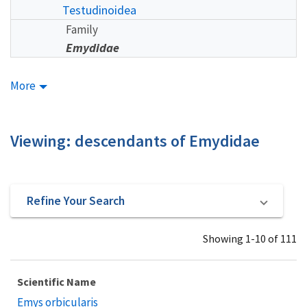
Testudinoidea
Family
Emydidae
More
Viewing: descendants of Emydidae
Refine Your Search
Showing 1-10 of 111
Scientific Name
Emys orbicularis