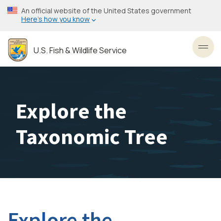
Skip
An official website of the United States government
to
Here’s how you know
main
content
U.S. Fish & Wildlife Service
Toggl
Explore the
Taxonomic Tree
Explore the