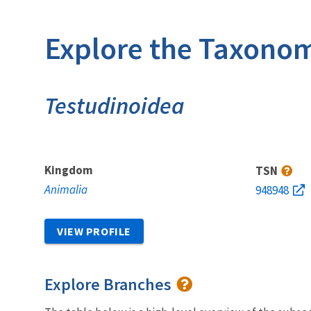
Explore the Taxonom
Testudinoidea
Kingdom
TSN
Animalia
948948
VIEW PROFILE
Explore Branches