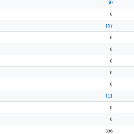
50
0
167
0
0
0
0
0
111
0
0
336