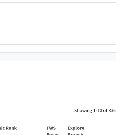
Showing 1-10 of 336
ic Rank
Explore
Branch