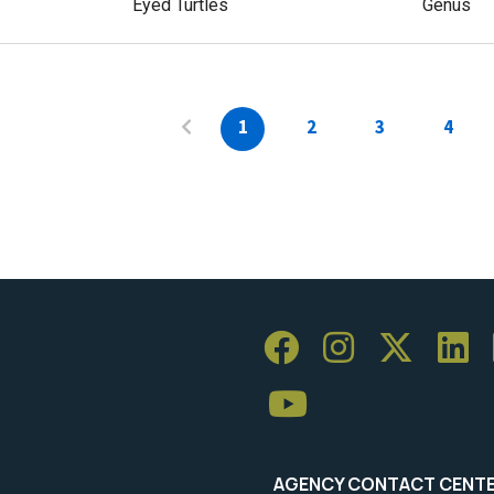
Eyed Turtles
Genus
1
2
3
4
AGENCY CONTACT CENT