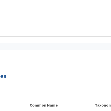
dea
Common Name
Taxonom