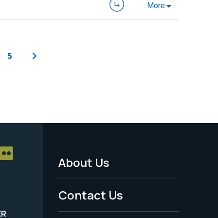
More
5
About Us
Footer
Menu
Contact Us
-
ER