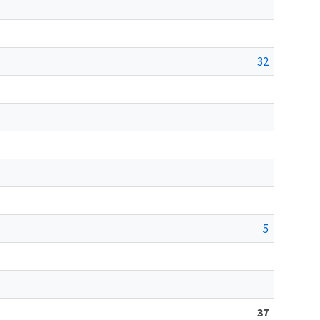
32
5
37