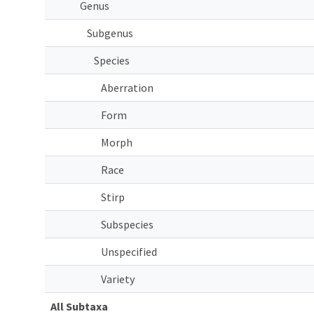
Genus
Subgenus
Species
Aberration
Form
Morph
Race
Stirp
Subspecies
Unspecified
Variety
All Subtaxa