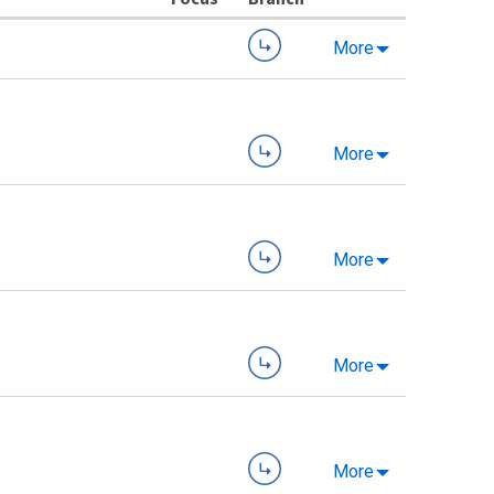
More
More
More
More
More