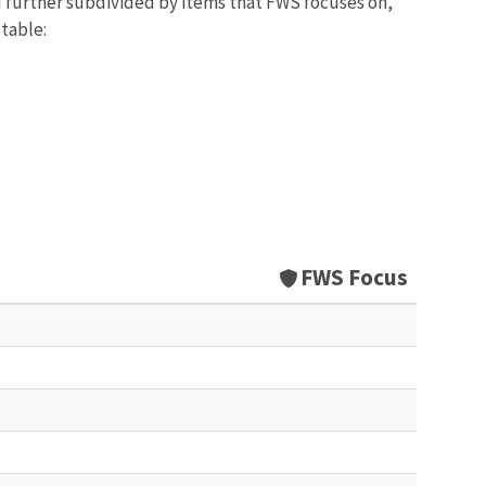
d further subdivided by items that FWS focuses on,
 table:
FWS Focus