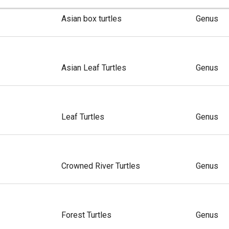
Asian box turtles
Genus
Asian Leaf Turtles
Genus
Leaf Turtles
Genus
Crowned River Turtles
Genus
Forest Turtles
Genus