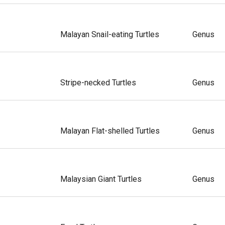
Malayan Snail-eating Turtles
Genus
Stripe-necked Turtles
Genus
Malayan Flat-shelled Turtles
Genus
Malaysian Giant Turtles
Genus