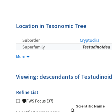
Location in Taxonomic Tree
Cryptodira
Suborder
Testudinoidea
Superfamily
More
Viewing: descendants of Testudinoi
Refine List
FWS Focus (37)
Scientific Name
search