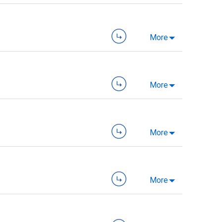
More
More
More
More