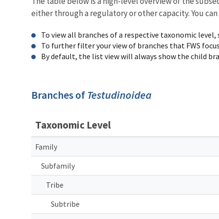
The table below is a high-level overview of the subs
either through a regulatory or other capacity. You can
To view all branches of a respective taxonomic level,
To further filter your view of branches that FWS focu
By default, the list view will always show the child b
Branches of
Testudinoidea
Taxonomic Level
Family
Subfamily
Tribe
Subtribe