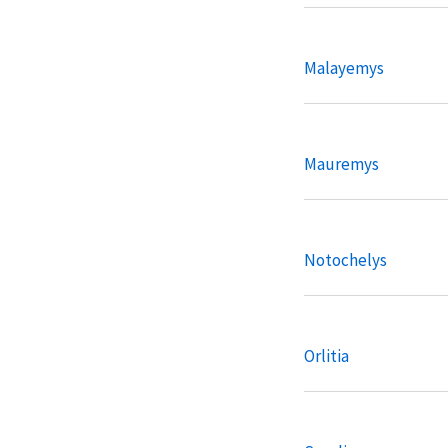
Malayemys
Mauremys
Notochelys
Orlitia