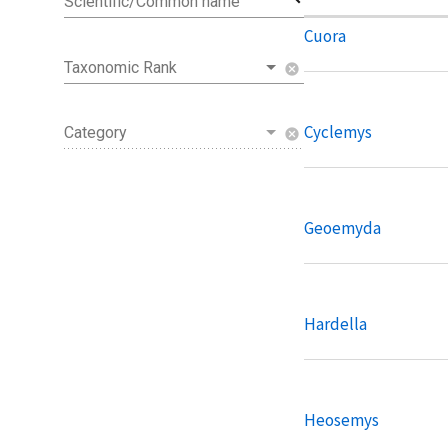
Scientific/Common name
Cuora
Taxonomic Rank
cancel
Cyclemys
Category
cancel
Geoemyda
Hardella
Heosemys