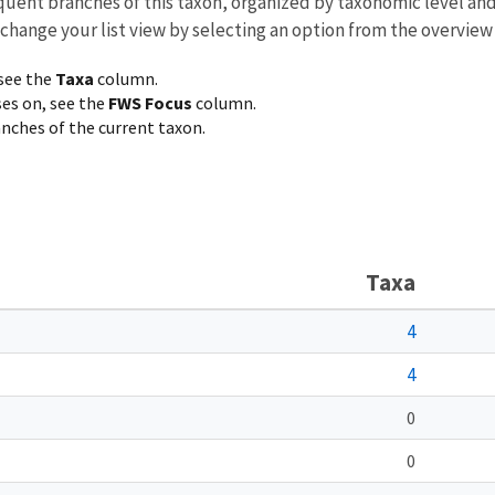
equent branches of this taxon, organized by taxonomic level an
 change your list view by selecting an option from the overview
 see the
Taxa
column.
ses on, see the
FWS Focus
column.
ranches of the current taxon.
Taxa
4
4
0
0