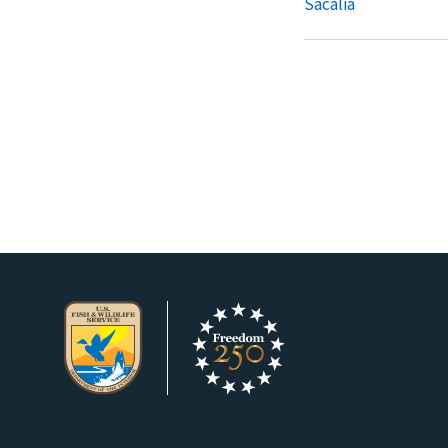
Sacalia