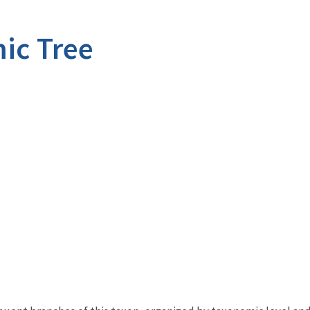
ic Tree