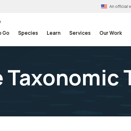
An officia
e
o Go
Species
Learn
Services
Our Work
e Taxonomic 