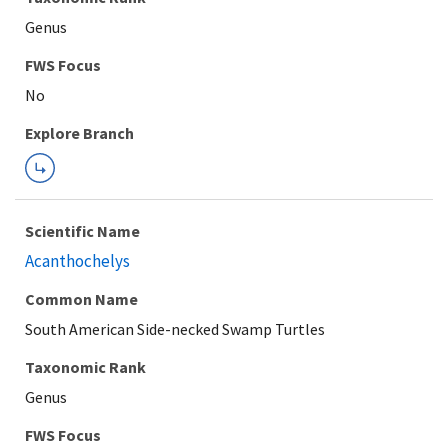
Genus
Explore Branch
Scientific Name
Acanthochelys
Common Name
South American Side-necked Swamp Turtles
Taxonomic Rank
Genus
FWS Focus