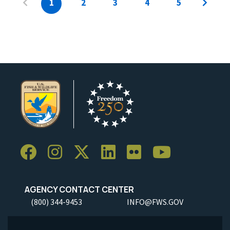
1
2
3
4
5
AGENCY CONTACT CENTER
(800) 344-9453
INFO@FWS.GOV