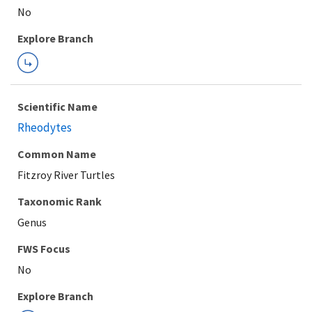
Explore Branch
Scientific Name
Rheodytes
Common Name
Fitzroy River Turtles
Taxonomic Rank
Genus
FWS Focus
Explore Branch