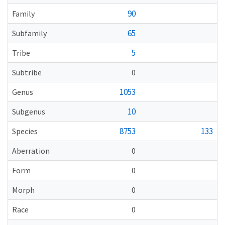
90
Family
65
Subfamily
5
Tribe
Subtribe
0
1053
Genus
10
Subgenus
8753
133
Species
Aberration
0
Form
0
Morph
0
Race
0