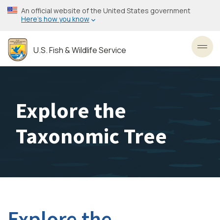
Skip
An official website of the United States government
to
Here’s how you know
main
content
U.S. Fish & Wildlife Service
Toggl
Explore the
Taxonomic Tree
Explore the