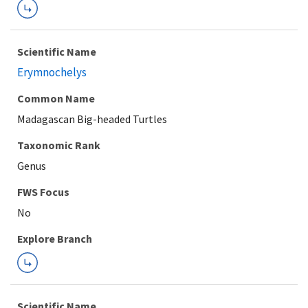
Scientific Name
Erymnochelys
Common Name
Madagascan Big-headed Turtles
Taxonomic Rank
Genus
FWS Focus
Explore Branch
Scientific Name