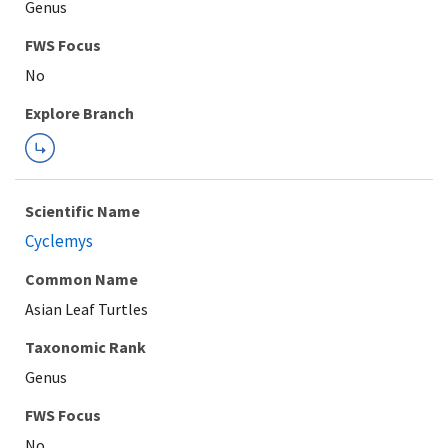
Genus
FWS Focus
Explore Branch
Scientific Name
Cyclemys
Common Name
Asian Leaf Turtles
Taxonomic Rank
Genus
FWS Focus