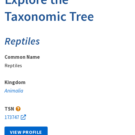
Taxonomic Tree
Reptiles
Common Name
Reptiles
Kingdom
Animalia
TSN
173747
VIEW PROFILE