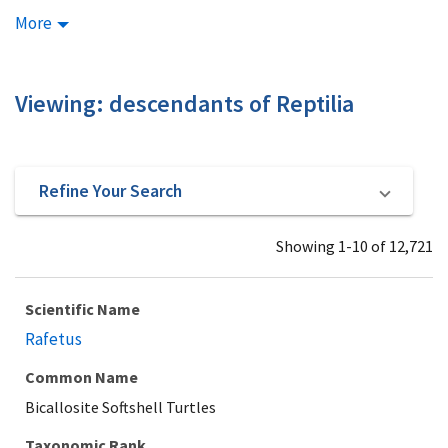
More
Viewing: descendants of Reptilia
Refine Your Search
Showing 1-10 of 12,721
Scientific Name
Rafetus
Common Name
Bicallosite Softshell Turtles
Taxonomic Rank