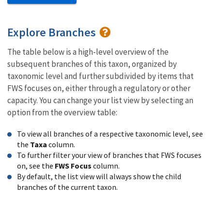
Explore Branches
The table below is a high-level overview of the
subsequent branches of this taxon, organized by
taxonomic level and further subdivided by items that
FWS focuses on, either through a regulatory or other
capacity. You can change your list view by selecting an
option from the overview table:
To view all branches of a respective taxonomic level, see
the
Taxa
column.
To further filter your view of branches that FWS focuses
on, see the
FWS Focus
column.
By default, the list view will always show the child
branches of the current taxon.