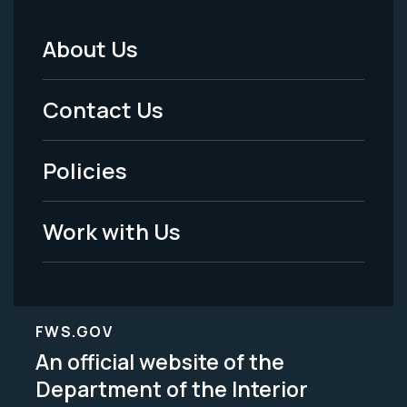
About Us
Footer
Menu
Contact Us
-
Policies
Legal
Work with Us
FWS.GOV
An official website of the
Department of the Interior