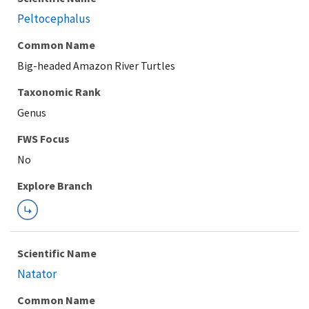
Peltocephalus
Common Name
Big-headed Amazon River Turtles
Taxonomic Rank
Genus
FWS Focus
Explore Branch
Scientific Name
Natator
Common Name