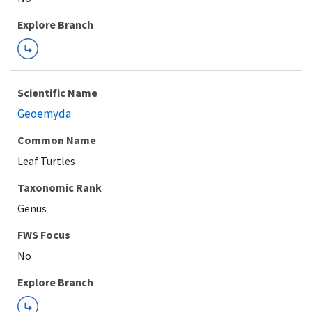
Explore Branch
Scientific Name
Geoemyda
Common Name
Leaf Turtles
Taxonomic Rank
Genus
FWS Focus
Explore Branch