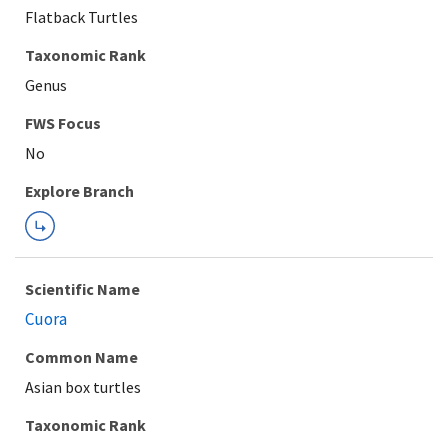
Flatback Turtles
Taxonomic Rank
Genus
FWS Focus
Explore Branch
Scientific Name
Cuora
Common Name
Asian box turtles
Taxonomic Rank