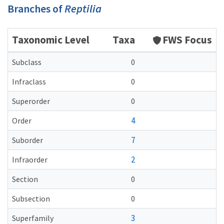
Branches of
Reptilia
Taxonomic Level
Taxa
FWS Focus
Subclass
0
Infraclass
0
Superorder
0
4
Order
7
Suborder
2
Infraorder
Section
0
Subsection
0
3
Superfamily