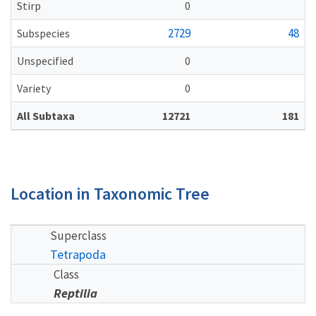
Stirp
0
2729
48
Subspecies
Unspecified
0
Variety
0
All Subtaxa
12721
181
Location in Taxonomic Tree
Superclass
Tetrapoda
Class
Reptilia