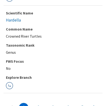
Scientific Name
Hardella
Common Name
Crowned River Turtles
Taxonomic Rank
Genus
FWS Focus
Explore Branch