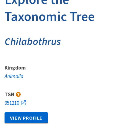
Taxonomic Tree
Chilabothrus
Kingdom
Animalia
TSN
951210
VIEW PROFILE