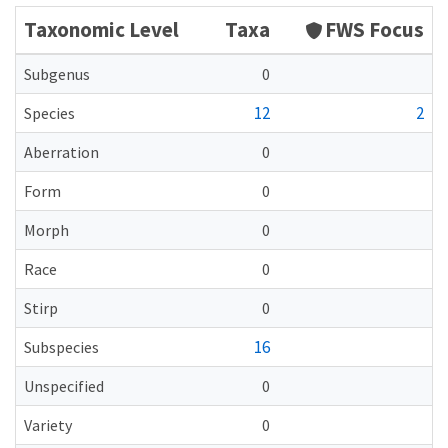
Taxonomic Level
Taxa
FWS Focus
Subgenus
0
12
2
Species
Aberration
0
Form
0
Morph
0
Race
0
Stirp
0
16
Subspecies
Unspecified
0
Variety
0