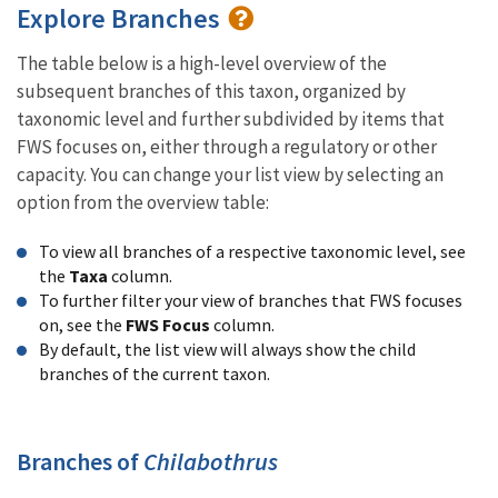
Explore Branches
The table below is a high-level overview of the
subsequent branches of this taxon, organized by
taxonomic level and further subdivided by items that
FWS focuses on, either through a regulatory or other
capacity. You can change your list view by selecting an
option from the overview table:
To view all branches of a respective taxonomic level, see
the
Taxa
column.
To further filter your view of branches that FWS focuses
on, see the
FWS Focus
column.
By default, the list view will always show the child
branches of the current taxon.
Branches of
Chilabothrus