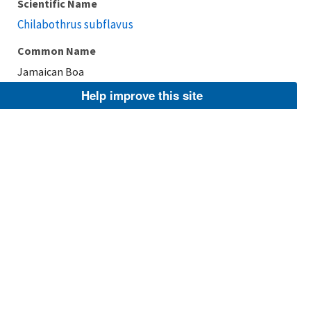
Scientific Name
Chilabothrus subflavus
Common Name
Jamaican Boa
Help improve this site
Taxonomic Rank
Species
FWS Focus
Explore Branch
Scientific Name
Chilabothrus angulifer
Common Name