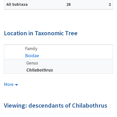
All Subtaxa
28
2
Location in Taxonomic Tree
Family
Boidae
Genus
Chilabothrus
More
Viewing: descendants of Chilabothrus