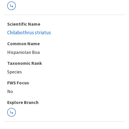
Scientific Name
Chilabothrus striatus
Common Name
Hispaniolan Boa
Taxonomic Rank
Species
FWS Focus
Explore Branch