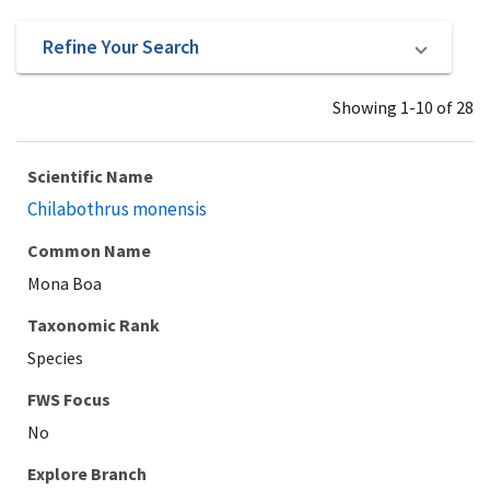
Refine Your Search
Showing 1-10 of 28
Scientific Name
Chilabothrus monensis
Common Name
Mona Boa
Taxonomic Rank
Species
Explore Branch