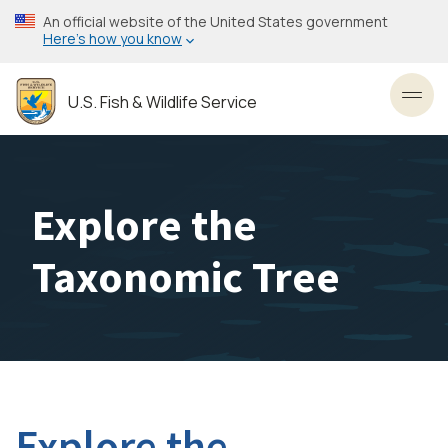
Skip
An official website of the United States government
to
Here’s how you know
main
content
U.S. Fish & Wildlife Service
Toggl
Explore the
Taxonomic Tree
Explore the