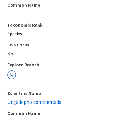
Common Name
Taxonomic Rank
Species
FWS Focus
Explore Branch
Scientific Name
Ungaliophis continentalis
Common Name