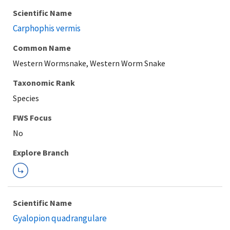
Scientific Name
Carphophis vermis
Common Name
Western Wormsnake, Western Worm Snake
Taxonomic Rank
Species
Explore Branch
Scientific Name
Gyalopion quadrangulare