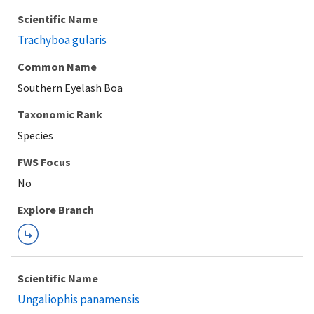
Scientific Name
Trachyboa gularis
Common Name
Southern Eyelash Boa
Taxonomic Rank
Species
FWS Focus
Explore Branch
Scientific Name
Ungaliophis panamensis