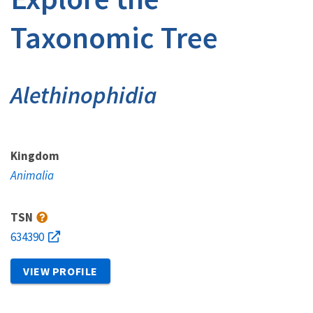
Taxonomic Tree
Alethinophidia
Kingdom
Animalia
TSN
634390
VIEW PROFILE