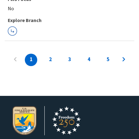
Explore Branch
1
2
3
4
5