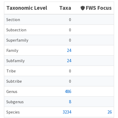
Taxonomic Level
Taxa
FWS Focus
Section
0
Subsection
0
Superfamily
0
24
Family
24
Subfamily
Tribe
0
Subtribe
0
486
Genus
8
Subgenus
3234
26
Species