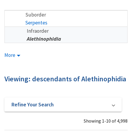
Suborder
Serpentes
Infraorder
Alethinophidia
More
Viewing: descendants of Alethinophidia
Refine Your Search
Showing 1-10 of 4,998