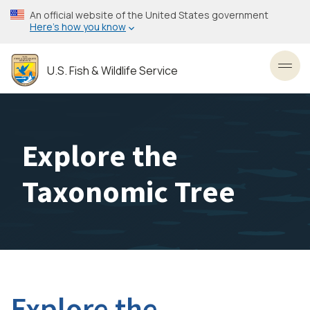
Skip
An official website of the United States government
to
Here’s how you know
main
content
U.S. Fish & Wildlife Service
Toggl
Explore the
Taxonomic Tree
Explore the