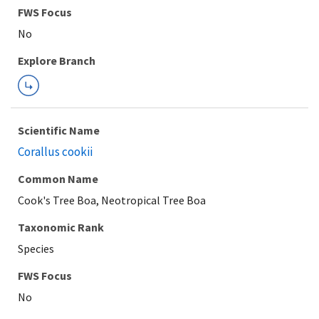
FWS Focus
Explore Branch
Scientific Name
Corallus cookii
Common Name
Cook's Tree Boa, Neotropical Tree Boa
Taxonomic Rank
Species
FWS Focus