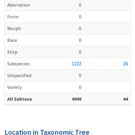
Aberration
0
Form
0
Morph
0
Race
0
Stirp
0
1222
18
Subspecies
Unspecified
0
Variety
0
All Subtaxa
4998
44
Location in Taxonomic Tree