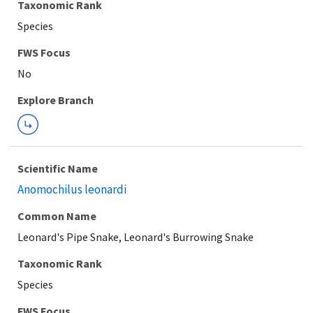
Taxonomic Rank
Species
FWS Focus
Explore Branch
Scientific Name
Anomochilus leonardi
Common Name
Leonard's Pipe Snake, Leonard's Burrowing Snake
Taxonomic Rank
Species
FWS Focus