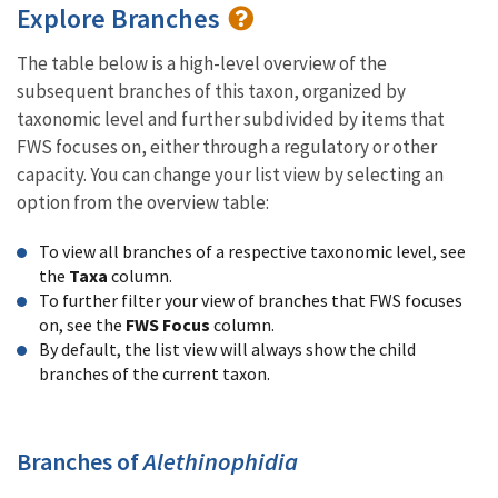
Explore Branches
The table below is a high-level overview of the
subsequent branches of this taxon, organized by
taxonomic level and further subdivided by items that
FWS focuses on, either through a regulatory or other
capacity. You can change your list view by selecting an
option from the overview table:
To view all branches of a respective taxonomic level, see
the
Taxa
column.
To further filter your view of branches that FWS focuses
on, see the
FWS Focus
column.
By default, the list view will always show the child
branches of the current taxon.
Branches of
Alethinophidia