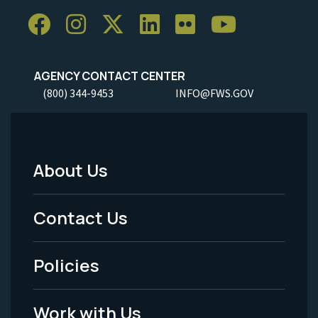
AGENCY CONTACT CENTER
(800) 344-9453
INFO@FWS.GOV
About Us
Footer
Menu
Contact Us
-
Policies
Legal
Work with Us