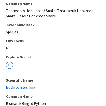
Common Name
Thornscrub Hook-nosed Snake, Thornscrub Hooknose
Snake, Desert Hooknose Snake
Taxonomic Rank
Species
FWS Focus
Explore Branch
Scientific Name
Bothrochilus boa
Common Name
Bismarck Ringed Python