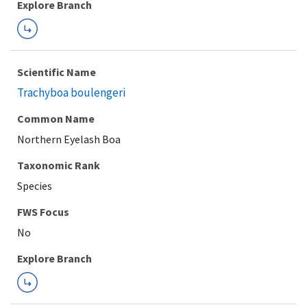
Explore Branch
Scientific Name
Trachyboa boulengeri
Common Name
Northern Eyelash Boa
Taxonomic Rank
Species
FWS Focus
Explore Branch