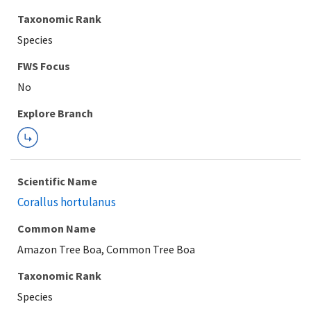
Taxonomic Rank
Species
FWS Focus
Explore Branch
Scientific Name
Corallus hortulanus
Common Name
Amazon Tree Boa, Common Tree Boa
Taxonomic Rank
Species