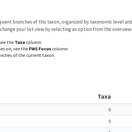
equent branches of this taxon, organized by taxonomic level an
 change your list view by selecting an option from the overview
 see the
Taxa
column.
ses on, see the
FWS Focus
column.
ranches of the current taxon.
Taxa
0
0