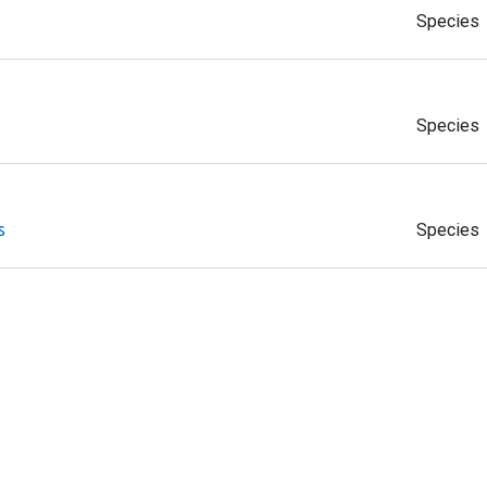
Species
Species
s
Species
gerii
Species
nseei
Species