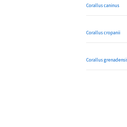
Corallus caninus
Corallus cropanii
Corallus grenadensi
Corallus ruschenber
Eunectes deschaue