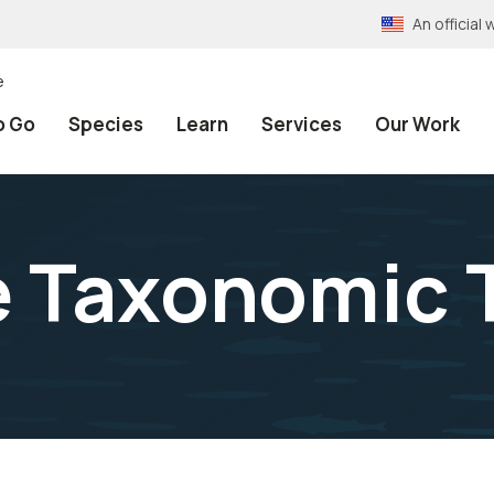
An officia
e
o Go
Species
Learn
Services
Our Work
e Taxonomic 