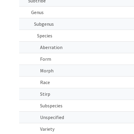
Subtribe
Genus
Subgenus
Species
Aberration
Form
Morph
Race
Stirp
Subspecies
Unspecified
Variety