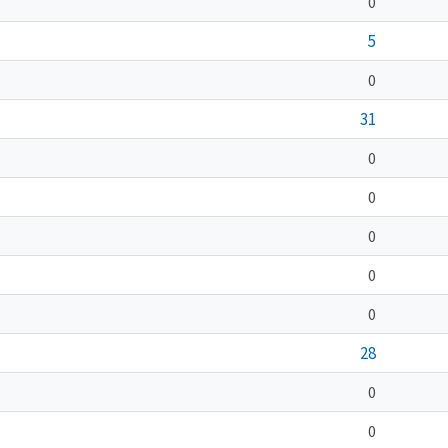
0
5
0
31
0
0
0
0
0
28
0
0