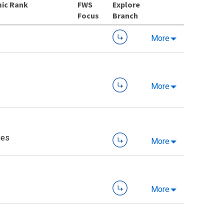
ic Rank
Explore
Branch
More
More
ies
More
More