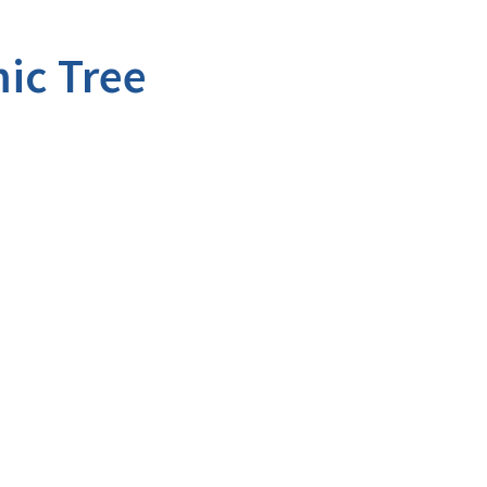
ic Tree