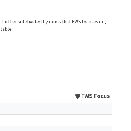
d further subdivided by items that FWS focuses on,
 table:
FWS Focus