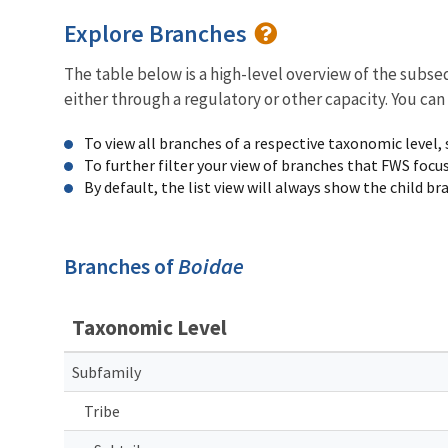
Explore Branches
The table below is a high-level overview of the subs
either through a regulatory or other capacity. You can
To view all branches of a respective taxonomic level,
To further filter your view of branches that FWS focu
By default, the list view will always show the child b
Branches of
Boidae
Taxonomic Level
Subfamily
Tribe