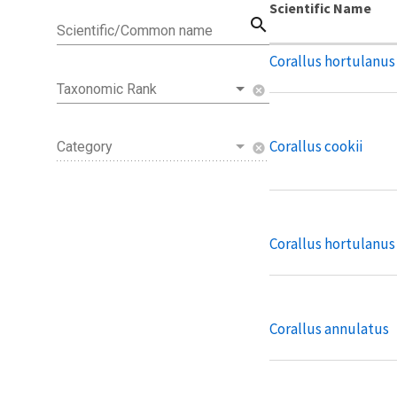
Scientific Name
search
Scientific/Common name
Corallus hortulanus
Taxonomic Rank
cancel
Corallus cookii
Category
cancel
Corallus hortulanus
Corallus annulatus