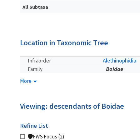
All Subtaxa
Location in Taxonomic Tree
Alethinophidia
Infraorder
Boidae
Family
More
Viewing: descendants of Boidae
Refine List
FWS Focus (2)