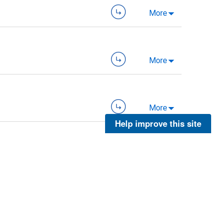
More
More
More
Help improve this site
More
More