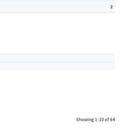
2
Showing 1-10 of 64