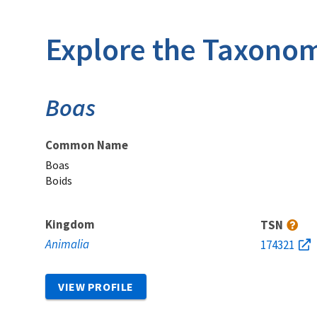
Explore the Taxonom
Boas
Common Name
Boas
Boids
Kingdom
TSN
Animalia
174321
VIEW PROFILE