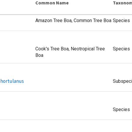
Common Name
Taxonom
Amazon Tree Boa, Common Tree Boa
Species
Cook's Tree Boa, Neotropical Tree
Species
Boa
 hortulanus
Subspec
Species