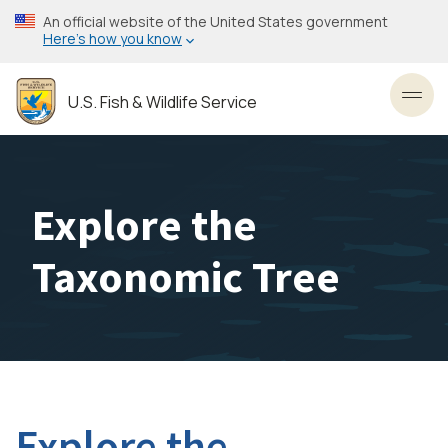
Skip
An official website of the United States government
to
Here’s how you know
main
content
U.S. Fish & Wildlife Service
Toggl
Explore the
Taxonomic Tree
Explore the