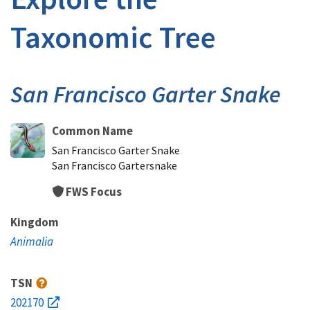
Taxonomic Tree
San Francisco Garter Snake
Common Name
San Francisco Garter Snake
San Francisco Gartersnake
FWS Focus
Kingdom
Animalia
TSN
202170