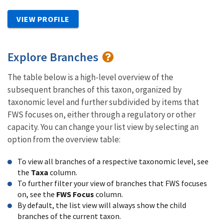
VIEW PROFILE
Explore Branches
The table below is a high-level overview of the
subsequent branches of this taxon, organized by
taxonomic level and further subdivided by items that
FWS focuses on, either through a regulatory or other
capacity. You can change your list view by selecting an
option from the overview table:
To view all branches of a respective taxonomic level, see
the
Taxa
column.
To further filter your view of branches that FWS focuses
on, see the
FWS Focus
column.
By default, the list view will always show the child
branches of the current taxon.