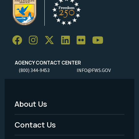
AGENCY CONTACT CENTER
(800) 344-9453
INFO@FWS.GOV
About Us
Footer
Menu
Contact Us
-