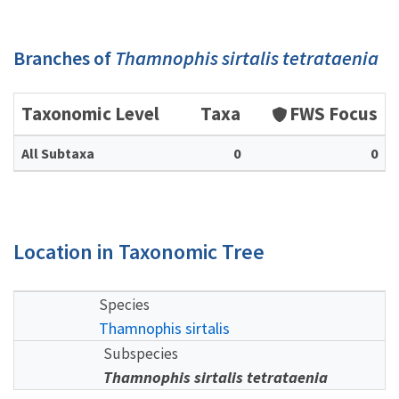
Branches of
Thamnophis sirtalis tetrataenia
Taxonomic Level
Taxa
FWS Focus
All Subtaxa
0
0
Location in Taxonomic Tree
Species
Thamnophis sirtalis
Subspecies
Thamnophis sirtalis tetrataenia