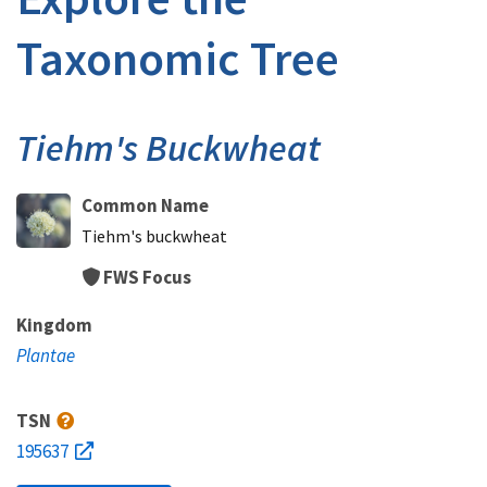
Taxonomic Tree
Tiehm's Buckwheat
Common Name
Tiehm's buckwheat
FWS Focus
Kingdom
Plantae
TSN
195637