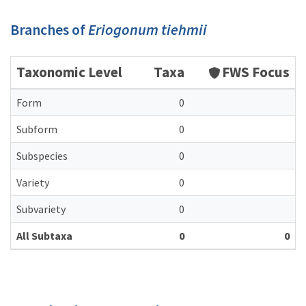
Branches of
Eriogonum tiehmii
Taxonomic Level
Taxa
FWS Focus
Form
0
Subform
0
Subspecies
0
Variety
0
Subvariety
0
All Subtaxa
0
0