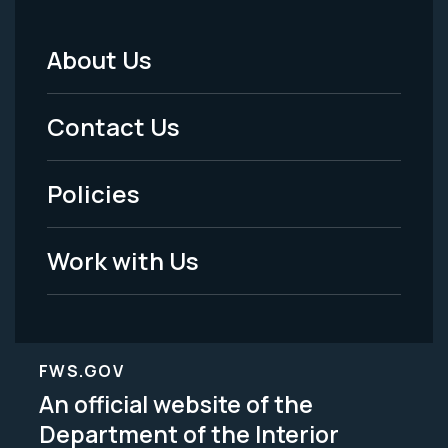
About Us
Footer
Menu
Contact Us
-
Policies
Legal
Work with Us
FWS.GOV
An official website of the
Department of the Interior