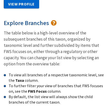
VIEW PROFILE
Explore Branches
The table below is a high-level overview of the
subsequent branches of this taxon, organized by
taxonomic level and further subdivided by items that
FWS focuses on, either through a regulatory or other
capacity. You can change your list view by selecting an
option from the overview table:
To view all branches of a respective taxonomic level, see
the
Taxa
column.
To further filter your view of branches that FWS focuses
on, see the
FWS Focus
column.
By default, the list view will always show the child
branches of the current taxon.