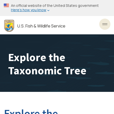
Skip
An official website of the United States government
to
Here’s how you know
main
content
U.S. Fish & Wildlife Service
Toggl
Explore the
Taxonomic Tree
Explore the