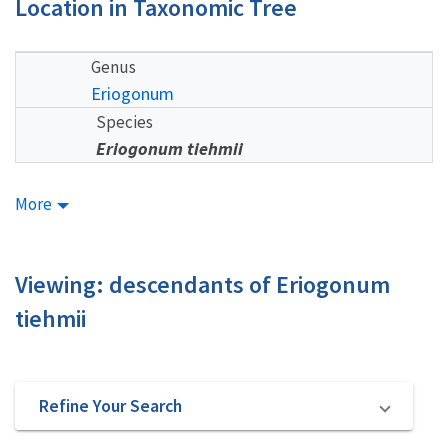
Location in Taxonomic Tree
Genus
Eriogonum
Species
Eriogonum tiehmii
More
Viewing: descendants of Eriogonum
tiehmii
Refine Your Search