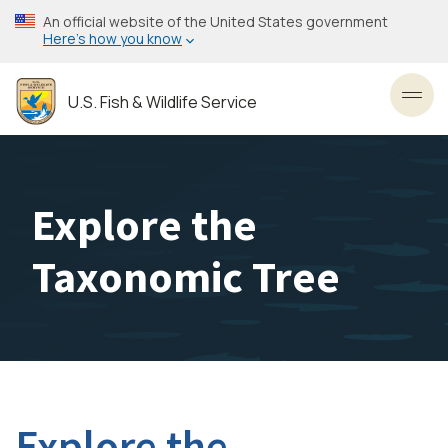
Skip
An official website of the United States government
to
Here’s how you know
main
content
U.S. Fish & Wildlife Service
Toggl
Explore the
Taxonomic Tree
Explore the