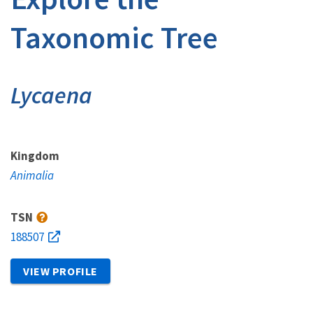
Taxonomic Tree
Lycaena
Kingdom
Animalia
TSN
188507
VIEW PROFILE