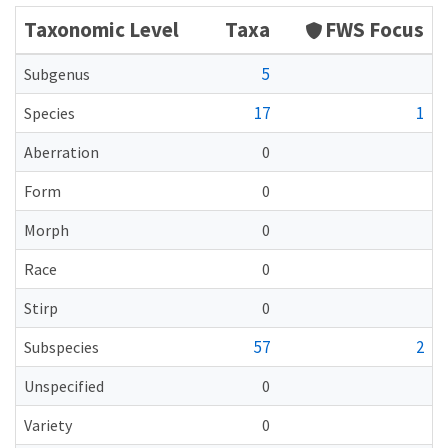
Taxonomic Level
Taxa
FWS Focus
5
Subgenus
17
1
Species
Aberration
0
Form
0
Morph
0
Race
0
Stirp
0
57
2
Subspecies
Unspecified
0
Variety
0