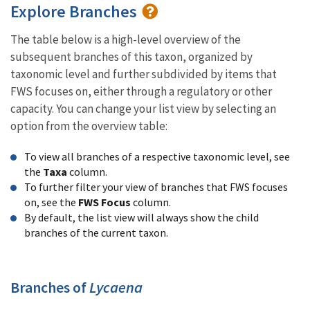
Explore Branches
The table below is a high-level overview of the
subsequent branches of this taxon, organized by
taxonomic level and further subdivided by items that
FWS focuses on, either through a regulatory or other
capacity. You can change your list view by selecting an
option from the overview table:
To view all branches of a respective taxonomic level, see
the
Taxa
column.
To further filter your view of branches that FWS focuses
on, see the
FWS Focus
column.
By default, the list view will always show the child
branches of the current taxon.
Branches of
Lycaena