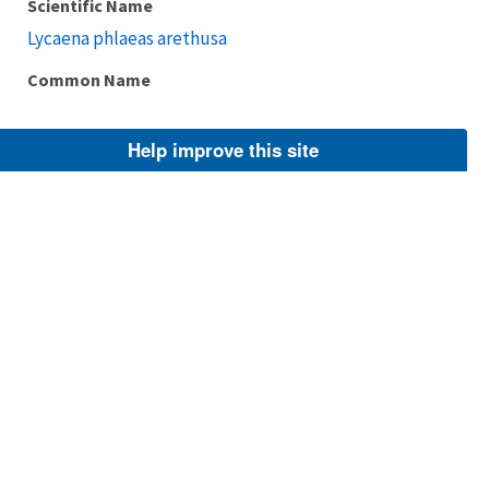
Scientific Name
Lycaena phlaeas arethusa
Common Name
Help improve this site
Taxonomic Rank
Subspecies
FWS Focus
Explore Branch
Scientific Name
Lycaena phlaeas arctodon
Common Name