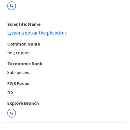
Scientific Name
Lycaena epixanthe phaedrus
Common Name
bog copper
Taxonomic Rank
Subspecies
FWS Focus
Explore Branch