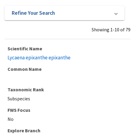
Refine Your Search
Showing 1-10 of 79
Scientific Name
Lycaena epixanthe epixanthe
Common Name
Taxonomic Rank
Subspecies
Explore Branch