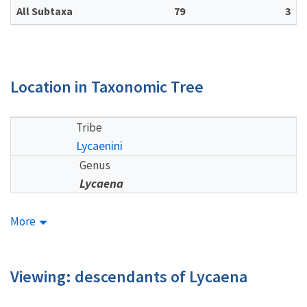
All Subtaxa
79
3
Location in Taxonomic Tree
Tribe
Lycaenini
Genus
Lycaena
More
Viewing: descendants of Lycaena