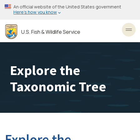
Skip
An official website of the United States government
to
Here’s how you know
main
content
U.S. Fish & Wildlife Service
Toggl
Explore the
Taxonomic Tree
Explore the