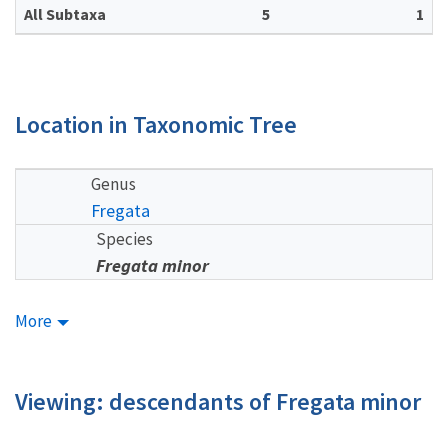
All Subtaxa
5
1
Location in Taxonomic Tree
Genus
Fregata
Species
Fregata minor
More
Viewing: descendants of Fregata minor