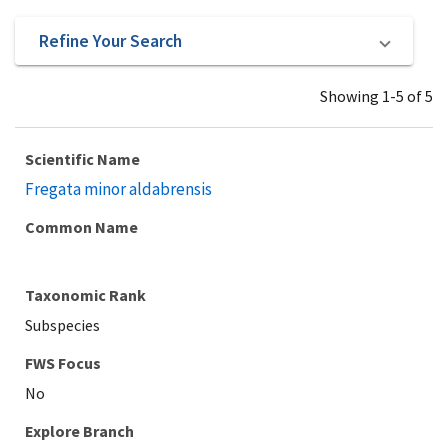
Refine Your Search
Showing 1-5 of 5
Scientific Name
Fregata minor aldabrensis
Common Name
Taxonomic Rank
Subspecies
Explore Branch