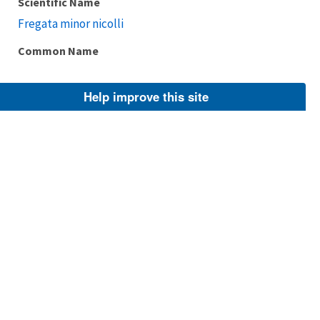
Scientific Name
Fregata minor nicolli
Common Name
Help improve this site
Taxonomic Rank
Subspecies
FWS Focus
Explore Branch
Scientific Name
Fregata minor ridgwayi
Common Name