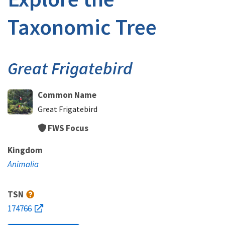
Taxonomic Tree
Great Frigatebird
Common Name
Great Frigatebird
FWS Focus
Kingdom
Animalia
TSN
174766