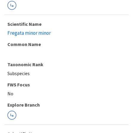
Scientific Name
Fregata minor minor
Common Name
Taxonomic Rank
Subspecies
FWS Focus
Explore Branch