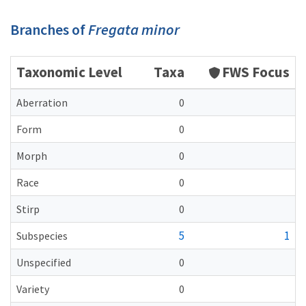
Branches of
Fregata minor
Taxonomic Level
Taxa
FWS Focus
Aberration
0
Form
0
Morph
0
Race
0
Stirp
0
5
1
Subspecies
Unspecified
0
Variety
0