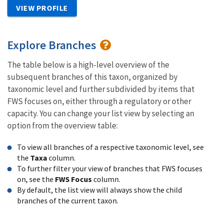
VIEW PROFILE
Explore Branches
The table below is a high-level overview of the
subsequent branches of this taxon, organized by
taxonomic level and further subdivided by items that
FWS focuses on, either through a regulatory or other
capacity. You can change your list view by selecting an
option from the overview table:
To view all branches of a respective taxonomic level, see
the
Taxa
column.
To further filter your view of branches that FWS focuses
on, see the
FWS Focus
column.
By default, the list view will always show the child
branches of the current taxon.