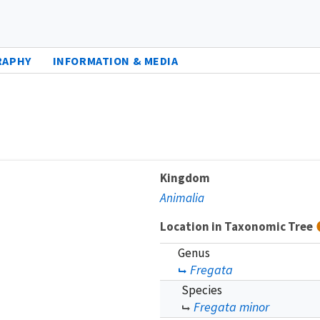
RAPHY
INFORMATION & MEDIA
Kingdom
Animalia
Location in Taxonomic Tree
Genus
Fregata
Species
Fregata minor