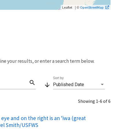
| ©
Leaflet
OpenStreetMap
fine your results, or enter a search term below.
Sort by
search
arrow_downward
Published Date
Showing 1-6 of 6
 eye and on the right is an ‘iwa (great
aurel Smith/USFWS