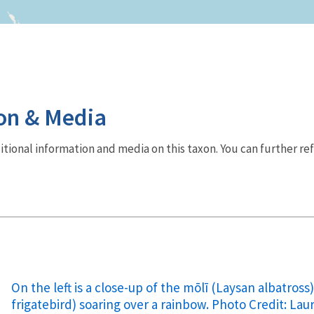
on & Media
dditional information and media on this taxon. You can further re
On the left is a close-up of the mōlī (Laysan albatross)
frigatebird) soaring over a rainbow. Photo Credit: L