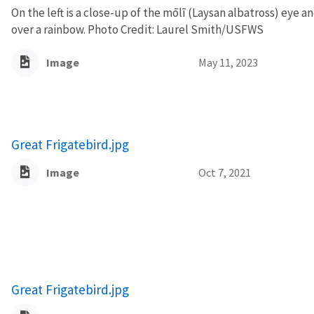
On the left is a close-up of the mōlī (Laysan albatross) eye an
over a rainbow. Photo Credit: Laurel Smith/USFWS
Image
May 11, 2023
Great Frigatebird.jpg
Image
Oct 7, 2021
Great Frigatebird.jpg