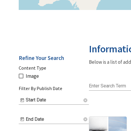
Informati
Refine Your Search
Below is a list of a
Content Type
Image
Enter Search Term
Filter By Publish Date
Start Date
cancel
End Date
cancel