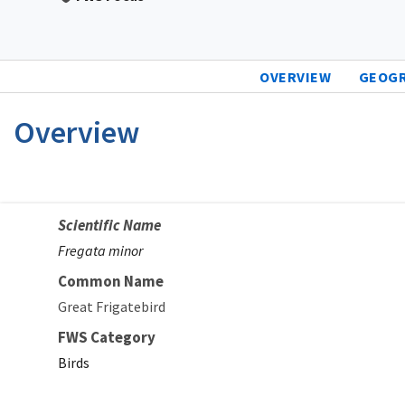
OVERVIEW
GEOG
Overview
Scientific Name
Fregata minor
Common Name
Great Frigatebird
FWS Category
Birds