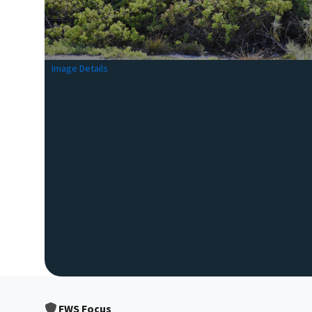
Image Details
FWS Focus