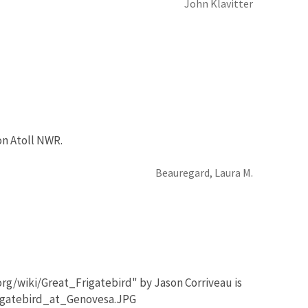
John Klavitter
on Atoll NWR.
Beauregard, Laura M.
org/wiki/Great_Frigatebird" by Jason Corriveau is
rigatebird_at_Genovesa.JPG