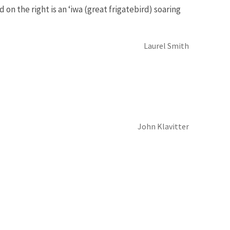
d on the right is an ‘iwa (great frigatebird) soaring
Laurel Smith
John Klavitter