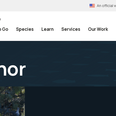
An officia
e
o Go
Species
Learn
Services
Our Work
nor