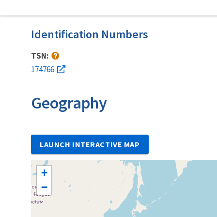
Identification Numbers
TSN:
174766
Geography
LAUNCH INTERACTIVE MAP
+
−