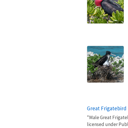
Great Frigatebird
"Male Great Frigate
licensed under Pub