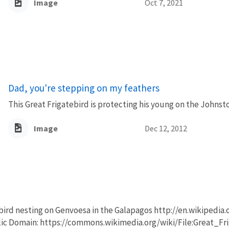
Image
Oct 7, 2021
Dad, you're stepping on my feathers
This Great Frigatebird is protecting his young on the Johnst
Image
Dec 12, 2012
bird nesting on Genvoesa in the Galapagos http://en.wikipedia.
lic Domain: https://commons.wikimedia.org/wiki/File:Great_F