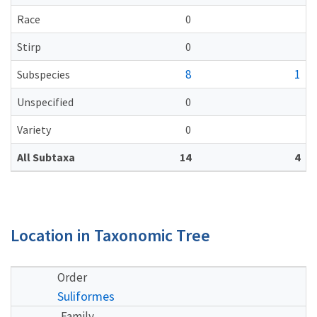
Race
0
Stirp
0
8
1
Subspecies
Unspecified
0
Variety
0
All Subtaxa
14
4
Location in Taxonomic Tree
Order
Suliformes
Family