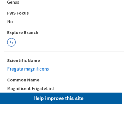
Genus
FWS Focus
Explore Branch
Scientific Name
Fregata magnificens
Common Name
Magnificent Frigatebird
Help improve this site
Taxonomic Rank
Species
FWS Focus