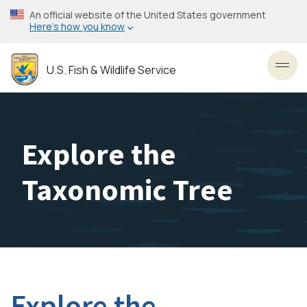
Skip
An official website of the United States government
to
Here’s how you know
main
content
U.S. Fish & Wildlife Service
Toggl
Explore the
Taxonomic Tree
Explore the