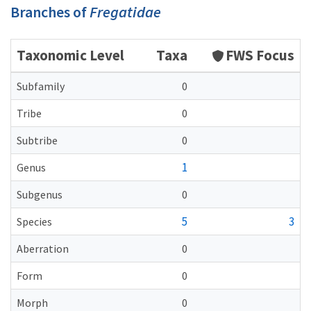
Branches of
Fregatidae
Taxonomic Level
Taxa
FWS Focus
Subfamily
0
Tribe
0
Subtribe
0
1
Genus
Subgenus
0
5
3
Species
Aberration
0
Form
0
Morph
0