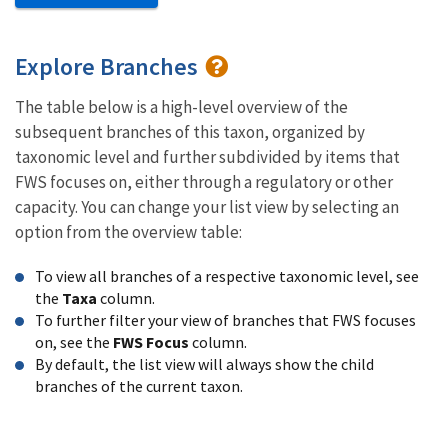
Explore Branches
The table below is a high-level overview of the
subsequent branches of this taxon, organized by
taxonomic level and further subdivided by items that
FWS focuses on, either through a regulatory or other
capacity. You can change your list view by selecting an
option from the overview table:
To view all branches of a respective taxonomic level, see
the
Taxa
column.
To further filter your view of branches that FWS focuses
on, see the
FWS Focus
column.
By default, the list view will always show the child
branches of the current taxon.