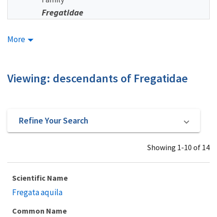
Fregatidae
More
Viewing: descendants of Fregatidae
Refine Your Search
Showing 1-10 of 14
Scientific Name
Fregata aquila
Common Name