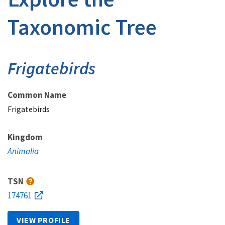
Taxonomic Tree
Frigatebirds
Common Name
Frigatebirds
Kingdom
Animalia
TSN
174761
VIEW PROFILE