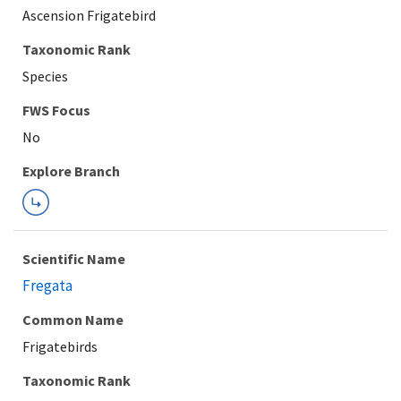
Ascension Frigatebird
Taxonomic Rank
Species
Explore Branch
Scientific Name
Fregata
Common Name
Frigatebirds
Taxonomic Rank