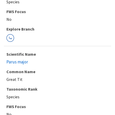
Species
FWS Focus
Explore Branch
Scientific Name
Parus major
Common Name
Great Tit
Taxonomic Rank
Species
FWS Focus