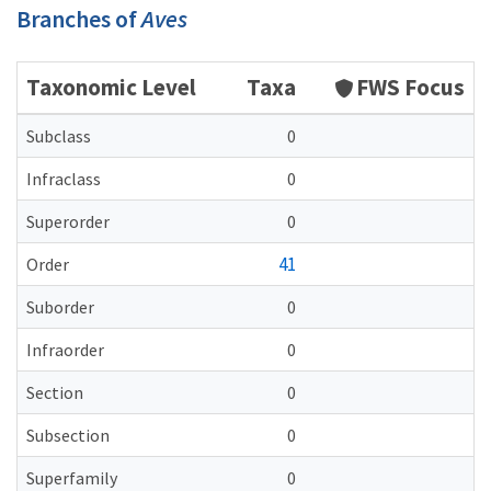
Branches of
Aves
Taxonomic Level
Taxa
FWS Focus
Subclass
0
Infraclass
0
Superorder
0
41
Order
Suborder
0
Infraorder
0
Section
0
Subsection
0
Superfamily
0