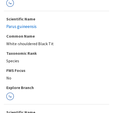
Scientific Name
Parus guineensis
Common Name
White-shouldered Black Tit
Taxonomic Rank
Species
FWS Focus
Explore Branch
Scientific Name