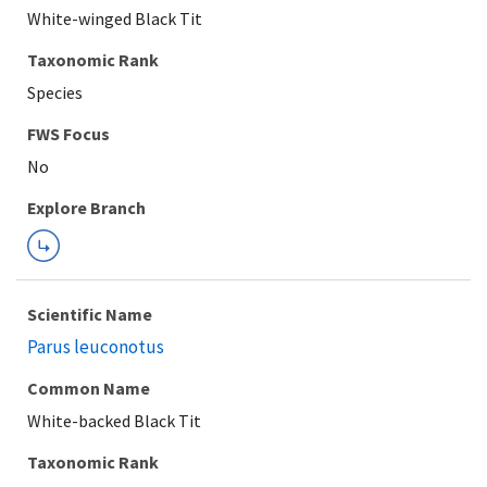
White-winged Black Tit
Taxonomic Rank
Species
FWS Focus
Explore Branch
Scientific Name
Parus leuconotus
Common Name
White-backed Black Tit
Taxonomic Rank