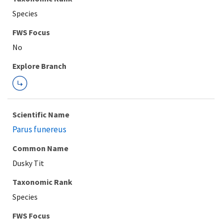
Species
Explore Branch
Scientific Name
Parus funereus
Common Name
Dusky Tit
Taxonomic Rank
Species
FWS Focus