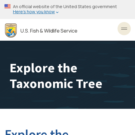
Skip
An official website of the United States government
to
Here’s how you know
main
content
U.S. Fish & Wildlife Service
Toggl
Explore the
Taxonomic Tree
Explore the