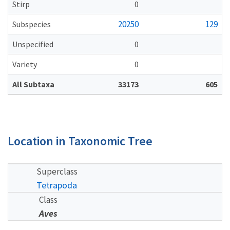
Stirp
0
20250
129
Subspecies
Unspecified
0
Variety
0
All Subtaxa
33173
605
Location in Taxonomic Tree
Superclass
Tetrapoda
Class
Aves