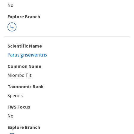
Explore Branch
Scientific Name
Parus griseiventris
Common Name
Miombo Tit
Taxonomic Rank
Species
FWS Focus
Explore Branch