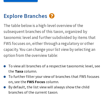
Explore Branches
The table below is a high-level overview of the
subsequent branches of this taxon, organized by
taxonomic level and further subdivided by items that
FWS focuses on, either through a regulatory or other
capacity. You can change your list view by selecting an
option from the overview table:
To view all branches of a respective taxonomic level, see
the
Taxa
column.
To further filter your view of branches that FWS focuses
on, see the
FWS Focus
column.
By default, the list view will always show the child
branches of the current taxon.