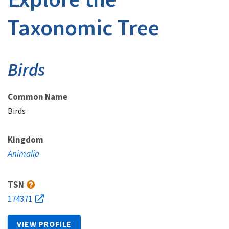
Taxonomic Tree
Birds
Common Name
Birds
Kingdom
Animalia
TSN
174371
VIEW PROFILE