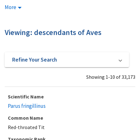
More
Viewing: descendants of Aves
Refine Your Search
Showing 1-10 of 33,173
Scientific Name
Parus fringillinus
Common Name
Red-throated Tit
Taxonomic Rank