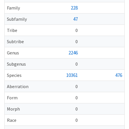
228
Family
47
Subfamily
Tribe
0
Subtribe
0
2246
Genus
Subgenus
0
10361
476
Species
Aberration
0
Form
0
Morph
0
Race
0