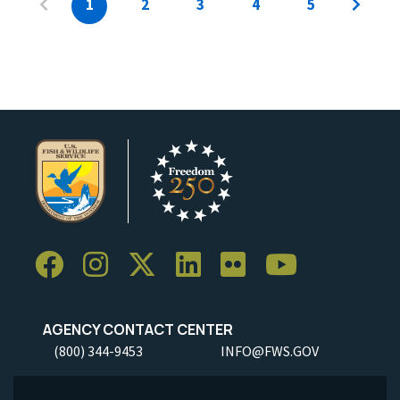
1
2
3
4
5
AGENCY CONTACT CENTER
(800) 344-9453
INFO@FWS.GOV