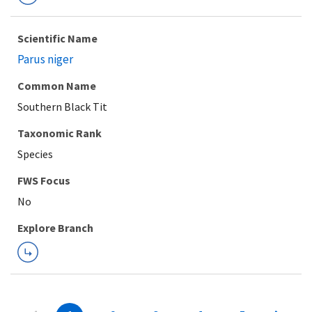
Scientific Name
Parus niger
Common Name
Southern Black Tit
Taxonomic Rank
Species
FWS Focus
Explore Branch