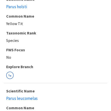
Parus holsti
Common Name
Yellow Tit
Taxonomic Rank
Species
FWS Focus
Explore Branch
Scientific Name
Parus leucomelas
Common Name