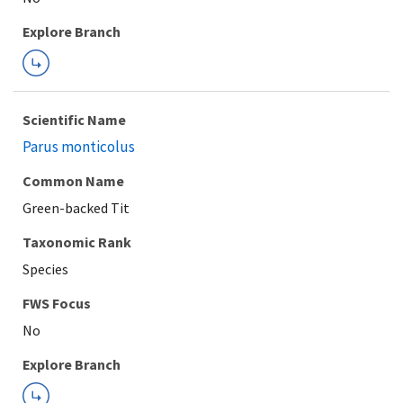
Explore Branch
Scientific Name
Parus monticolus
Common Name
Green-backed Tit
Taxonomic Rank
Species
FWS Focus
Explore Branch