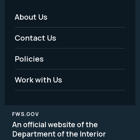
About Us
Footer
Menu
Contact Us
-
Policies
Legal
Work with Us
FWS.GOV
An official website of the
Department of the Interior