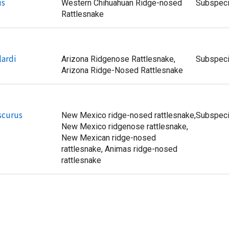
us
Western Chihuahuan Ridge-nosed
Subspec
Rattlesnake
lardi
Arizona Ridgenose Rattlesnake,
Subspec
Arizona Ridge-Nosed Rattlesnake
bscurus
New Mexico ridge-nosed rattlesnake,
Subspec
New Mexico ridgenose rattlesnake,
New Mexican ridge-nosed
rattlesnake, Animas ridge-nosed
rattlesnake