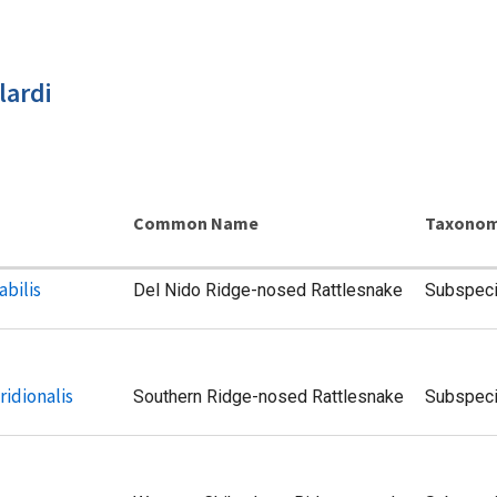
lardi
Common Name
Taxonom
abilis
Del Nido Ridge-nosed Rattlesnake
Subspec
ridionalis
Southern Ridge-nosed Rattlesnake
Subspec