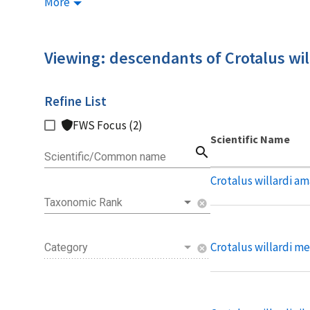
More
Viewing: descendants of Crotalus wil
Refine List
FWS Focus (2)
Scientific Name
search
Scientific/Common name
Crotalus willardi am
Taxonomic Rank
cancel
Crotalus willardi me
Category
cancel