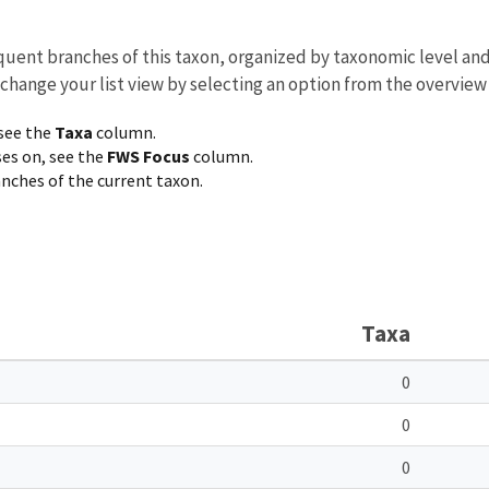
equent branches of this taxon, organized by taxonomic level an
 change your list view by selecting an option from the overview
 see the
Taxa
column.
ses on, see the
FWS Focus
column.
ranches of the current taxon.
Taxa
0
0
0