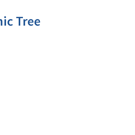
ic Tree