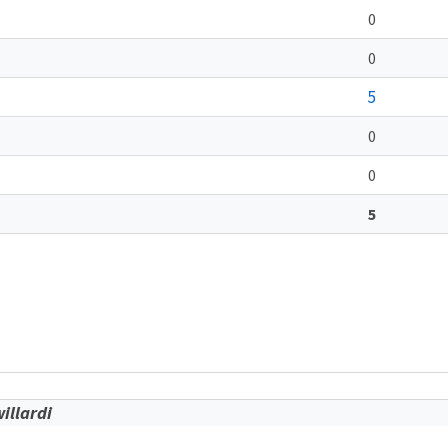
0
0
5
0
0
5
illardi