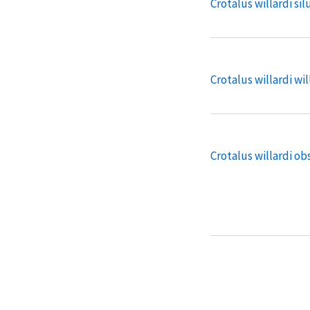
Crotalus willardi sil
Crotalus willardi wil
Crotalus willardi o