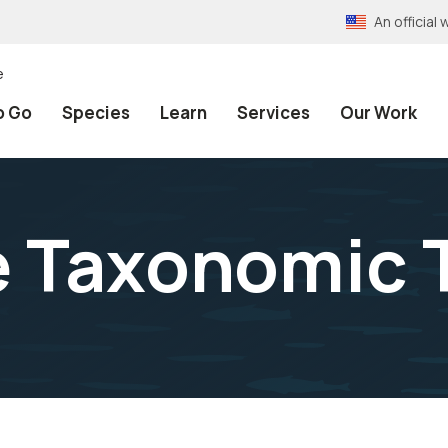
An officia
e
o Go
Species
Learn
Services
Our Work
e Taxonomic 