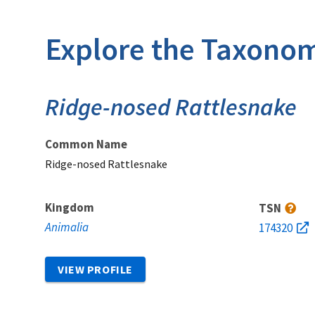
Explore the Taxonom
Ridge-nosed Rattlesnake
Common Name
Ridge-nosed Rattlesnake
Kingdom
TSN
Animalia
174320
VIEW PROFILE