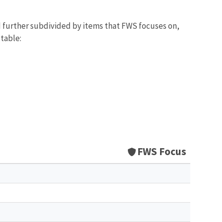
d further subdivided by items that FWS focuses on,
 table:
FWS Focus