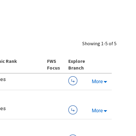
Showing 1-5 of 5
ic Rank
Explore
Branch
ies
More
ies
More