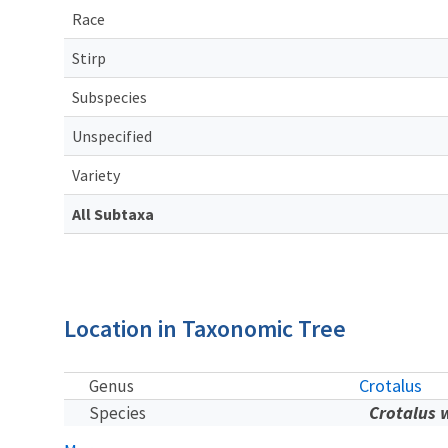
Race
Stirp
Subspecies
Unspecified
Variety
All Subtaxa
Location in Taxonomic Tree
Crotalus
Genus
Crotalus w
Species