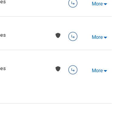
ies
More
ies
More
ies
More