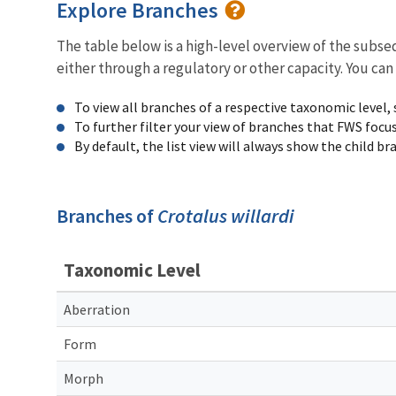
Explore Branches
The table below is a high-level overview of the subs
either through a regulatory or other capacity. You can
To view all branches of a respective taxonomic level,
To further filter your view of branches that FWS focu
By default, the list view will always show the child b
Branches of
Crotalus willardi
Taxonomic Level
Aberration
Form
Morph