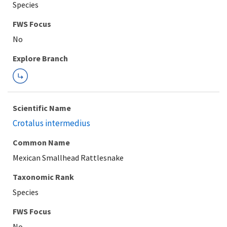
Species
FWS Focus
Explore Branch
Scientific Name
Crotalus intermedius
Common Name
Mexican Smallhead Rattlesnake
Taxonomic Rank
Species
FWS Focus