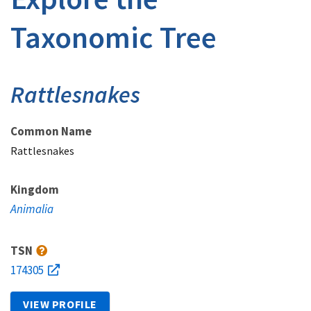
Taxonomic Tree
Rattlesnakes
Common Name
Rattlesnakes
Kingdom
Animalia
TSN
174305
VIEW PROFILE