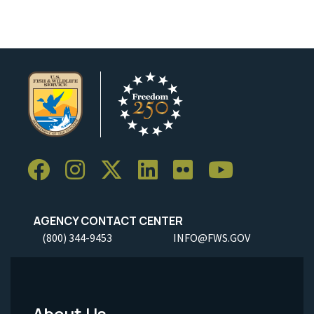
AGENCY CONTACT CENTER
(800) 344-9453
INFO@FWS.GOV
About Us