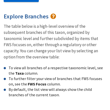
Explore Branches
The table below is a high-level overview of the
subsequent branches of this taxon, organized by
taxonomic level and further subdivided by items that
FWS focuses on, either through a regulatory or other
capacity. You can change your list view by selecting an
option from the overview table:
To view all branches of a respective taxonomic level, see
the
Taxa
column.
To further filter your view of branches that FWS focuses
on, see the
FWS Focus
column.
By default, the list view will always show the child
branches of the current taxon.