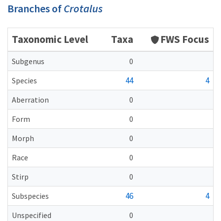
Branches of
Crotalus
Taxonomic Level
Taxa
FWS Focus
Subgenus
0
44
4
Species
Aberration
0
Form
0
Morph
0
Race
0
Stirp
0
46
4
Subspecies
Unspecified
0