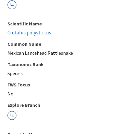
Scientific Name
Crotalus polystictus
Common Name
Mexican Lancehead Rattlesnake
Taxonomic Rank
Species
FWS Focus
Explore Branch