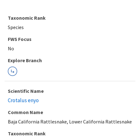
Taxonomic Rank
Species
FWS Focus
Explore Branch
Scientific Name
Crotalus enyo
Common Name
Baja California Rattlesnake, Lower California Rattlesnake
Taxonomic Rank