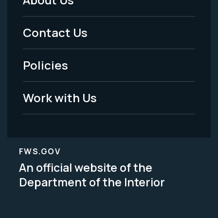
Footer
Menu
Contact Us
-
Policies
Legal
Work with Us
FWS.GOV
An official website of the
Department of the Interior