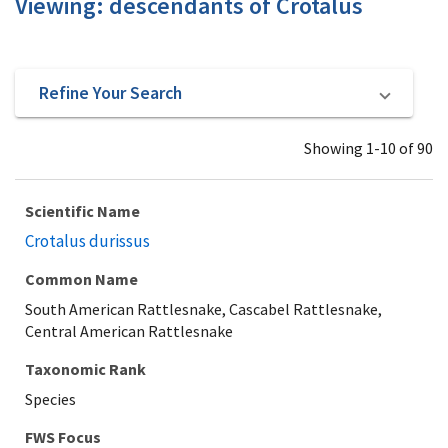
Viewing: descendants of Crotalus
Refine Your Search
Showing 1-10 of 90
Scientific Name
Crotalus durissus
Common Name
South American Rattlesnake, Cascabel Rattlesnake,
Central American Rattlesnake
Taxonomic Rank
Species