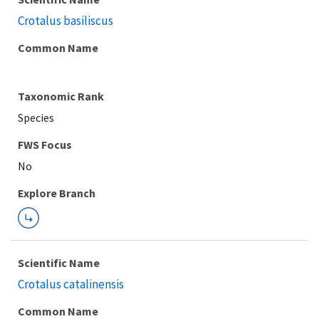
Crotalus basiliscus
Common Name
Taxonomic Rank
Species
FWS Focus
Explore Branch
Scientific Name
Crotalus catalinensis
Common Name