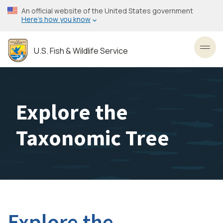
Skip
An official website of the United States government
to
Here’s how you know
main
content
U.S. Fish & Wildlife Service
Toggl
Explore the
Taxonomic Tree
Explore the