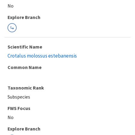
Explore Branch
Scientific Name
Crotalus molossus estebanensis
Common Name
Taxonomic Rank
Subspecies
FWS Focus
Explore Branch