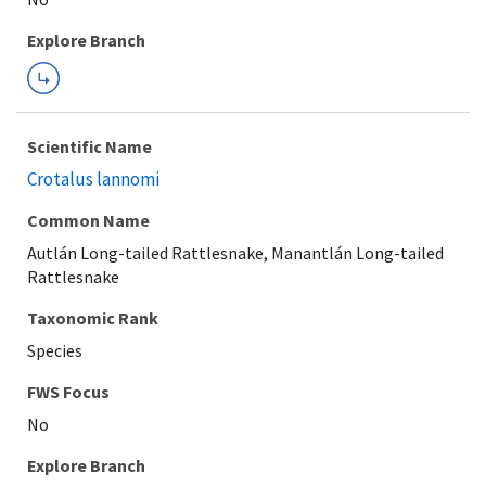
Explore Branch
Scientific Name
Crotalus lannomi
Common Name
Autlán Long-tailed Rattlesnake, Manantlán Long-tailed
Rattlesnake
Taxonomic Rank
Species
FWS Focus
Explore Branch