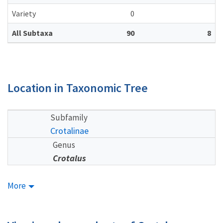
Variety
0
All Subtaxa
90
8
Location in Taxonomic Tree
Subfamily
Crotalinae
Genus
Crotalus
More