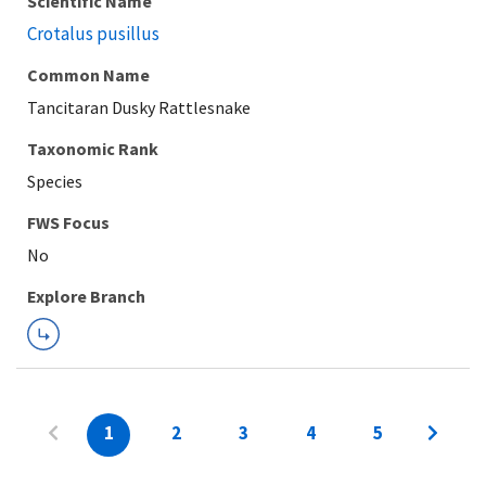
Scientific Name
Crotalus pusillus
Common Name
Tancitaran Dusky Rattlesnake
Taxonomic Rank
Species
FWS Focus
Explore Branch
1
2
3
4
5