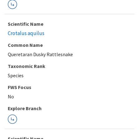
Scientific Name
Crotalus aquilus
Common Name
Queretaran Dusky Rattlesnake
Taxonomic Rank
Species
FWS Focus
Explore Branch
Scientific Name