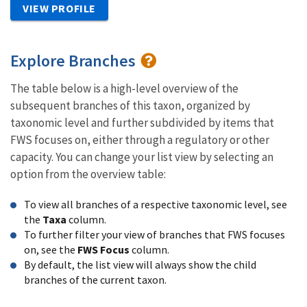
VIEW PROFILE
Explore Branches
The table below is a high-level overview of the
subsequent branches of this taxon, organized by
taxonomic level and further subdivided by items that
FWS focuses on, either through a regulatory or other
capacity. You can change your list view by selecting an
option from the overview table:
To view all branches of a respective taxonomic level, see
the
Taxa
column.
To further filter your view of branches that FWS focuses
on, see the
FWS Focus
column.
By default, the list view will always show the child
branches of the current taxon.