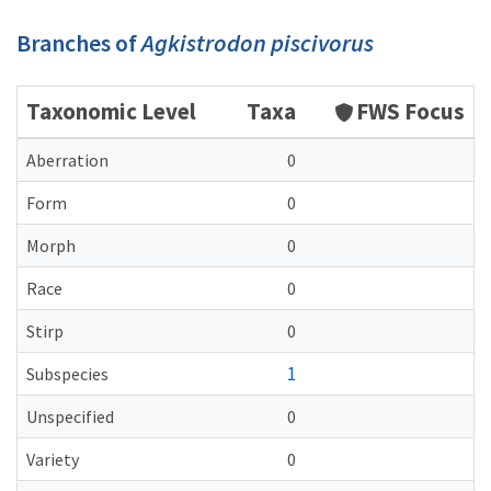
Branches of
Agkistrodon piscivorus
Taxonomic Level
Taxa
FWS Focus
Aberration
0
Form
0
Morph
0
Race
0
Stirp
0
1
Subspecies
Unspecified
0
Variety
0