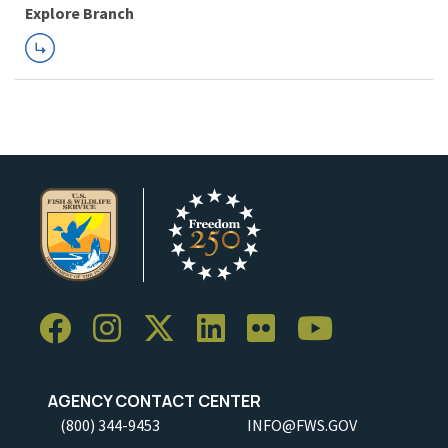
Explore Branch
AGENCY CONTACT CENTER
(800) 344-9453
INFO@FWS.GOV