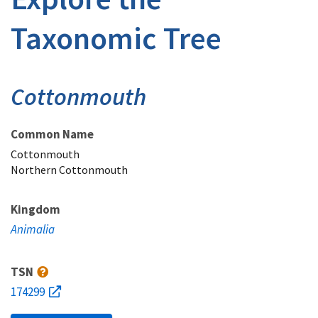
Taxonomic Tree
Cottonmouth
Common Name
Cottonmouth
Northern Cottonmouth
Kingdom
Animalia
TSN
174299