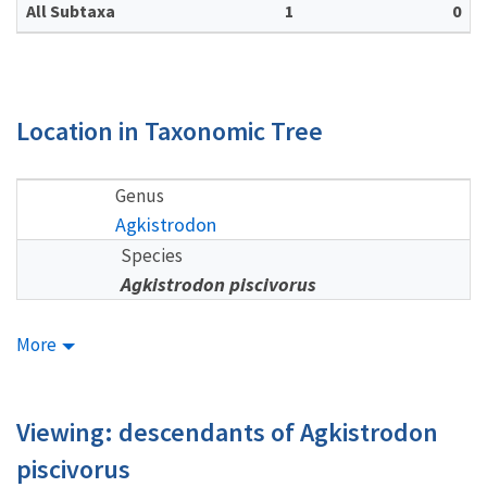
All Subtaxa
1
0
Location in Taxonomic Tree
Genus
Agkistrodon
Species
Agkistrodon piscivorus
More
Viewing: descendants of Agkistrodon
piscivorus