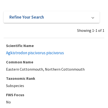
Refine Your Search
Showing 1-1 of 1
Scientific Name
Agkistrodon piscivorus piscivorus
Common Name
Eastern Cottonmouth, Northern Cottonmouth
Taxonomic Rank
Subspecies