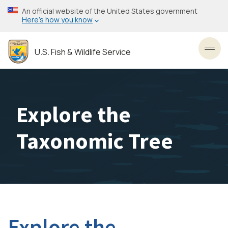
Skip
An official website of the United States government
to
Here’s how you know
main
content
U.S. Fish & Wildlife Service
Toggl
Explore the
Taxonomic Tree
Explore the