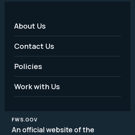
About Us
Footer
Menu
Contact Us
-
Policies
Legal
Work with Us
FWS.GOV
An official website of the