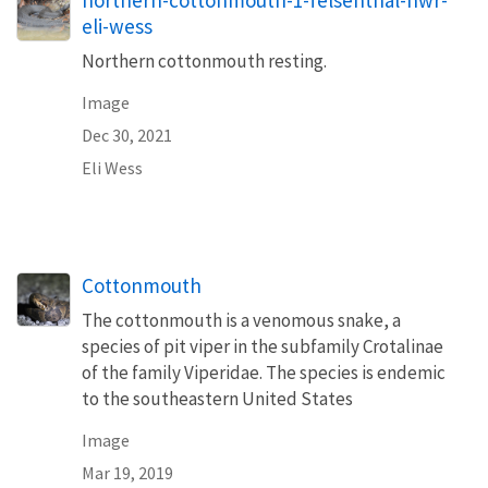
northern-cottonmouth-1-felsenthal-nwr-
eli-wess
Northern cottonmouth resting.
Image
Dec 30, 2021
Eli Wess
Cottonmouth
The cottonmouth is a venomous snake, a
species of pit viper in the subfamily Crotalinae
of the family Viperidae. The species is endemic
to the southeastern United States
Image
Mar 19, 2019