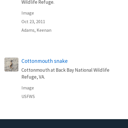
Wildlife Refuge.
Image
Oct 23, 2011
Adams, Keenan
Cottonmouth snake
Cottonmouth at Back Bay National Wildlife
Refuge, VA.
Image
USFWS