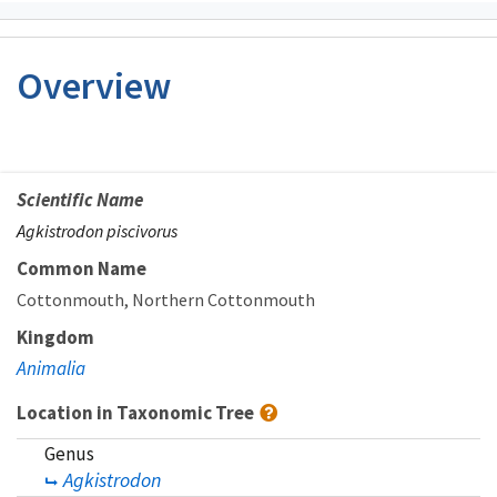
Overview
Scientific Name
Agkistrodon piscivorus
Common Name
Cottonmouth
Northern Cottonmouth
Kingdom
Animalia
Location in Taxonomic Tree
Genus
Agkistrodon