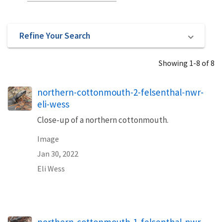
Refine Your Search
Showing 1-8 of 8
northern-cottonmouth-2-felsenthal-nwr-
eli-wess
Close-up of a northern cottonmouth.
Image
Jan 30, 2022
Eli Wess