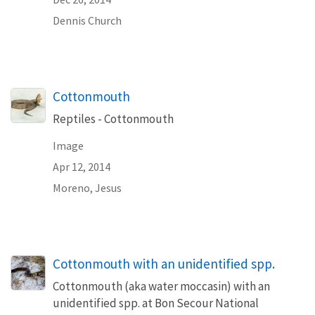
Dennis Church
Cottonmouth
Reptiles - Cottonmouth
Image
Apr 12, 2014
Moreno, Jesus
Cottonmouth with an unidentified spp.
Cottonmouth (aka water moccasin) with an
unidentified spp. at Bon Secour National