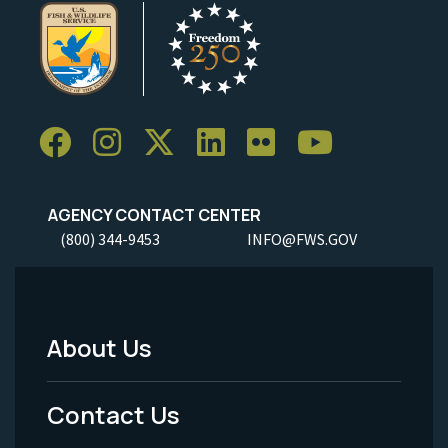
AGENCY CONTACT CENTER
(800) 344-9453
INFO@FWS.GOV
About Us
Footer
Menu
Contact Us
-