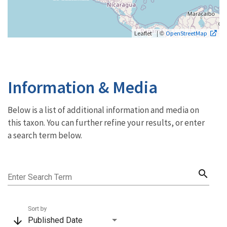
| ©
Leaflet
OpenStreetMap
Information & Media
Below is a list of additional information and media on
this taxon. You can further refine your results, or enter
a search term below.
search
Enter Search Term
Sort by
arrow_downward
Published Date