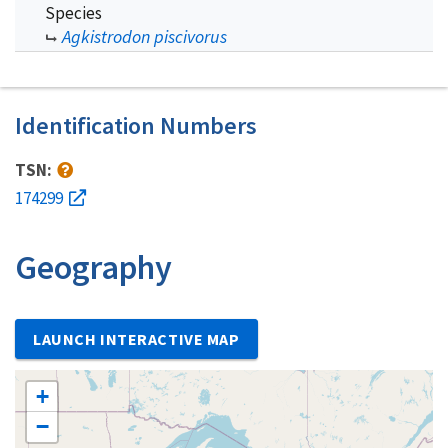
Species
Agkistrodon piscivorus
Identification Numbers
TSN:
174299
Geography
LAUNCH INTERACTIVE MAP
+
−