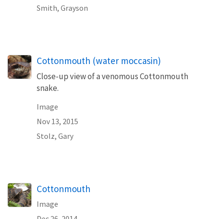
Smith, Grayson
Cottonmouth (water moccasin)
Close-up view of a venomous Cottonmouth
snake.
Image
Nov 13, 2015
Stolz, Gary
Cottonmouth
Image
Dec 26, 2014