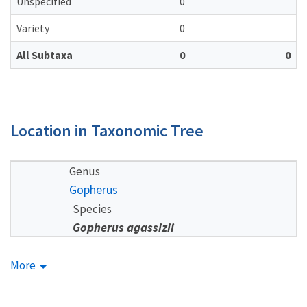
Unspecified
0
Variety
0
All Subtaxa
0
0
Location in Taxonomic Tree
Genus
Gopherus
Species
Gopherus agassizii
More