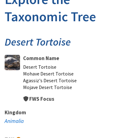
Taxonomic Tree
Desert Tortoise
Common Name
Desert Tortoise
Mohave Desert Tortoise
Agassiz's Desert Tortoise
Mojave Desert Tortoise
FWS Focus
Kingdom
Animalia