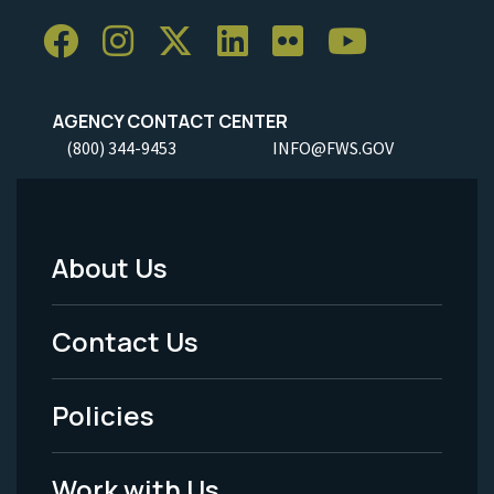
AGENCY CONTACT CENTER
(800) 344-9453
INFO@FWS.GOV
About Us
Footer
Menu
Contact Us
-
Policies
Legal
Work with Us