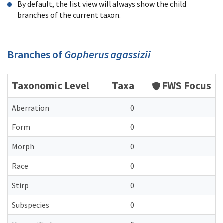
By default, the list view will always show the child
branches of the current taxon.
Branches of
Gopherus agassizii
Taxonomic Level
Taxa
FWS Focus
Aberration
0
Form
0
Morph
0
Race
0
Stirp
0
Subspecies
0