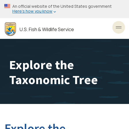
Skip
An official website of the United States government
to
Here’s how you know
main
content
U.S. Fish & Wildlife Service
Toggl
Explore the
Taxonomic Tree
Explore the