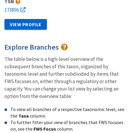
TSN
173856
VIEW PROFILE
Explore Branches
The table below is a high-level overview of the
subsequent branches of this taxon, organized by
taxonomic level and further subdivided by items that
FWS focuses on, either through a regulatory or other
capacity. You can change your list view by selecting an
option from the overview table:
To view all branches of a respective taxonomic level, see
the
Taxa
column.
To further filter your view of branches that FWS focuses
on, see the
FWS Focus
column.