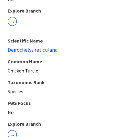
Explore Branch
Scientific Name
Deirochelys reticularia
Common Name
Chicken Turtle
Taxonomic Rank
Species
FWS Focus
Explore Branch