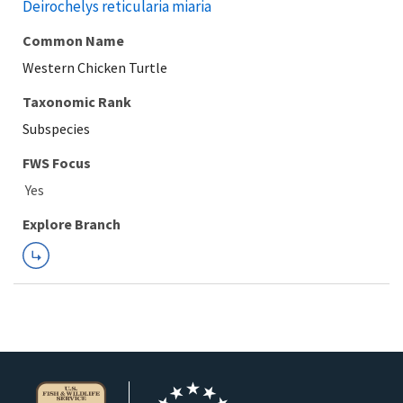
Deirochelys reticularia miaria
Common Name
Western Chicken Turtle
Taxonomic Rank
Subspecies
FWS Focus
Explore Branch