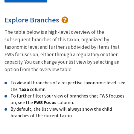
Explore Branches
The table below is a high-level overview of the
subsequent branches of this taxon, organized by
taxonomic level and further subdivided by items that
FWS focuses on, either through a regulatory or other
capacity. You can change your list view by selecting an
option from the overview table:
To view all branches of a respective taxonomic level, see
the
Taxa
column.
To further filter your view of branches that FWS focuses
on, see the
FWS Focus
column.
By default, the list view will always show the child
branches of the current taxon.