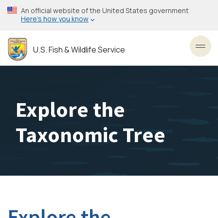
Skip
An official website of the United States government
to
Here’s how you know
main
content
U.S. Fish & Wildlife Service
Toggl
Explore the
Taxonomic Tree
Explore the