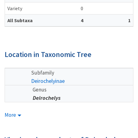
Variety
0
All Subtaxa
4
1
Location in Taxonomic Tree
Subfamily
Deirochelyinae
Genus
Deirochelys
More