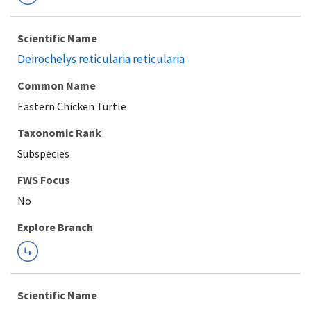
Scientific Name
Deirochelys reticularia reticularia
Common Name
Eastern Chicken Turtle
Taxonomic Rank
Subspecies
FWS Focus
Explore Branch
Scientific Name