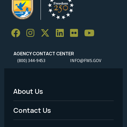
AGENCY CONTACT CENTER
(800) 344-9453
INFO@FWS.GOV
About Us
Footer
Menu
Contact Us
-