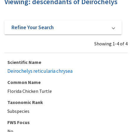
Viewing: descendants of Deirochelys
Refine Your Search
Showing 1-4 of 4
Scientific Name
Deirochelys reticularia chrysea
Common Name
Florida Chicken Turtle
Taxonomic Rank
Subspecies