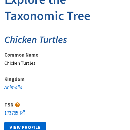
Taxonomic Tree
Chicken Turtles
Common Name
Chicken Turtles
Kingdom
Animalia
TSN
173785
VIEW PROFILE