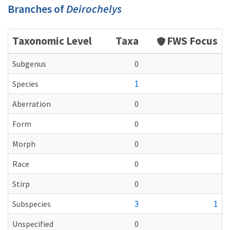
Branches of
Deirochelys
Taxonomic Level
Taxa
FWS Focus
Subgenus
0
1
Species
Aberration
0
Form
0
Morph
0
Race
0
Stirp
0
3
1
Subspecies
Unspecified
0