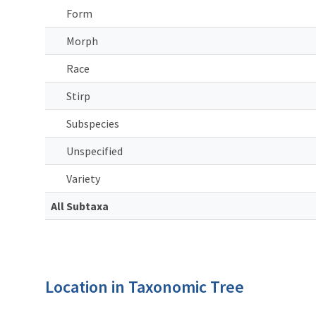
Form
Morph
Race
Stirp
Subspecies
Unspecified
Variety
All Subtaxa
Location in Taxonomic Tree