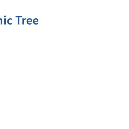
ic Tree