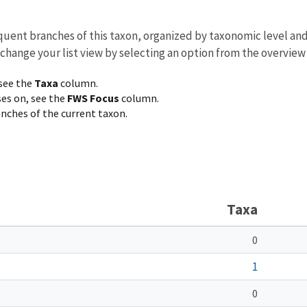
equent branches of this taxon, organized by taxonomic level an
 change your list view by selecting an option from the overview
 see the
Taxa
column.
ses on, see the
FWS Focus
column.
ranches of the current taxon.
Taxa
0
1
0