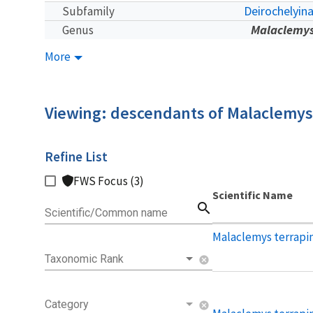
Deirochelyin
Subfamily
Malaclemy
Genus
More
Viewing: descendants of Malaclemys
Refine List
FWS Focus (3)
Scientific Name
search
Scientific/Common name
Malaclemys terrapi
Taxonomic Rank
cancel
Category
cancel