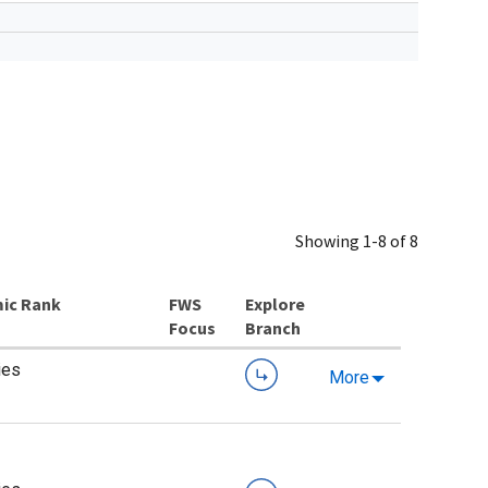
Showing 1-8 of 8
ic Rank
Explore
Branch
ies
More