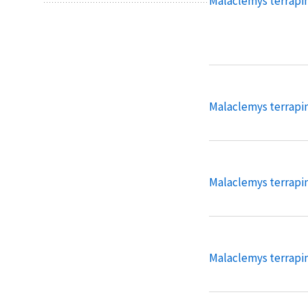
Malaclemys terrapi
Malaclemys terrapi
Malaclemys terrapin
Malaclemys terrapin