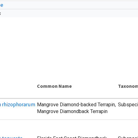
ae
s
Common Name
Taxonom
n rhizophorarum
Mangrove Diamond-backed Terrapin,
Subspec
Mangrove Diamondback Terrapin