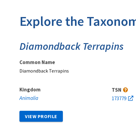
Explore the Taxonom
Diamondback Terrapins
Common Name
Diamondback Terrapins
Kingdom
TSN
Animalia
173779
VIEW PROFILE