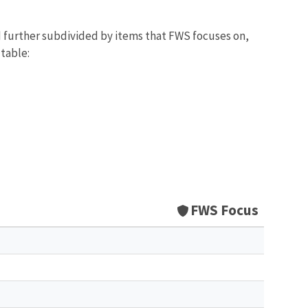
d further subdivided by items that FWS focuses on,
 table:
FWS Focus