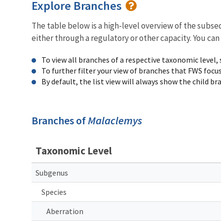
Explore Branches
The table below is a high-level overview of the subs
either through a regulatory or other capacity. You can
To view all branches of a respective taxonomic level,
To further filter your view of branches that FWS focu
By default, the list view will always show the child b
Branches of
Malaclemys
Taxonomic Level
Subgenus
Species
Aberration