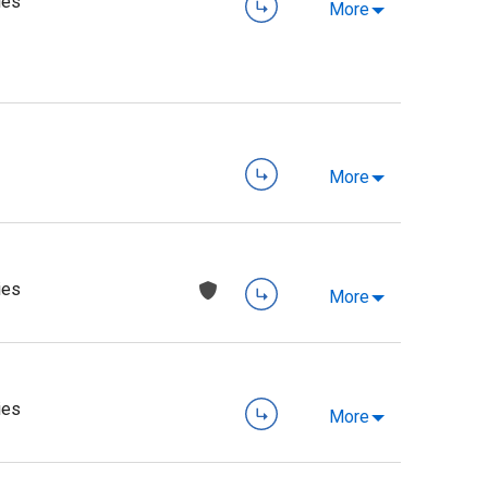
ies
More
More
ies
More
ies
More