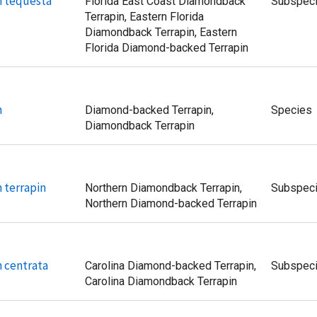
n tequesta
Florida East Coast Diamondback
Subspec
Terrapin, Eastern Florida
Diamondback Terrapin, Eastern
Florida Diamond-backed Terrapin
n
Diamond-backed Terrapin,
Species
Diamondback Terrapin
 terrapin
Northern Diamondback Terrapin,
Subspec
Northern Diamond-backed Terrapin
 centrata
Carolina Diamond-backed Terrapin,
Subspec
Carolina Diamondback Terrapin