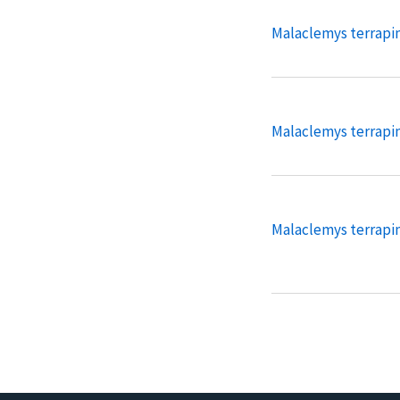
Malaclemys terrapin 
Malaclemys terrapi
Malaclemys terrapin