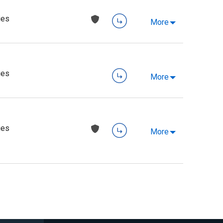
ies
More
ies
More
ies
More