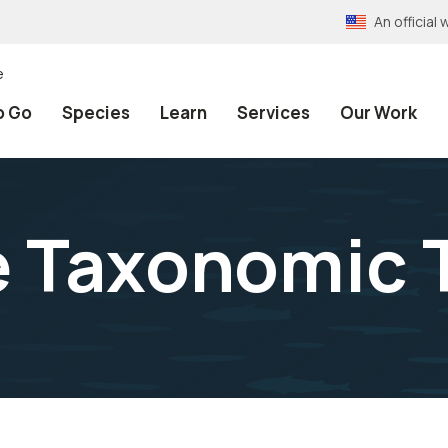
An officia
e
o Go
Species
Learn
Services
Our Work
e Taxonomic 