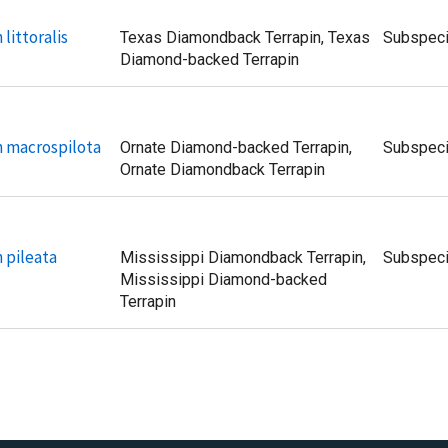
littoralis
Texas Diamondback Terrapin, Texas
Subspec
Diamond-backed Terrapin
n macrospilota
Ornate Diamond-backed Terrapin,
Subspec
Ornate Diamondback Terrapin
 pileata
Mississippi Diamondback Terrapin,
Subspec
Mississippi Diamond-backed
Terrapin